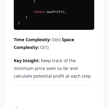
        }
        return
 maxProfit;
    }
}
Time Complexity:
O(n)
Space
Complexity:
O(1)
Key Insight:
Keep track of the
minimum price seen so far and
calculate potential profit at each step.