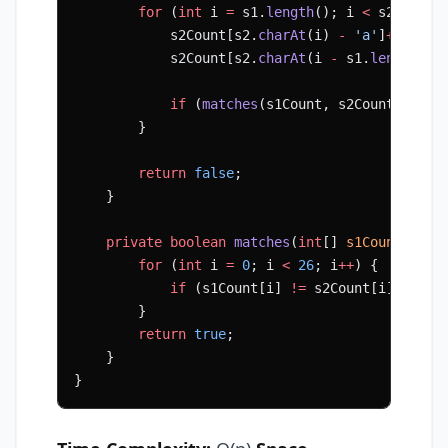
        for
 (
int
 i 
=
 s1.
length
(); i 
<
 s2.
lengt
            s2Count[s2.
charAt
(i) 
-
 'a'
]
++
;
            s2Count[s2.
charAt
(i 
-
 s1.
length
())
            if
 (
matches
(s1Count, s2Count)) 
ret
        }
        return
 false
;
    }
    private
 boolean
 matches
(
int
[] 
s1Count
, 
int
        for
 (
int
 i 
=
 0
; i 
<
 26
; i
++
) {
            if
 (s1Count[i] 
!=
 s2Count[i]) 
retu
        }
        return
 true
;
    }
}