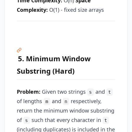
Time Complexity:
O(n)
Space
Complexity:
O(1) - fixed size arrays
5. Minimum Window
Substring (Hard)
Problem:
Given two strings
and
s
t
of lengths
and
respectively,
m
n
return the minimum window substring
of
such that every character in
s
t
(including duplicates) is included in the