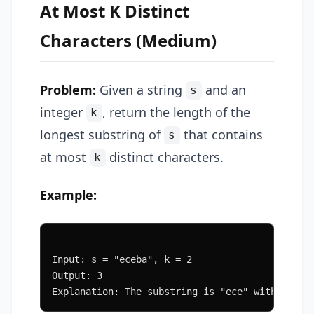
At Most K Distinct
Characters (Medium)
Problem:
Given a string
and an
s
integer
, return the length of the
k
longest substring of
that contains
s
at most
distinct characters.
k
Example:
Input: s = "eceba", k = 2
Output: 3
Explanation: The substring is "ece" with lengt