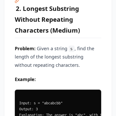
2. Longest Substring
Without Repeating
Characters (Medium)
Problem:
Given a string
, find the
s
length of the longest substring
without repeating characters.
Example:
Input: s = "abcabcbb"
Output: 3
Explanation: The answer is "abc", with the len