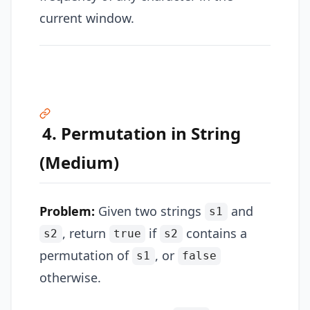
current window.
4. Permutation in String
(Medium)
Problem:
Given two strings
and
s1
, return
if
contains a
s2
true
s2
permutation of
, or
s1
false
otherwise.