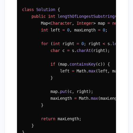
class
 Solution
 {
    public
 int
 lengthOfLongestSubstring
(String
        Map<
Character
, 
Integer
> map 
=
 new
 Hash
        int
 left 
=
 0
, maxLength 
=
 0
;
        for
 (
int
 right 
=
 0
; right 
<
 s.
length
()
            char
 c 
=
 s.
charAt
(right);
            if
 (map.
containsKey
(c)) {
                left 
=
 Math.
max
(left, map.
get
(
            }
            map.
put
(c, right);
            maxLength 
=
 Math.
max
(maxLength, ri
        }
        return
 maxLength;
    }
}