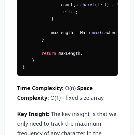
                count[s.
charAt
(left) 
-
 'A'
]
--
;
                left
++
;
            }
            maxLength 
=
 Math.
max
(maxLength, ri
        }
        return
 maxLength;
    }
}
Time Complexity:
O(n)
Space
Complexity:
O(1) - fixed size array
Key Insight:
The key insight is that we
only need to track the maximum
frequency of any character in the