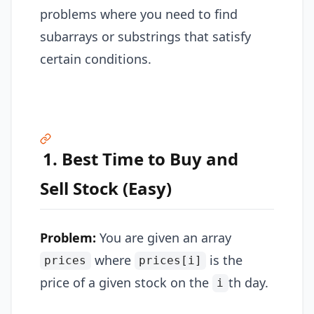
problems where you need to find
subarrays or substrings that satisfy
certain conditions.
1. Best Time to Buy and
Sell Stock (Easy)
Problem:
You are given an array
where
is the
prices
prices[i]
price of a given stock on the
th day.
i