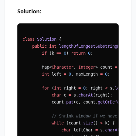
Solution:
class
 Solution
 {
    public
 int
 lengthOfLongestSubstringKDistin
        if
 (k 
==
 0
) 
return
 0
;
        Map<
Character
, 
Integer
> count 
=
 new
 Ha
        int
 left 
=
 0
, maxLength 
=
 0
;
        for
 (
int
 right 
=
 0
; right 
<
 s.
length
()
            char
 c 
=
 s.
charAt
(right);
            count.
put
(c, count.
getOrDefault
(c,
            // Shrink window if we have more t
            while
 (count.
size
() 
>
 k) {
                char
 leftChar 
=
 s.
charAt
(left)