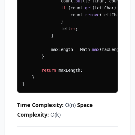
                count.
put
(leftChar, count.
get
(
                if
 (count.
get
(leftChar) 
==
 0
) 
                    count.
remove
(leftChar);
                }
                left
++
;
            }
            maxLength 
=
 Math.
max
(maxLength, ri
        }
        return
 maxLength;
    }
}
Time Complexity:
O(n)
Space
Complexity:
O(k)