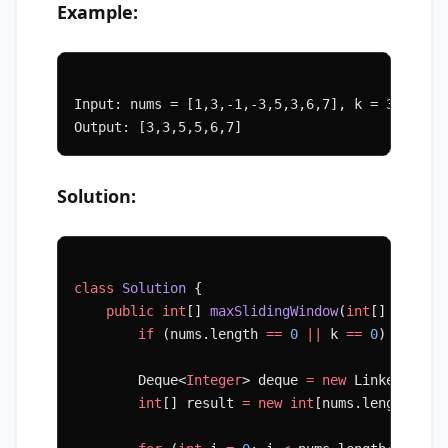
Example:
Input: nums = [1,3,-1,-3,5,3,6,7], k = 3
Output: [3,3,5,5,6,7]
Solution:
class
 Solution
 {
    public
 int
[] 
maxSlidingWindow
(
int
[] 
nums
, 
        if
 (nums.length 
==
 0
 ||
 k 
==
 0
) 
return
        Deque<
Integer
> deque 
=
 new
 LinkedList<
        int
[] result 
=
 new
 int
[nums.length 
-
 k