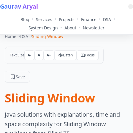
Gaurav Aryal
•
•
•
•
•
Blog
Services
Projects
Finance
DSA
•
•
System Design
About
Newsletter
Home
DSA
Sliding Window
Text Size
A-
A
A+
Listen
Focus
Save
Sliding Window
Java solutions with explanations, time and
space complexity for Sliding Window