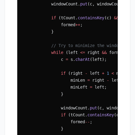
            windowCount.
put
(c, windowCount.
get
            if
 (tCount.
containsKey
(c) 
&&
 windo
                formed
++
;
            }
            // Try to minimize the window
            while
 (left 
<=
 right 
&&
 formed 
==
 
                c 
=
 s.
charAt
(left);
                if
 (right 
-
 left 
+
 1
 <
 minLen)
                    minLen 
=
 right 
-
 left 
+
 1
;
                    minLeft 
=
 left;
                }
                windowCount.
put
(c, windowCount
                if
 (tCount.
containsKey
(c) 
&&
 w
                    formed
--
;
                }