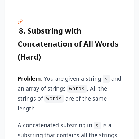
8. Substring with
Concatenation of All Words
(Hard)
Problem:
You are given a string
and
s
an array of strings
. All the
words
strings of
are of the same
words
length.
A concatenated substring in
is a
s
substring that contains all the strings