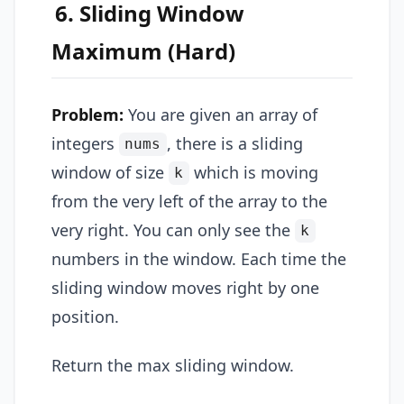
6. Sliding Window
Maximum (Hard)
Problem:
You are given an array of
integers
, there is a sliding
nums
window of size
which is moving
k
from the very left of the array to the
very right. You can only see the
k
numbers in the window. Each time the
sliding window moves right by one
position.
Return the max sliding window.