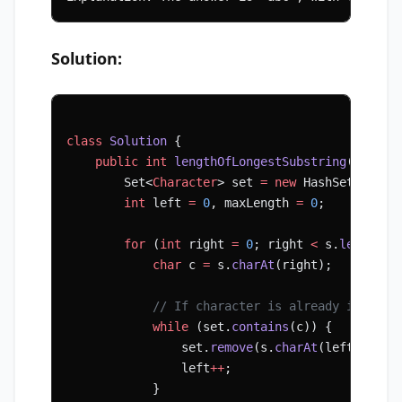
Solution:
class
 Solution
 {
    public
 int
 lengthOfLongestSubstring
(String
        Set<
Character
> set 
=
 new
 HashSet<>();
        int
 left 
=
 0
, maxLength 
=
 0
;
        for
 (
int
 right 
=
 0
; right 
<
 s.
length
()
            char
 c 
=
 s.
charAt
(right);
            // If character is already in set,
            while
 (set.
contains
(c)) {
                set.
remove
(s.
charAt
(left));
                left
++
;
            }