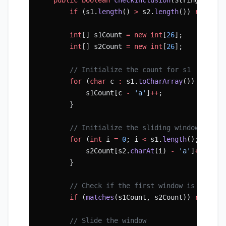
        if
 (s1.
length
() 
>
 s2.
length
()) 
return
 
        int
[] s1Count 
=
 new
 int
[
26
];
        int
[] s2Count 
=
 new
 int
[
26
];
        // Initialize the count for s1
        for
 (
char
 c 
:
 s1.
toCharArray
()) {
            s1Count[c 
-
 'a'
]
++
;
        }
        // Initialize the sliding window
        for
 (
int
 i 
=
 0
; i 
<
 s1.
length
(); i
++
) 
            s2Count[s2.
charAt
(i) 
-
 'a'
]
++
;
        }
        // Check if the first window is a perm
        if
 (
matches
(s1Count, s2Count)) 
return
 
        // Slide the window