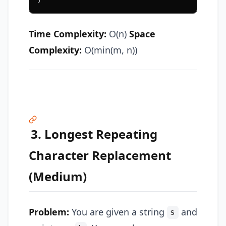
Time Complexity:
O(n)
Space
Complexity:
O(min(m, n))
3. Longest Repeating
Character Replacement
(Medium)
Problem:
You are given a string
and
s