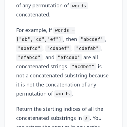
of any permutation of
words
concatenated.
For example, if
words =
, then
,
["ab","cd","ef"]
"abcdef"
,
,
,
"abefcd"
"cdabef"
"cdefab"
, and
are all
"efabcd"
"efcdab"
concatenated strings.
is
"acdbef"
not a concatenated substring because
it is not the concatenation of any
permutation of
.
words
Return the starting indices of all the
concatenated substrings in
. You
s