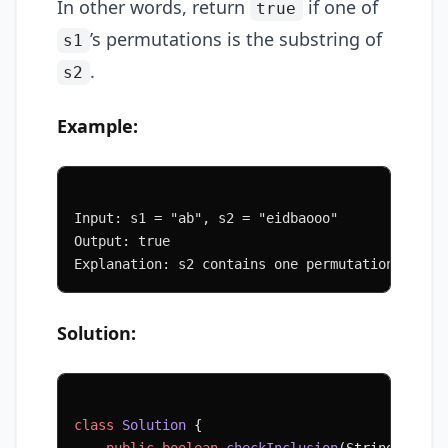
In other words, return
if one of
true
’s permutations is the substring of
s1
.
s2
Example:
Input: s1 = "ab", s2 = "eidbaooo"
Output: true
Explanation: s2 contains one permutation of s1
Solution:
class
 Solution
 {
    public
 boolean
 checkInclusion
(String 
s1
, S