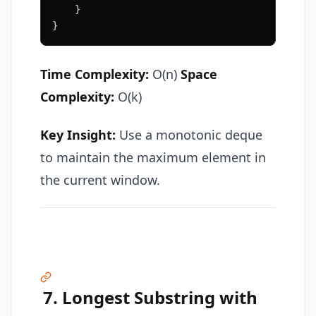
    }
}
Time Complexity:
O(n)
Space
Complexity:
O(k)
Key Insight:
Use a monotonic deque
to maintain the maximum element in
the current window.
7. Longest Substring with