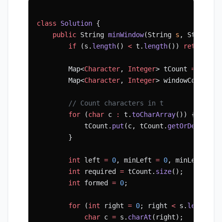
class
 Solution
 {
    public
 String 
minWindow
(String 
s
, String 
t
        if
 (s.
length
() 
<
 t.
length
()) 
return
 ""
        Map<
Character
, 
Integer
> tCount 
=
 new
 H
        Map<
Character
, 
Integer
> windowCount 
=
 
        // Count characters in t
        for
 (
char
 c 
:
 t.
toCharArray
()) {
            tCount.
put
(c, tCount.
getOrDefault
(
        }
        int
 left 
=
 0
, minLeft 
=
 0
, minLen 
=
 In
        int
 required 
=
 tCount.
size
();
        int
 formed 
=
 0
;
        for
 (
int
 right 
=
 0
; right 
<
 s.
length
()
            char
 c 
=
 s.
charAt
(right);