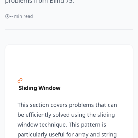
problems from Blind 75.
-- min read
Sliding Window
This section covers problems that can
be efficiently solved using the sliding
window technique. This pattern is
particularly useful for array and string