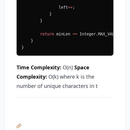
                left
++
;
            }
        }
        return
 minLen 
==
 Integer.MAX_VALUE 
?
 "
    }
}
Time Complexity:
O(n)
Space
Complexity:
O(k) where k is the
number of unique characters in t