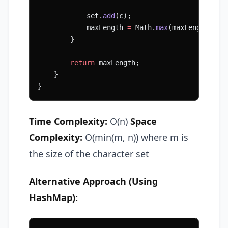
            set.
add
(c);
            maxLength 
=
 Math.
max
(maxLength, ri
        }
        return
 maxLength;
    }
}
Time Complexity:
O(n)
Space
Complexity:
O(min(m, n)) where m is
the size of the character set
Alternative Approach (Using
HashMap):