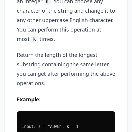
an integer
. You can choose any
k
character of the string and change it to
any other uppercase English character.
You can perform this operation at
most
times.
k
Return the length of the longest
substring containing the same letter
you can get after performing the above
operations.
Example:
Input: s = "ABAB", k = 1