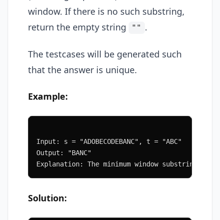
window. If there is no such substring,
return the empty string
.
""
The testcases will be generated such
that the answer is unique.
Example:
Input: s = "ADOBECODEBANC", t = "ABC"
Output: "BANC"
Explanation: The minimum window substring "BAN
Solution: