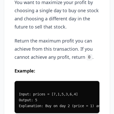
You want to maximize your profit by
choosing a single day to buy one stock
and choosing a different day in the
future to sell that stock.
Return the maximum profit you can
achieve from this transaction. If you
cannot achieve any profit, return
.
0
Example:
Input: prices = [7,1,5,3,6,4]
Output: 5
Explanation: Buy on day 2 (price = 1) and sell