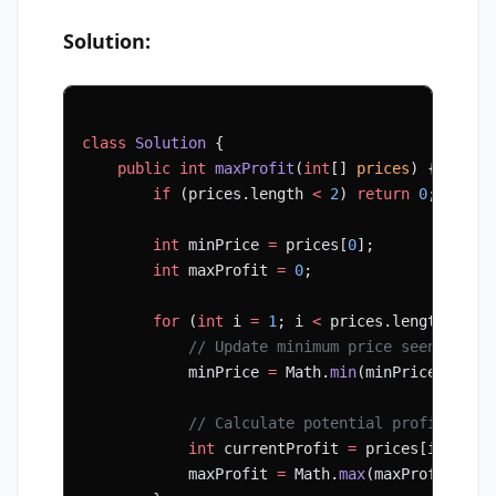
Solution:
class
 Solution
 {
    public
 int
 maxProfit
(
int
[] 
prices
) {
        if
 (prices.length 
<
 2
) 
return
 0
;
        int
 minPrice 
=
 prices[
0
];
        int
 maxProfit 
=
 0
;
        for
 (
int
 i 
=
 1
; i 
<
 prices.length; i
++
            // Update minimum price seen so fa
            minPrice 
=
 Math.
min
(minPrice, pric
            // Calculate potential profit if w
            int
 currentProfit 
=
 prices[i] 
-
 mi
            maxProfit 
=
 Math.
max
(maxProfit, cu