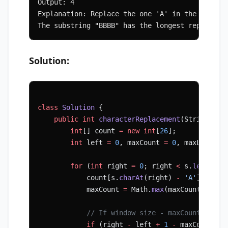
Output: 4
Explanation: Replace the one 'A' in the middle
The substring "BBBB" has the longest repeating
Solution:
class
 Solution
 {
    public
 int
 characterReplacement
(String 
s
, 
        int
[] count 
=
 new
 int
[
26
];
        int
 left 
=
 0
, maxCount 
=
 0
, maxLength 
        for
 (
int
 right 
=
 0
; right 
<
 s.
length
()
            count[s.
charAt
(right) 
-
 'A'
]
++
;
            maxCount 
=
 Math.
max
(maxCount, coun
            // If window size - maxCount > k, 
            if
 (right 
-
 left 
+
 1
 -
 maxCount 
>
 