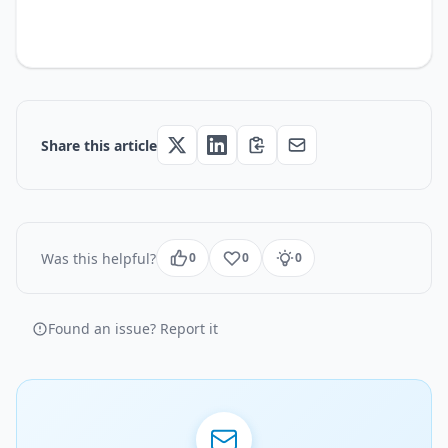
Share this article
Was this helpful?
0
0
0
Found an issue? Report it