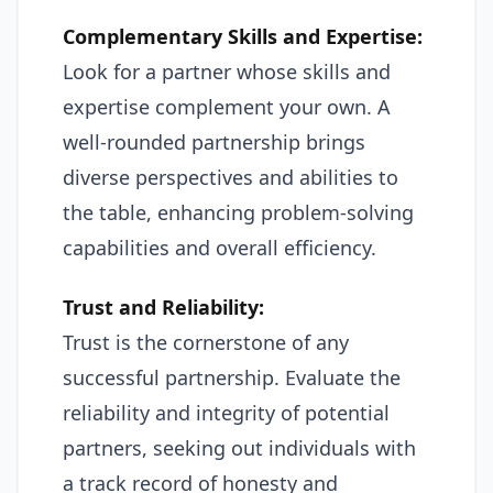
Complementary Skills and Expertise:
Look for a partner whose skills and
expertise complement your own. A
well-rounded partnership brings
diverse perspectives and abilities to
the table, enhancing problem-solving
capabilities and overall efficiency.
Trust and Reliability:
Trust is the cornerstone of any
successful partnership. Evaluate the
reliability and integrity of potential
partners, seeking out individuals with
a track record of honesty and