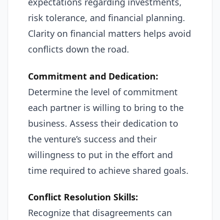
expectations regarding investments,
risk tolerance, and financial planning.
Clarity on financial matters helps avoid
conflicts down the road.
Commitment and Dedication:
Determine the level of commitment
each partner is willing to bring to the
business. Assess their dedication to
the venture’s success and their
willingness to put in the effort and
time required to achieve shared goals.
Conflict Resolution Skills:
Recognize that disagreements can