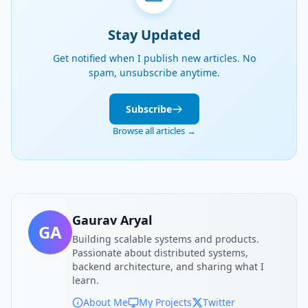
Stay Updated
Get notified when I publish new articles. No
spam, unsubscribe anytime.
Subscribe
Browse all articles →
Gaurav Aryal
GA
Building scalable systems and products.
Passionate about distributed systems,
backend architecture, and sharing what I
learn.
About Me
My Projects
Twitter