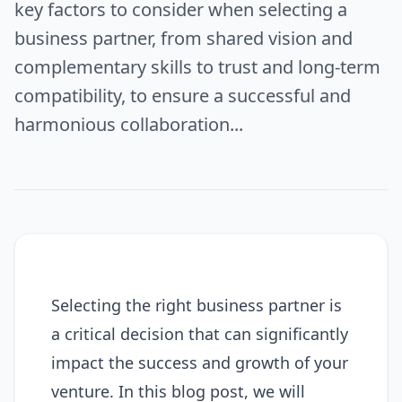
key factors to consider when selecting a
business partner, from shared vision and
complementary skills to trust and long-term
compatibility, to ensure a successful and
harmonious collaboration...
Selecting the right business partner is
a critical decision that can significantly
impact the success and growth of your
venture. In this blog post, we will