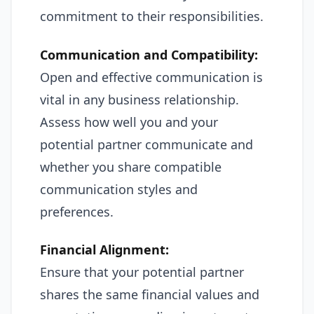
commitment to their responsibilities.
Communication and Compatibility:
Open and effective communication is
vital in any business relationship.
Assess how well you and your
potential partner communicate and
whether you share compatible
communication styles and
preferences.
Financial Alignment:
Ensure that your potential partner
shares the same financial values and