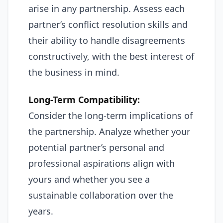
arise in any partnership. Assess each
partner’s conflict resolution skills and
their ability to handle disagreements
constructively, with the best interest of
the business in mind.
Long-Term Compatibility:
Consider the long-term implications of
the partnership. Analyze whether your
potential partner’s personal and
professional aspirations align with
yours and whether you see a
sustainable collaboration over the
years.