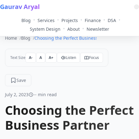
Gaurav Aryal
•
•
•
•
•
Blog
Services
Projects
Finance
DSA
•
•
System Design
About
Newsletter
Home
Blog
Choosing the Perfect Business Partner
Text Size
A-
A
A+
Listen
Focus
Save
July 2, 2023
-- min read
Choosing the Perfect
Business Partner