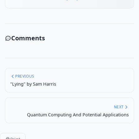
Comments
PREVIOUS
"Lying" by Sam Harris
NEXT
Quantum Computing And Potential Applications