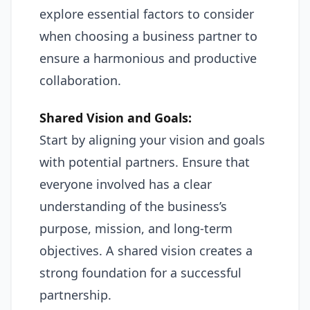
explore essential factors to consider
when choosing a business partner to
ensure a harmonious and productive
collaboration.
Shared Vision and Goals:
Start by aligning your vision and goals
with potential partners. Ensure that
everyone involved has a clear
understanding of the business’s
purpose, mission, and long-term
objectives. A shared vision creates a
strong foundation for a successful
partnership.