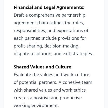
Financial and Legal Agreements:
Draft a comprehensive partnership
agreement that outlines the roles,
responsibilities, and expectations of
each partner. Include provisions for
profit-sharing, decision-making,
dispute resolution, and exit strategies.
Shared Values and Culture:
Evaluate the values and work culture
of potential partners. A cohesive team
with shared values and work ethics
creates a positive and productive
working environment.