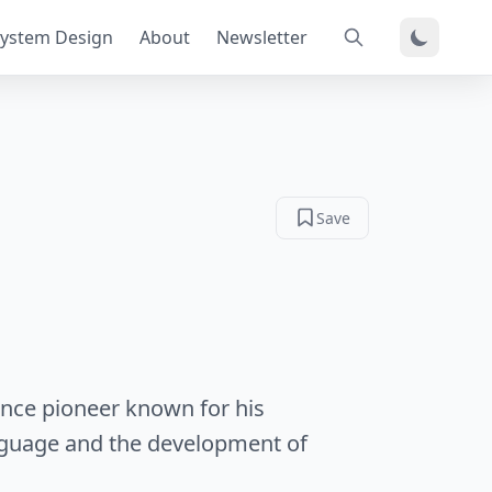
ystem Design
About
Newsletter
Save
ience pioneer known for his
guage and the development of