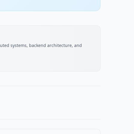
buted systems, backend architecture, and