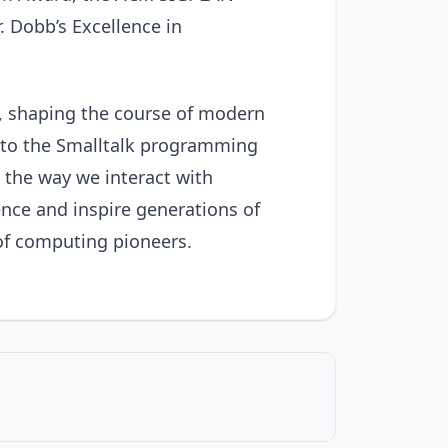
Dobb’s Excellence in
e, shaping the course of modern
s to the Smalltalk programming
 the way we interact with
ence and inspire generations of
 of computing pioneers.