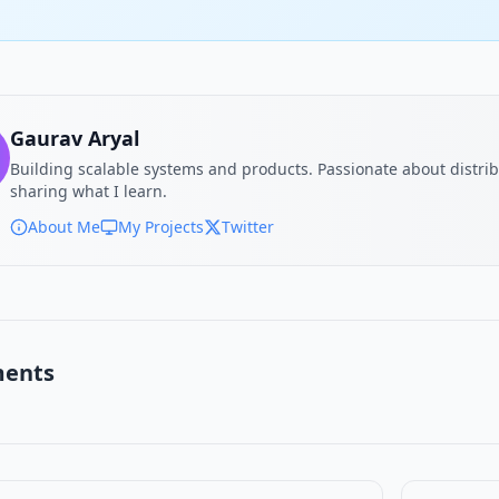
Gaurav Aryal
Building scalable systems and products. Passionate about distri
sharing what I learn.
About Me
My Projects
Twitter
ents