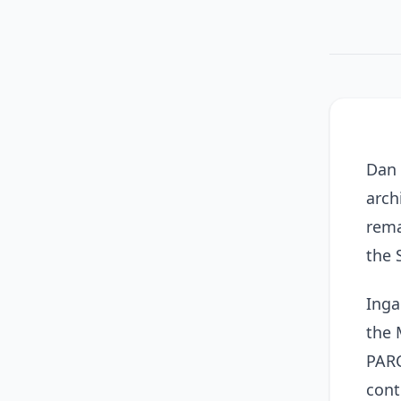
Dan 
arch
rema
the 
Inga
the 
PARC
cont