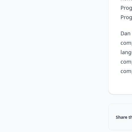
Prog
Pro
Dan 
comp
lang
comp
comp
Share th