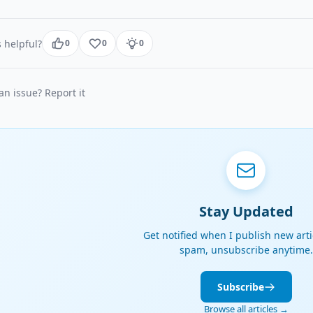
 helpful?
0
0
0
n issue? Report it
Stay Updated
Get notified when I publish new arti
spam, unsubscribe anytime.
Subscribe
Browse all articles →