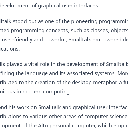
development of graphical user interfaces.
ltalk stood out as one of the pioneering programmi
nted programming concepts, such as classes, objects
 user-friendly and powerful, Smalltalk empowered de
ications.
lls played a vital role in the development of Smallta
efining the language and its associated systems. More
ributed to the creation of the desktop metaphor, a
uitous in modern computing.
nd his work on Smalltalk and graphical user interfac
ributions to various other areas of computer science
lopment of the Alto personal computer, which employ