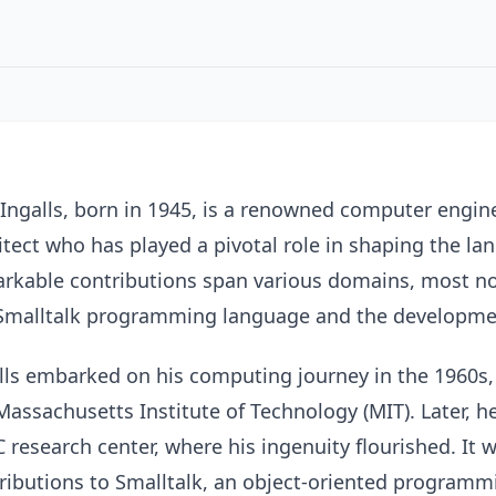
Ingalls, born in 1945, is a renowned computer engine
itect who has played a pivotal role in shaping the 
rkable contributions span various domains, most n
Smalltalk programming language and the development
lls embarked on his computing journey in the 1960s,
Massachusetts Institute of Technology (MIT). Later, h
 research center, where his ingenuity flourished. It 
ributions to Smalltalk, an object-oriented programm