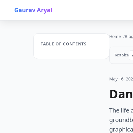
Gaurav Aryal
Home
Blo
TABLE OF CONTENTS
Text Size
May 16, 20
Dan
The life
groundb
graphical