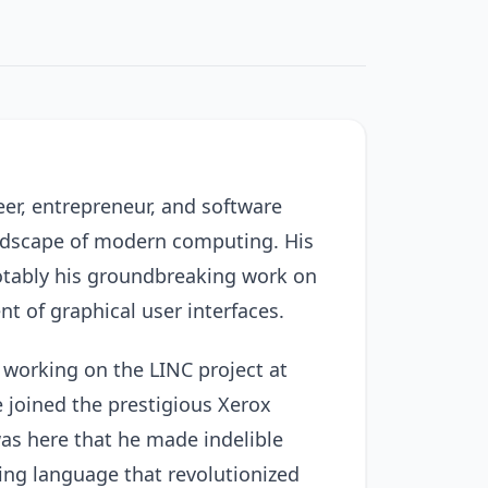
er, entrepreneur, and software
landscape of modern computing. His
otably his groundbreaking work on
 of graphical user interfaces.
 working on the LINC project at
e joined the prestigious Xerox
was here that he made indelible
ing language that revolutionized