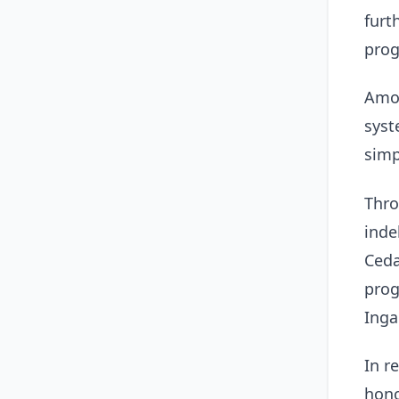
furt
prog
Amon
syst
simp
Thro
inde
Ceda
prog
Inga
In r
hono