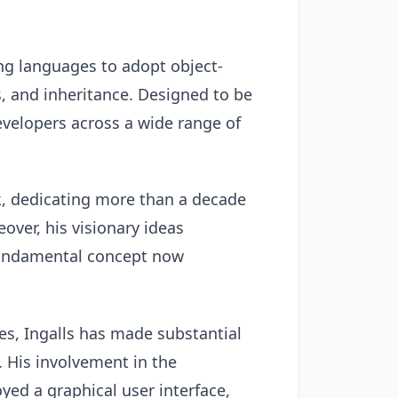
ng languages to adopt object-
, and inheritance. Designed to be
velopers across a wide range of
lk, dedicating more than a decade
over, his visionary ideas
 fundamental concept now
es, Ingalls has made substantial
. His involvement in the
ed a graphical user interface,