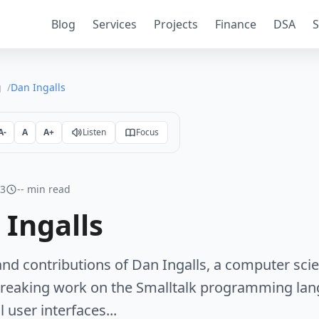
Blog
Services
Projects
Finance
DSA
S
g
Dan Ingalls
A-
A
A+
Listen
Focus
23
-- min read
 Ingalls
 and contributions of Dan Ingalls, a computer sc
reaking work on the Smalltalk programming lan
 user interfaces...