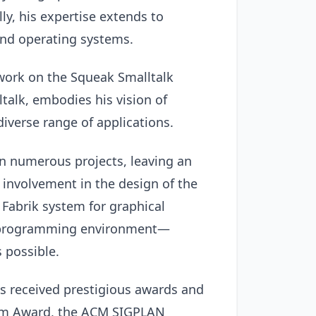
ally, his expertise extends to
nd operating systems.
work on the Squeak Smalltalk
alk, embodies his vision of
diverse range of applications.
on numerous projects, leaving an
 involvement in the design of the
Fabrik system for graphical
b programming environment—
 possible.
as received prestigious awards and
tem Award, the ACM SIGPLAN