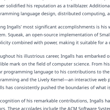
her solidified his reputation as a trailblazer. Addition
ramming language design, distributed computing, a
g Ingalls’ most significant accomplishments is his 
em. Squeak, an open-source implementation of Smallt
licity combined with power, making it suitable for a 
ughout his illustrious career, Ingalls has embarked 
lible mark on the field of computer science. From his
r programming language to his contributions to the 
ramming and the Lively Kernel—an interactive we
lls has consistently pushed the boundaries of what is
ecognition of his remarkable contributions, Ingalls h
rs. These accolades include the ACM Software Sys