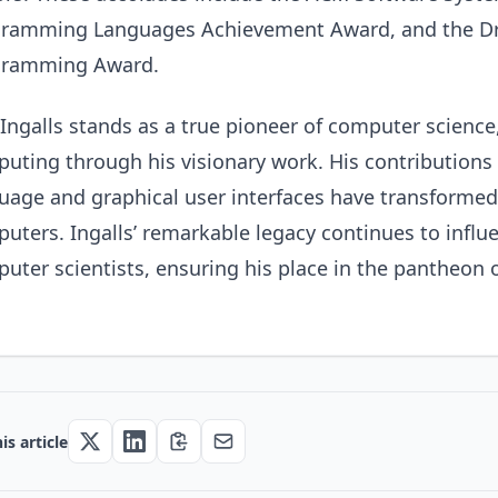
ramming Languages Achievement Award, and the Dr. 
gramming Award.
Ingalls stands as a true pioneer of computer scienc
uting through his visionary work. His contribution
uage and graphical user interfaces have transformed
uters. Ingalls’ remarkable legacy continues to influ
uter scientists, ensuring his place in the pantheon
is article