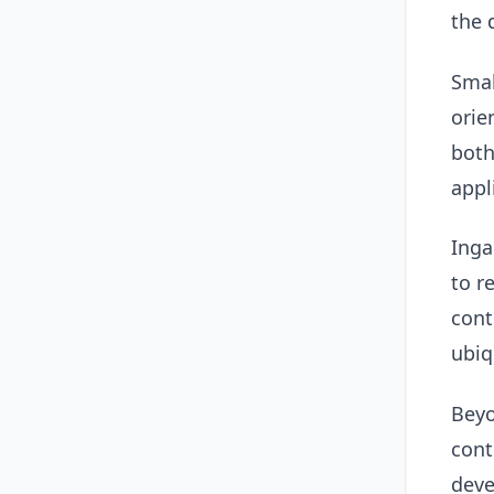
the 
Smal
orie
both
appl
Inga
to r
cont
ubiq
Beyo
cont
deve