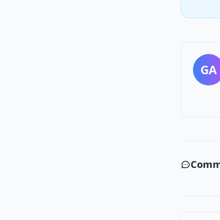
GA
Comm