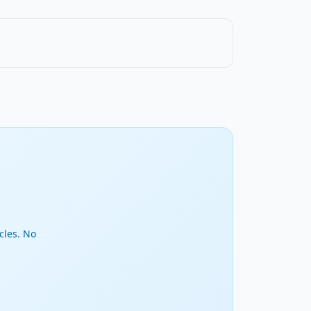
cles. No