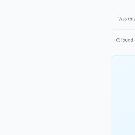
Was this
Found a