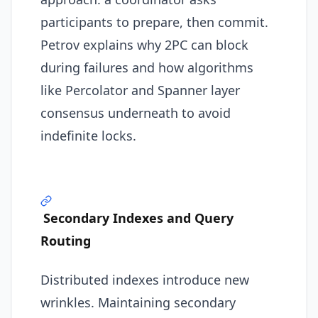
participants to prepare, then commit.
Petrov explains why 2PC can block
during failures and how algorithms
like Percolator and Spanner layer
consensus underneath to avoid
indefinite locks.
Secondary Indexes and Query
Routing
Distributed indexes introduce new
wrinkles. Maintaining secondary