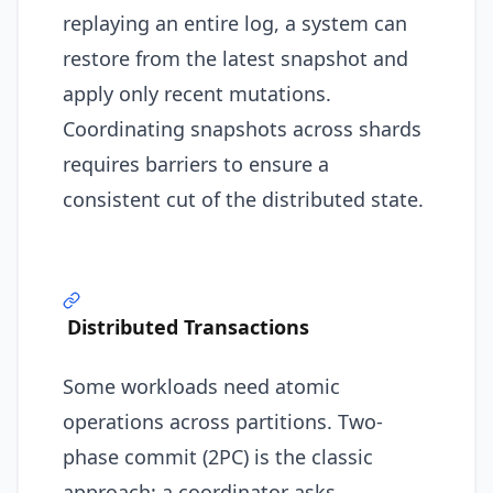
replaying an entire log, a system can
restore from the latest snapshot and
apply only recent mutations.
Coordinating snapshots across shards
requires barriers to ensure a
consistent cut of the distributed state.
Distributed Transactions
Some workloads need atomic
operations across partitions. Two-
phase commit (2PC) is the classic
approach: a coordinator asks