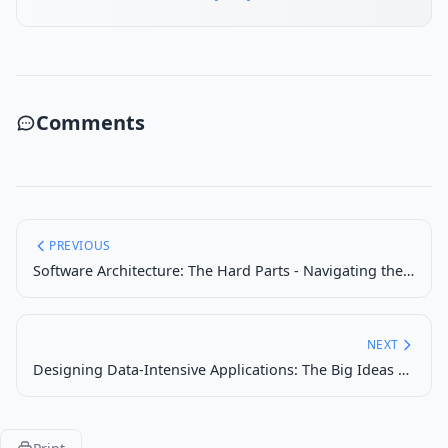
Comments
PREVIOUS
Software Architecture: The Hard Parts - Navigating the Complexities of Distributed Systems
NEXT
Designing Data-Intensive Applications: The Big Ideas Behind Reliable, Scalable, and Maintainable Systems