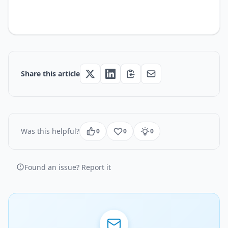
Share this article
Was this helpful?
0
0
0
Found an issue? Report it