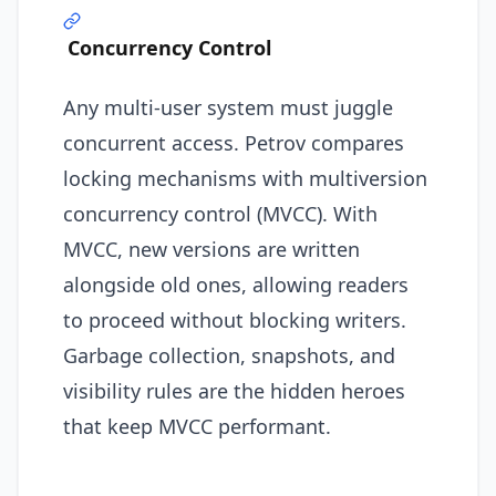
Concurrency Control
Any multi-user system must juggle
concurrent access. Petrov compares
locking mechanisms with multiversion
concurrency control (MVCC). With
MVCC, new versions are written
alongside old ones, allowing readers
to proceed without blocking writers.
Garbage collection, snapshots, and
visibility rules are the hidden heroes
that keep MVCC performant.