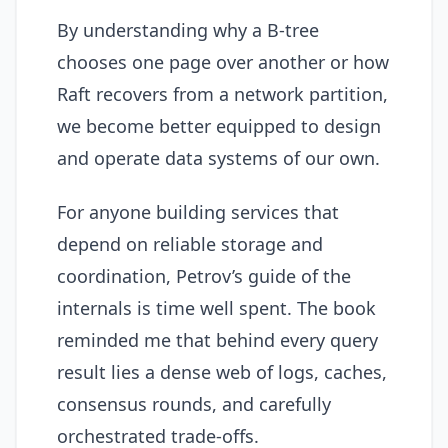
By understanding why a B-tree
chooses one page over another or how
Raft recovers from a network partition,
we become better equipped to design
and operate data systems of our own.
For anyone building services that
depend on reliable storage and
coordination, Petrov’s guide of the
internals is time well spent. The book
reminded me that behind every query
result lies a dense web of logs, caches,
consensus rounds, and carefully
orchestrated trade-offs.