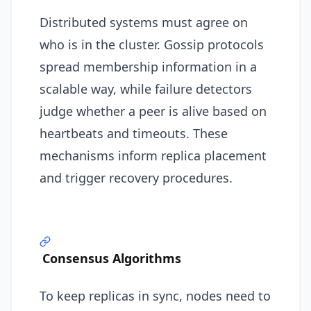
Distributed systems must agree on
who is in the cluster. Gossip protocols
spread membership information in a
scalable way, while failure detectors
judge whether a peer is alive based on
heartbeats and timeouts. These
mechanisms inform replica placement
and trigger recovery procedures.
Consensus Algorithms
To keep replicas in sync, nodes need to