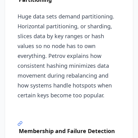
Huge data sets demand partitioning.
Horizontal partitioning, or sharding,
slices data by key ranges or hash
values so no node has to own
everything. Petrov explains how
consistent hashing minimizes data
movement during rebalancing and
how systems handle hotspots when
certain keys become too popular.
Membership and Failure Detection