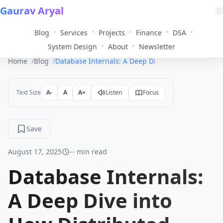
Gaurav Aryal
•
•
•
•
•
Blog
Services
Projects
Finance
DSA
•
•
System Design
About
Newsletter
Home
Blog
Database Internals: A Deep Dive into How Distri
Text Size
A-
A
A+
Listen
Focus
Save
August 17, 2025
-- min read
Database Internals:
A Deep Dive into