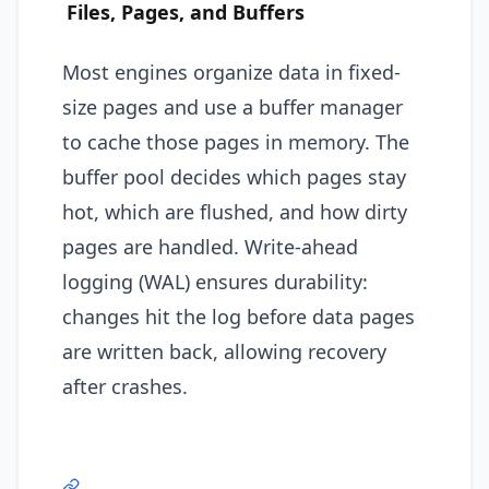
Files, Pages, and Buffers
Most engines organize data in fixed-
size pages and use a buffer manager
to cache those pages in memory. The
buffer pool decides which pages stay
hot, which are flushed, and how dirty
pages are handled. Write-ahead
logging (WAL) ensures durability:
changes hit the log before data pages
are written back, allowing recovery
after crashes.