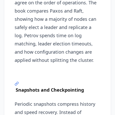
agree on the order of operations. The
book compares Paxos and Raft,
showing how a majority of nodes can
safely elect a leader and replicate a
log. Petrov spends time on log
matching, leader election timeouts,
and how configuration changes are
applied without splitting the cluster.
Snapshots and Checkpointing
Periodic snapshots compress history
and speed recovery. Instead of