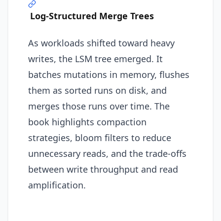
Log-Structured Merge Trees
As workloads shifted toward heavy
writes, the LSM tree emerged. It
batches mutations in memory, flushes
them as sorted runs on disk, and
merges those runs over time. The
book highlights compaction
strategies, bloom filters to reduce
unnecessary reads, and the trade-offs
between write throughput and read
amplification.