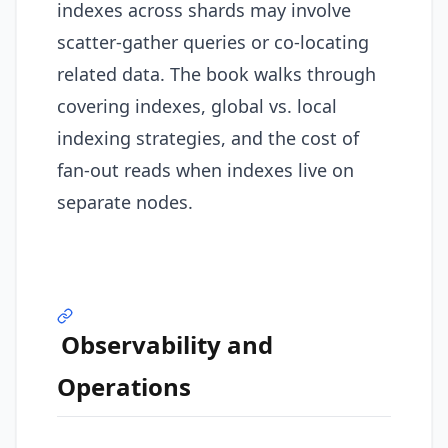
indexes across shards may involve
scatter-gather queries or co-locating
related data. The book walks through
covering indexes, global vs. local
indexing strategies, and the cost of
fan-out reads when indexes live on
separate nodes.
Observability and
Operations