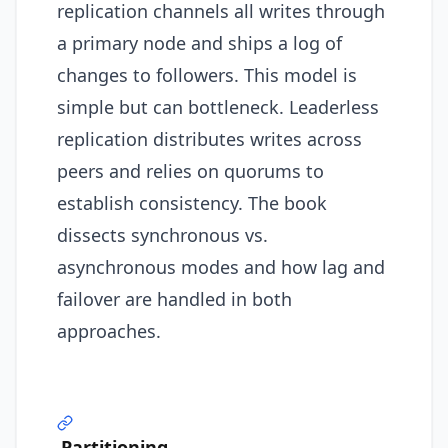
replication channels all writes through
a primary node and ships a log of
changes to followers. This model is
simple but can bottleneck. Leaderless
replication distributes writes across
peers and relies on quorums to
establish consistency. The book
dissects synchronous vs.
asynchronous modes and how lag and
failover are handled in both
approaches.
Partitioning