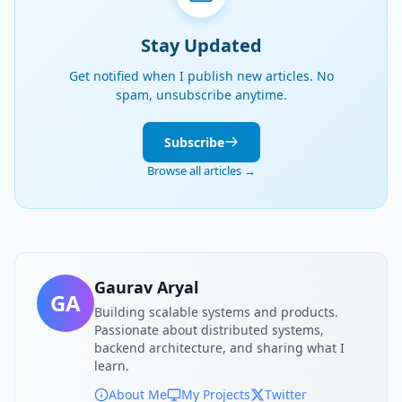
Stay Updated
Get notified when I publish new articles. No
spam, unsubscribe anytime.
Subscribe
Browse all articles →
Gaurav Aryal
GA
Building scalable systems and products.
Passionate about distributed systems,
backend architecture, and sharing what I
learn.
About Me
My Projects
Twitter