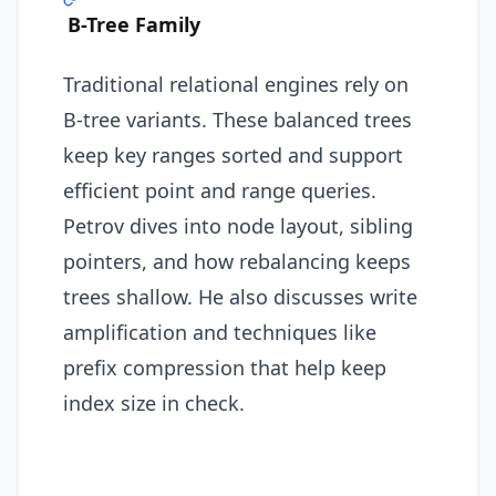
B-Tree Family
Traditional relational engines rely on
B-tree variants. These balanced trees
keep key ranges sorted and support
efficient point and range queries.
Petrov dives into node layout, sibling
pointers, and how rebalancing keeps
trees shallow. He also discusses write
amplification and techniques like
prefix compression that help keep
index size in check.