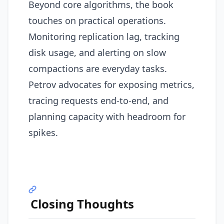
Beyond core algorithms, the book
touches on practical operations.
Monitoring replication lag, tracking
disk usage, and alerting on slow
compactions are everyday tasks.
Petrov advocates for exposing metrics,
tracing requests end-to-end, and
planning capacity with headroom for
spikes.
Closing Thoughts