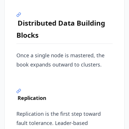
Distributed Data Building
Blocks
Once a single node is mastered, the
book expands outward to clusters.
Replication
Replication is the first step toward
fault tolerance. Leader-based