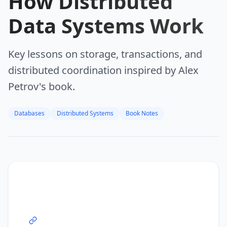
How Distributed
Data Systems Work
Key lessons on storage, transactions, and
distributed coordination inspired by Alex
Petrov's book.
Databases
Distributed Systems
Book Notes