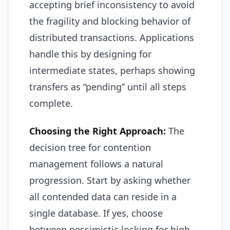
accepting brief inconsistency to avoid
the fragility and blocking behavior of
distributed transactions. Applications
handle this by designing for
intermediate states, perhaps showing
transfers as “pending” until all steps
complete.
Choosing the Right Approach:
The
decision tree for contention
management follows a natural
progression. Start by asking whether
all contended data can reside in a
single database. If yes, choose
between pessimistic locking for high-