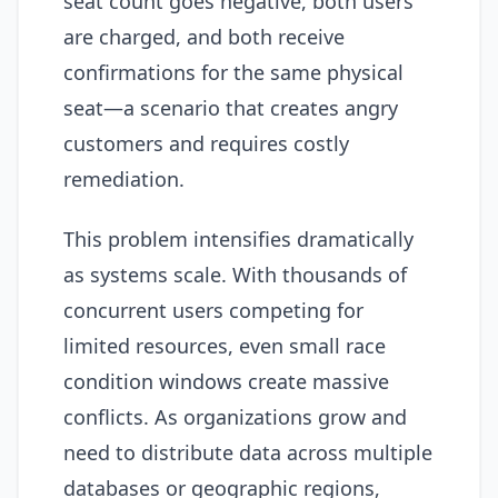
seat count goes negative, both users
are charged, and both receive
confirmations for the same physical
seat—a scenario that creates angry
customers and requires costly
remediation.
This problem intensifies dramatically
as systems scale. With thousands of
concurrent users competing for
limited resources, even small race
condition windows create massive
conflicts. As organizations grow and
need to distribute data across multiple
databases or geographic regions,