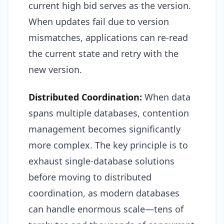
current high bid serves as the version.
When updates fail due to version
mismatches, applications can re-read
the current state and retry with the
new version.
Distributed Coordination:
When data
spans multiple databases, contention
management becomes significantly
more complex. The key principle is to
exhaust single-database solutions
before moving to distributed
coordination, as modern databases
can handle enormous scale—tens of