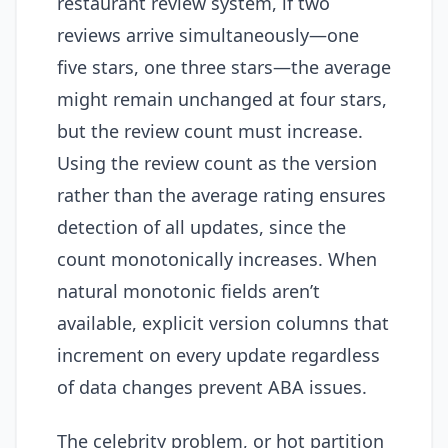
restaurant review system, if two
reviews arrive simultaneously—one
five stars, one three stars—the average
might remain unchanged at four stars,
but the review count must increase.
Using the review count as the version
rather than the average rating ensures
detection of all updates, since the
count monotonically increases. When
natural monotonic fields aren’t
available, explicit version columns that
increment on every update regardless
of data changes prevent ABA issues.
The celebrity problem, or hot partition