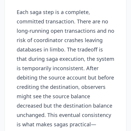
Each saga step is a complete,
committed transaction. There are no
long-running open transactions and no
risk of coordinator crashes leaving
databases in limbo. The tradeoff is
that during saga execution, the system
is temporarily inconsistent. After
debiting the source account but before
crediting the destination, observers
might see the source balance
decreased but the destination balance
unchanged. This eventual consistency
is what makes sagas practical—