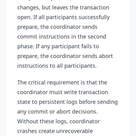
changes, but leaves the transaction
open. If all participants successfully
prepare, the coordinator sends
commit instructions in the second
phase. If any participant fails to
prepare, the coordinator sends abort
instructions to all participants.
The critical requirement is that the
coordinator must write transaction
state to persistent logs before sending
any commit or abort decisions.
Without these logs, coordinator
crashes create unrecoverable