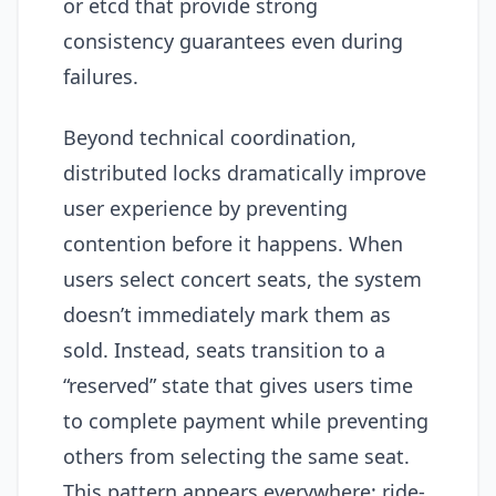
or etcd that provide strong
consistency guarantees even during
failures.
Beyond technical coordination,
distributed locks dramatically improve
user experience by preventing
contention before it happens. When
users select concert seats, the system
doesn’t immediately mark them as
sold. Instead, seats transition to a
“reserved” state that gives users time
to complete payment while preventing
others from selecting the same seat.
This pattern appears everywhere: ride-