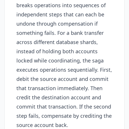
breaks operations into sequences of
independent steps that can each be
undone through compensation if
something fails. For a bank transfer
across different database shards,
instead of holding both accounts
locked while coordinating, the saga
executes operations sequentially. First,
debit the source account and commit
that transaction immediately. Then
credit the destination account and
commit that transaction. If the second
step fails, compensate by crediting the
source account back.