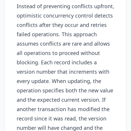
Instead of preventing conflicts upfront,
optimistic concurrency control detects
conflicts after they occur and retries
failed operations. This approach
assumes conflicts are rare and allows
all operations to proceed without
blocking. Each record includes a
version number that increments with
every update. When updating, the
operation specifies both the new value
and the expected current version. If
another transaction has modified the
record since it was read, the version
number will have changed and the