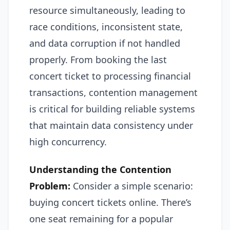
resource simultaneously, leading to
race conditions, inconsistent state,
and data corruption if not handled
properly. From booking the last
concert ticket to processing financial
transactions, contention management
is critical for building reliable systems
that maintain data consistency under
high concurrency.
Understanding the Contention
Problem:
Consider a simple scenario:
buying concert tickets online. There’s
one seat remaining for a popular