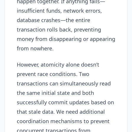
happen together. If anything fails—
insufficient funds, network errors,
database crashes—the entire
transaction rolls back, preventing
money from disappearing or appearing
from nowhere.
However, atomicity alone doesn’t
prevent race conditions. Two
transactions can simultaneously read
the same initial state and both
successfully commit updates based on
that stale data. We need additional
coordination mechanisms to prevent
concurrent transactions from