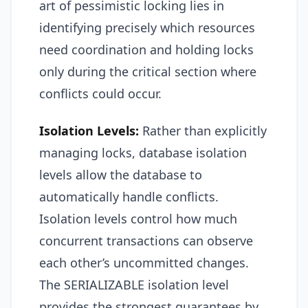
art of pessimistic locking lies in
identifying precisely which resources
need coordination and holding locks
only during the critical section where
conflicts could occur.
Isolation Levels:
Rather than explicitly
managing locks, database isolation
levels allow the database to
automatically handle conflicts.
Isolation levels control how much
concurrent transactions can observe
each other’s uncommitted changes.
The SERIALIZABLE isolation level
provides the strongest guarantees by