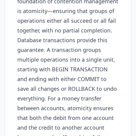
foundation of contention management
is atomicity—ensuring that groups of
operations either all succeed or all fail
together, with no partial completion.
Database transactions provide this
guarantee. A transaction groups
multiple operations into a single unit,
starting with BEGIN TRANSACTION
and ending with either COMMIT to
save all changes or ROLLBACK to undo
everything. For a money transfer
between accounts, atomicity ensures
that both the debit from one account
and the credit to another account