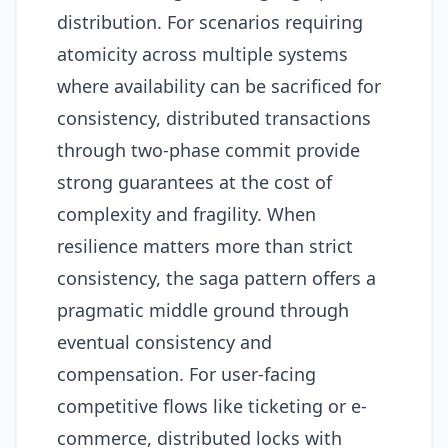
distribution. For scenarios requiring
atomicity across multiple systems
where availability can be sacrificed for
consistency, distributed transactions
through two-phase commit provide
strong guarantees at the cost of
complexity and fragility. When
resilience matters more than strict
consistency, the saga pattern offers a
pragmatic middle ground through
eventual consistency and
compensation. For user-facing
competitive flows like ticketing or e-
commerce, distributed locks with