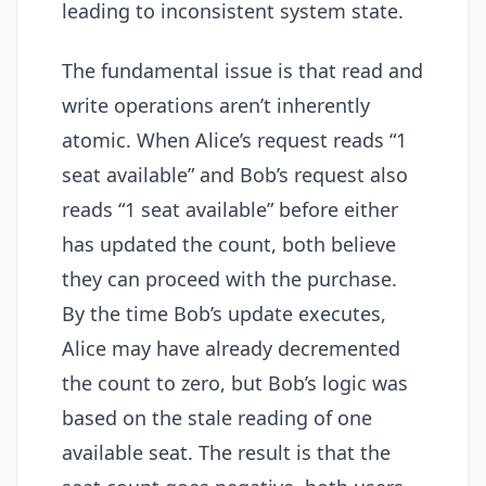
leading to inconsistent system state.
The fundamental issue is that read and
write operations aren’t inherently
atomic. When Alice’s request reads “1
seat available” and Bob’s request also
reads “1 seat available” before either
has updated the count, both believe
they can proceed with the purchase.
By the time Bob’s update executes,
Alice may have already decremented
the count to zero, but Bob’s logic was
based on the stale reading of one
available seat. The result is that the