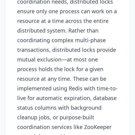
coordination needs, distributed locks
ensure only one process can work on a
resource at a time across the entire
distributed system. Rather than
coordinating complex multi-phase
transactions, distributed locks provide
mutual exclusion—at most one
process holds the lock for a given
resource at any time. These can be
implemented using Redis with time-to-
live for automatic expiration, database
status columns with background
cleanup jobs, or purpose-built
coordination services like ZooKeeper