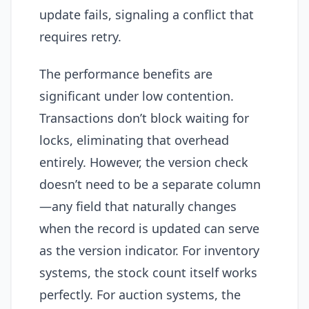
update fails, signaling a conflict that
requires retry.
The performance benefits are
significant under low contention.
Transactions don’t block waiting for
locks, eliminating that overhead
entirely. However, the version check
doesn’t need to be a separate column
—any field that naturally changes
when the record is updated can serve
as the version indicator. For inventory
systems, the stock count itself works
perfectly. For auction systems, the