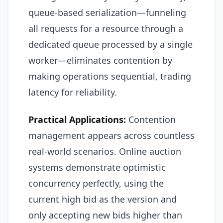
queue-based serialization—funneling
all requests for a resource through a
dedicated queue processed by a single
worker—eliminates contention by
making operations sequential, trading
latency for reliability.
Practical Applications:
Contention
management appears across countless
real-world scenarios. Online auction
systems demonstrate optimistic
concurrency perfectly, using the
current high bid as the version and
only accepting new bids higher than