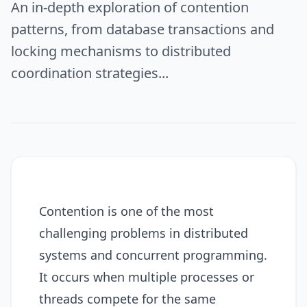
An in-depth exploration of contention
patterns, from database transactions and
locking mechanisms to distributed
coordination strategies...
Contention is one of the most
challenging problems in distributed
systems and concurrent programming.
It occurs when multiple processes or
threads compete for the same