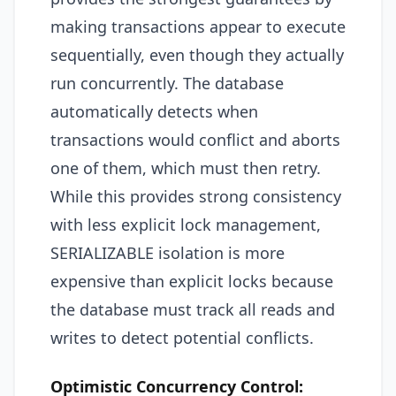
making transactions appear to execute
sequentially, even though they actually
run concurrently. The database
automatically detects when
transactions would conflict and aborts
one of them, which must then retry.
While this provides strong consistency
with less explicit lock management,
SERIALIZABLE isolation is more
expensive than explicit locks because
the database must track all reads and
writes to detect potential conflicts.
Optimistic Concurrency Control: