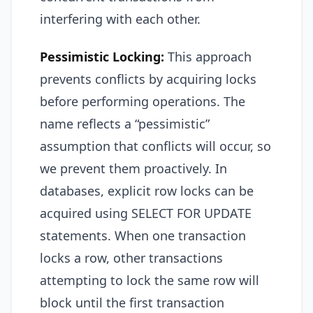
interfering with each other.
Pessimistic Locking:
This approach
prevents conflicts by acquiring locks
before performing operations. The
name reflects a “pessimistic”
assumption that conflicts will occur, so
we prevent them proactively. In
databases, explicit row locks can be
acquired using SELECT FOR UPDATE
statements. When one transaction
locks a row, other transactions
attempting to lock the same row will
block until the first transaction