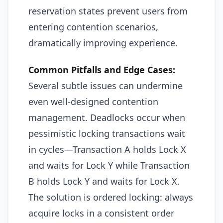
reservation states prevent users from
entering contention scenarios,
dramatically improving experience.
Common Pitfalls and Edge Cases:
Several subtle issues can undermine
even well-designed contention
management. Deadlocks occur when
pessimistic locking transactions wait
in cycles—Transaction A holds Lock X
and waits for Lock Y while Transaction
B holds Lock Y and waits for Lock X.
The solution is ordered locking: always
acquire locks in a consistent order