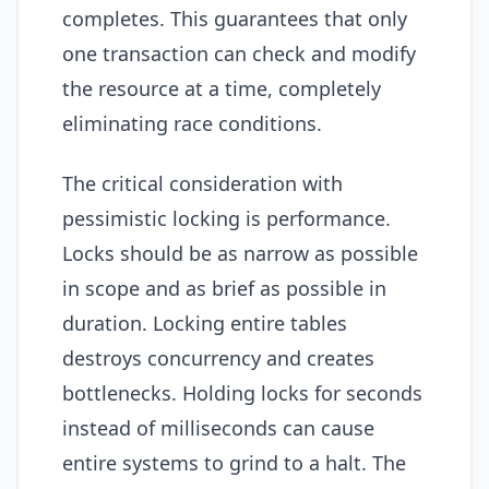
completes. This guarantees that only
one transaction can check and modify
the resource at a time, completely
eliminating race conditions.
The critical consideration with
pessimistic locking is performance.
Locks should be as narrow as possible
in scope and as brief as possible in
duration. Locking entire tables
destroys concurrency and creates
bottlenecks. Holding locks for seconds
instead of milliseconds can cause
entire systems to grind to a halt. The