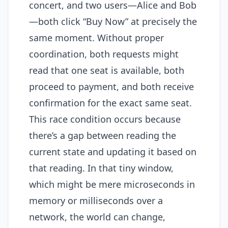
concert, and two users—Alice and Bob
—both click “Buy Now” at precisely the
same moment. Without proper
coordination, both requests might
read that one seat is available, both
proceed to payment, and both receive
confirmation for the exact same seat.
This race condition occurs because
there’s a gap between reading the
current state and updating it based on
that reading. In that tiny window,
which might be mere microseconds in
memory or milliseconds over a
network, the world can change,