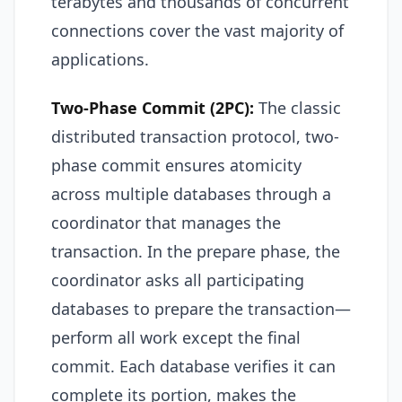
terabytes and thousands of concurrent
connections cover the vast majority of
applications.
Two-Phase Commit (2PC):
The classic
distributed transaction protocol, two-
phase commit ensures atomicity
across multiple databases through a
coordinator that manages the
transaction. In the prepare phase, the
coordinator asks all participating
databases to prepare the transaction—
perform all work except the final
commit. Each database verifies it can
complete its portion, makes the