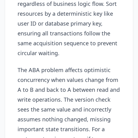
regardless of business logic flow. Sort
resources by a deterministic key like
user ID or database primary key,
ensuring all transactions follow the
same acquisition sequence to prevent
circular waiting.
The ABA problem affects optimistic
concurrency when values change from
A to B and back to A between read and
write operations. The version check
sees the same value and incorrectly
assumes nothing changed, missing
important state transitions. For a