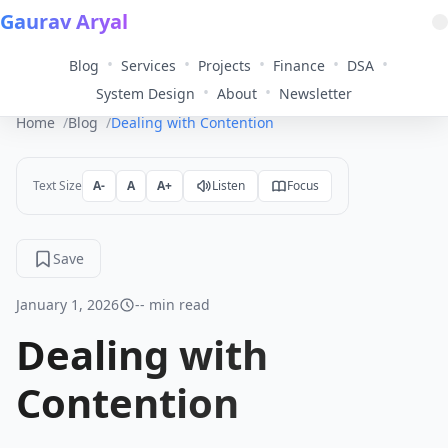
Gaurav Aryal
•
•
•
•
•
Blog
Services
Projects
Finance
DSA
•
•
System Design
About
Newsletter
Home
Blog
Dealing with Contention
Text Size
A-
A
A+
Listen
Focus
Save
January 1, 2026
-- min read
Dealing with
Contention