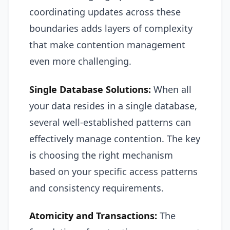
coordinating updates across these
boundaries adds layers of complexity
that make contention management
even more challenging.
Single Database Solutions:
When all
your data resides in a single database,
several well-established patterns can
effectively manage contention. The key
is choosing the right mechanism
based on your specific access patterns
and consistency requirements.
Atomicity and Transactions:
The