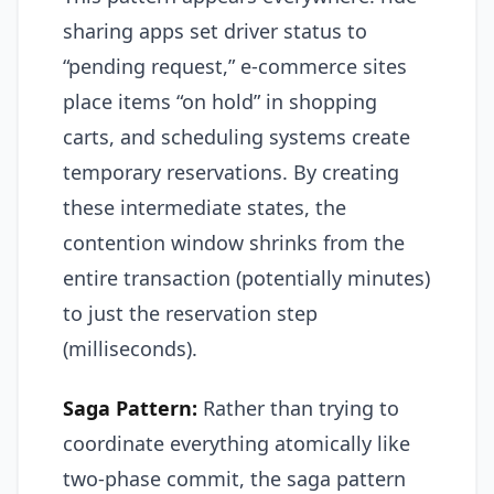
sharing apps set driver status to
“pending request,” e-commerce sites
place items “on hold” in shopping
carts, and scheduling systems create
temporary reservations. By creating
these intermediate states, the
contention window shrinks from the
entire transaction (potentially minutes)
to just the reservation step
(milliseconds).
Saga Pattern:
Rather than trying to
coordinate everything atomically like
two-phase commit, the saga pattern