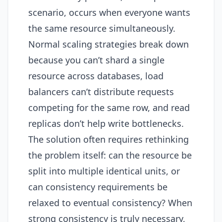
scenario, occurs when everyone wants
the same resource simultaneously.
Normal scaling strategies break down
because you can’t shard a single
resource across databases, load
balancers can’t distribute requests
competing for the same row, and read
replicas don’t help write bottlenecks.
The solution often requires rethinking
the problem itself: can the resource be
split into multiple identical units, or
can consistency requirements be
relaxed to eventual consistency? When
strong consistency is truly necessary,