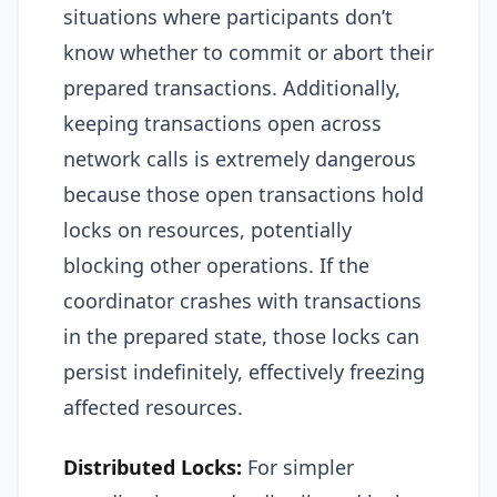
situations where participants don’t
know whether to commit or abort their
prepared transactions. Additionally,
keeping transactions open across
network calls is extremely dangerous
because those open transactions hold
locks on resources, potentially
blocking other operations. If the
coordinator crashes with transactions
in the prepared state, those locks can
persist indefinitely, effectively freezing
affected resources.
Distributed Locks:
For simpler