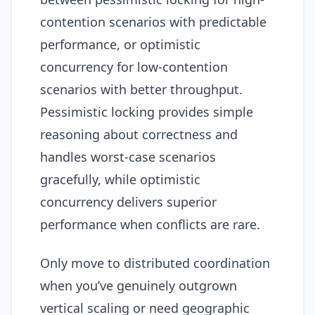
contention scenarios with predictable
performance, or optimistic
concurrency for low-contention
scenarios with better throughput.
Pessimistic locking provides simple
reasoning about correctness and
handles worst-case scenarios
gracefully, while optimistic
concurrency delivers superior
performance when conflicts are rare.
Only move to distributed coordination
when you’ve genuinely outgrown
vertical scaling or need geographic