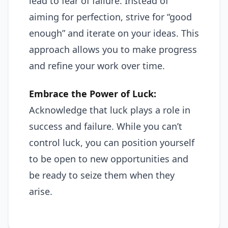
lead to fear of failure. Instead of
aiming for perfection, strive for “good
enough” and iterate on your ideas. This
approach allows you to make progress
and refine your work over time.
Embrace the Power of Luck:
Acknowledge that luck plays a role in
success and failure. While you can’t
control luck, you can position yourself
to be open to new opportunities and
be ready to seize them when they
arise.