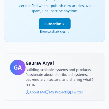
Get notified when I publish new articles. No
spam, unsubscribe anytime.
Subscribe
Browse all articles →
Gaurav Aryal
GA
Building scalable systems and products.
Passionate about distributed systems,
backend architecture, and sharing what I
learn.
About Me
My Projects
Twitter