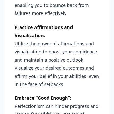
enabling you to bounce back from
failures more effectively.
Practice Affirmations and
Visualization:
Utilize the power of affirmations and
visualization to boost your confidence
and maintain a positive outlook.
Visualize your desired outcomes and
affirm your belief in your abilities, even
in the face of setbacks.
Embrace “Good Enough”:
Perfectionism can hinder progress and