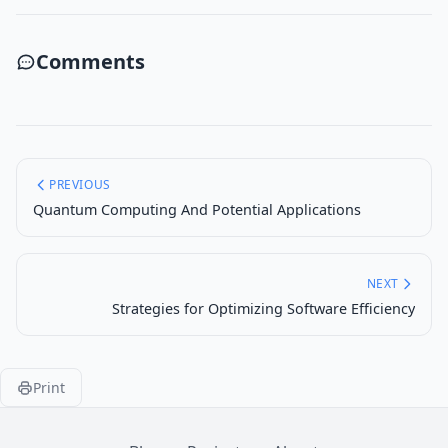
Comments
PREVIOUS
Quantum Computing And Potential Applications
NEXT
Strategies for Optimizing Software Efficiency
Print