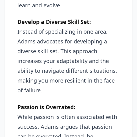
learn and evolve.
Develop a Diverse Skill Set:
Instead of specializing in one area,
Adams advocates for developing a
diverse skill set. This approach
increases your adaptability and the
ability to navigate different situations,
making you more resilient in the face
of failure.
Passion is Overrated:
While passion is often associated with
success, Adams argues that passion
can be overrated. Instead, he