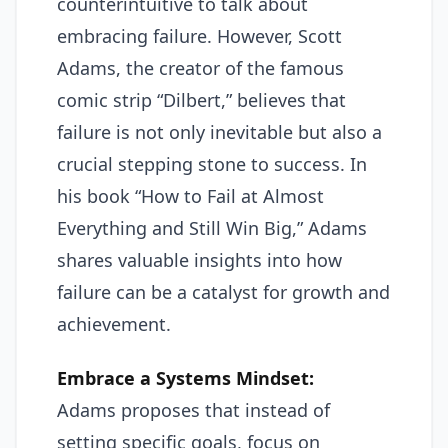
counterintuitive to talk about
embracing failure. However, Scott
Adams, the creator of the famous
comic strip “Dilbert,” believes that
failure is not only inevitable but also a
crucial stepping stone to success. In
his book “How to Fail at Almost
Everything and Still Win Big,” Adams
shares valuable insights into how
failure can be a catalyst for growth and
achievement.
Embrace a Systems Mindset:
Adams proposes that instead of
setting specific goals, focus on