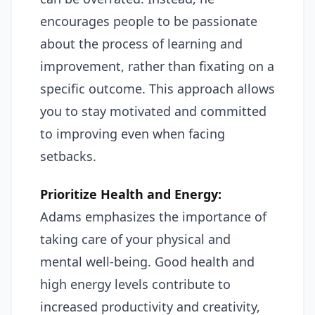
encourages people to be passionate
about the process of learning and
improvement, rather than fixating on a
specific outcome. This approach allows
you to stay motivated and committed
to improving even when facing
setbacks.
Prioritize Health and Energy:
Adams emphasizes the importance of
taking care of your physical and
mental well-being. Good health and
high energy levels contribute to
increased productivity and creativity,