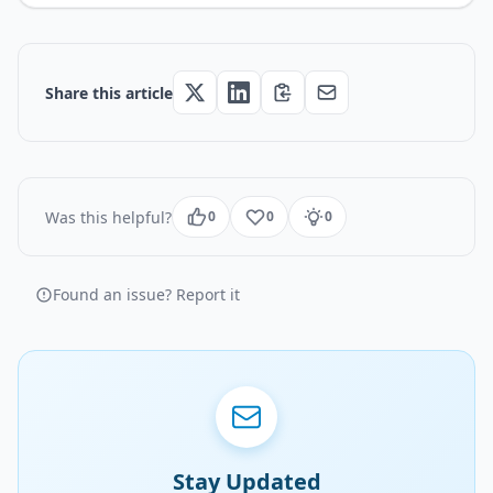
Share this article
Was this helpful?
0
0
0
Found an issue? Report it
Stay Updated