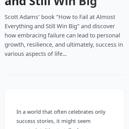
and Still Win Big
Scott Adams' book "How to Fail at Almost
Everything and Still Win Big" and discover
how embracing failure can lead to personal
growth, resilience, and ultimately, success in
various aspects of life...
In a world that often celebrates only
success stories, it might seem