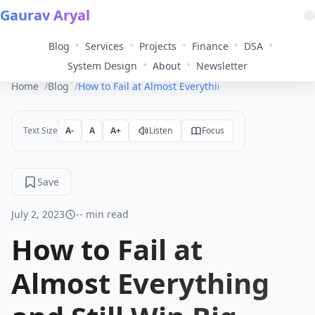
Gaurav Aryal
•
•
•
•
•
Blog
Services
Projects
Finance
DSA
•
•
System Design
About
Newsletter
Home
Blog
How to Fail at Almost Everything and Still Win Big
Text Size
A-
A
A+
Listen
Focus
Save
July 2, 2023
-- min read
How to Fail at
Almost Everything