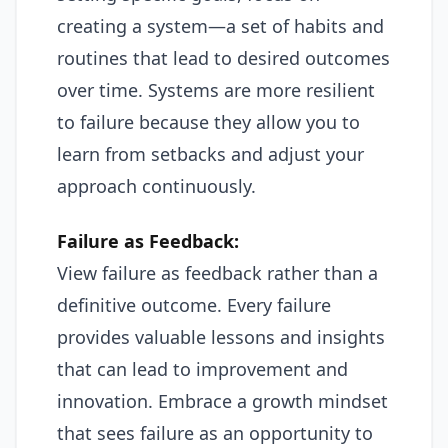
creating a system—a set of habits and
routines that lead to desired outcomes
over time. Systems are more resilient
to failure because they allow you to
learn from setbacks and adjust your
approach continuously.
Failure as Feedback:
View failure as feedback rather than a
definitive outcome. Every failure
provides valuable lessons and insights
that can lead to improvement and
innovation. Embrace a growth mindset
that sees failure as an opportunity to