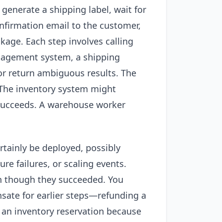
enerate a shipping label, wait for
nfirmation email to the customer,
ckage. Each step involves calling
nagement system, a shipping
 or return ambiguous results. The
The inventory system might
t succeeds. A warehouse worker
ertainly be deployed, possibly
re failures, or scaling events.
n though they succeeded. You
sate for earlier steps—refunding a
 an inventory reservation because