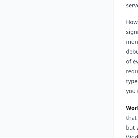
serv
Howe
sign
moni
debu
of e
requ
type
you 
Work
that
but 
Work