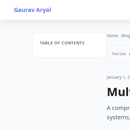
Gaurav Aryal
Home
Blo
TABLE OF CONTENTS
Text Size
January 1, 
Mul
A compre
systems,