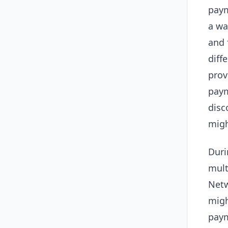
paym
a wa
and 
diff
prov
paym
disc
migh
Duri
mult
Netw
migh
paym