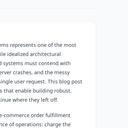
stems represents one of the most
e idealized architectural
ld systems must contend with
server crashes, and the messy
single user request. This blog post
s that enable building robust,
inue where they left off.
e-commerce order fulfillment
nce of operations: charge the