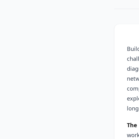
Buil
chal
diag
netw
comp
expl
long
The 
work