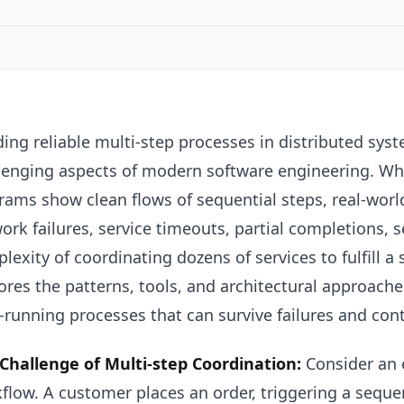
ding reliable multi-step processes in distributed sy
lenging aspects of modern software engineering. Whil
rams show clean flows of sequential steps, real-wor
ork failures, service timeouts, partial completions, 
lexity of coordinating dozens of services to fulfill a 
ores the patterns, tools, and architectural approache
-running processes that can survive failures and cont
Challenge of Multi-step Coordination:
Consider an 
flow. A customer places an order, triggering a seque