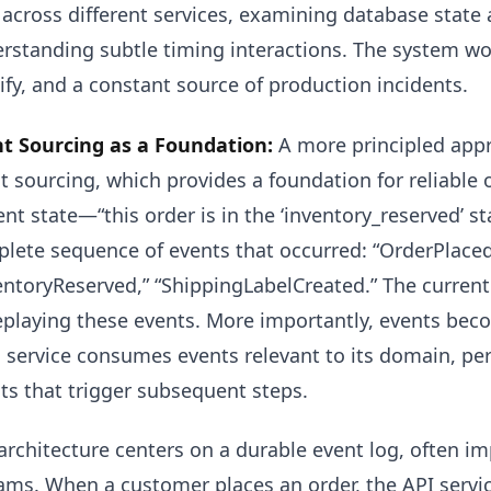
 across different services, examining database state 
rstanding subtle timing interactions. The system works
fy, and a constant source of production incidents.
t Sourcing as a Foundation:
A more principled appr
t sourcing, which provides a foundation for reliable 
ent state—“this order is in the ‘inventory_reserved’ 
lete sequence of events that occurred: “OrderPlace
entoryReserved,” “ShippingLabelCreated.” The current
eplaying these events. More importantly, events be
 service consumes events relevant to its domain, pe
ts that trigger subsequent steps.
architecture centers on a durable event log, often i
ams. When a customer places an order, the API servic