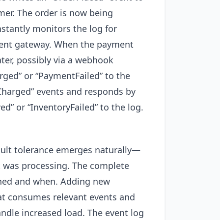
mer. The order is now being
tantly monitors the log for
yment gateway. When the payment
ter, possibly via a webhook
rged” or “PaymentFailed” to the
tCharged” events and responds by
d” or “InventoryFailed” to the log.
Fault tolerance emerges naturally—
it was processing. The complete
pened and when. Adding new
hat consumes relevant events and
ndle increased load. The event log