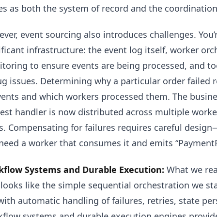
es as both the system of record and the coordinati
ver, event sourcing also introduces challenges. You
ificant infrastructure: the event log itself, worker o
toring to ensure events are being processed, and too
g issues. Determining why a particular order failed 
vents and which workers processed them. The busines
est handler is now distributed across multiple work
s. Compensating for failures requires careful design
need a worker that consumes it and emits “PaymentR
flow Systems and Durable Execution:
What we real
 looks like the simple sequential orchestration we s
with automatic handling of failures, retries, state pe
flow systems and durable execution engines provide 