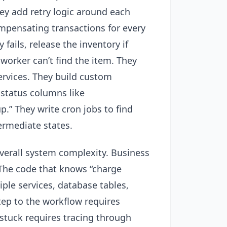
ey add retry logic around each
ompensating transactions for every
fails, release the inventory if
 worker can’t find the item. They
rvices. They build custom
h status columns like
.” They write cron jobs to find
ermediate states.
verall system complexity. Business
 The code that knows “charge
ple services, database tables,
ep to the workflow requires
stuck requires tracing through