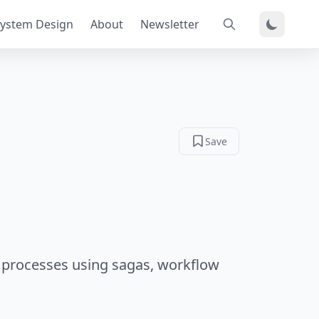
ystem Design
About
Newsletter
Save
processes using sagas, workflow