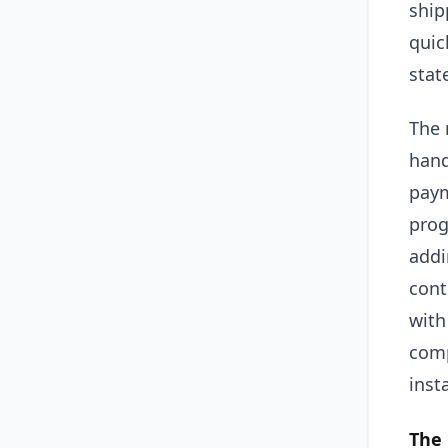
ship
quic
stat
The 
hand
paym
prog
addi
cont
with
comp
inst
The 