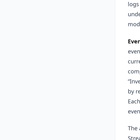
logs
unde
modi
Even
even
curr
comp
“Inv
by r
Each
even
The 
Stre