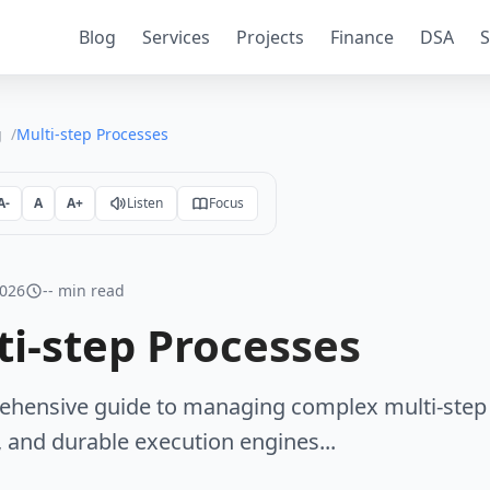
Blog
Services
Projects
Finance
DSA
S
g
Multi-step Processes
A-
A
A+
Listen
Focus
2026
-- min read
ti-step Processes
hensive guide to managing complex multi-step 
 and durable execution engines...