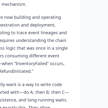
on mechanism.
’re now building and operating
rchestration and deployment,
ling to trace event lineages and
requires understanding the chain
s logic that was once in a single
ers consuming different event
—when “InventoryFailed” occurs,
efundInitiated.”
ly want is a way to write code
tarted with—do A, then B, then C—
rsistence, and long-running waits.
exactly this. They allow