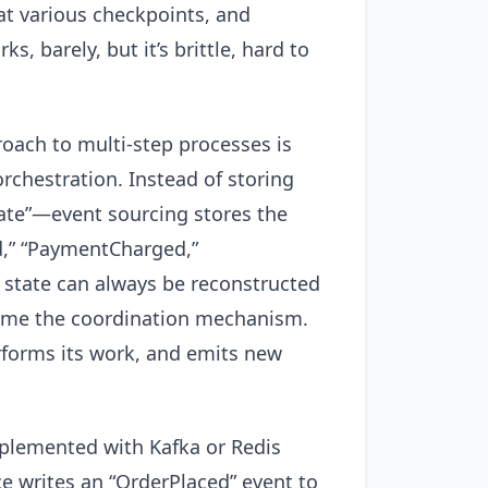
at various checkpoints, and
, barely, but it’s brittle, hard to
oach to multi-step processes is
orchestration. Instead of storing
state”—event sourcing stores the
d,” “PaymentCharged,”
 state can always be reconstructed
come the coordination mechanism.
rforms its work, and emits new
mplemented with Kafka or Redis
e writes an “OrderPlaced” event to