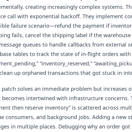
ementally, creating increasingly complex systems. Th
ice call with exponential backoff. They implement c
ible failure scenario—refund the payment if inventory 
ping fails, cancel the shipping label if the warehouse
message queues to handle callbacks from external se
base tables to track the state of in-flight orders wit
ment_pending,” “inventory_reserved,” “awaiting_pickup
clean up orphaned transactions that got stuck in int
 patch solves an immediate problem but increases o
c becomes intertwined with infrastructure concerns.
ent then reserve inventory” is scattered across multi
e consumers, and background jobs. Adding a new st
ges in multiple places. Debugging why an order got 