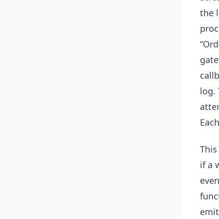
the 
proc
“Ord
gate
call
log.
atte
Each
This
if a
even
func
emit