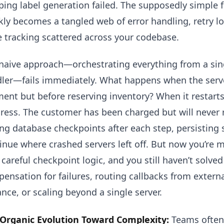
ping label generation failed. The supposedly simple f
kly becomes a tangled web of error handling, retry 
e tracking scattered across your codebase.
naive approach—orchestrating everything from a singl
ler—fails immediately. What happens when the serve
ent but before reserving inventory? When it restarts
ress. The customer has been charged but will never r
ng database checkpoints after each step, persisting s
inue where crashed servers left off. But now you’re 
 careful checkpoint logic, and you still haven’t solved
ensation for failures, routing callbacks from external
ance, or scaling beyond a single server.
Organic Evolution Toward Complexity:
Teams often