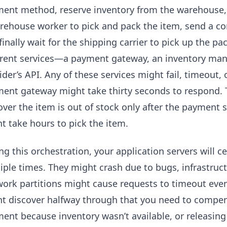
ent method, reserve inventory from the warehouse, g
rehouse worker to pick and pack the item, send a co
finally wait for the shipping carrier to pick up the pa
erent services—a payment gateway, an inventory ma
ider’s API. Any of these services might fail, timeout,
ent gateway might take thirty seconds to respond. 
over the item is out of stock only after the paymen
t take hours to pick the item.
ng this orchestration, your application servers will c
iple times. They might crash due to bugs, infrastructu
ork partitions might cause requests to timeout eve
t discover halfway through that you need to compen
ent because inventory wasn’t available, or releasing