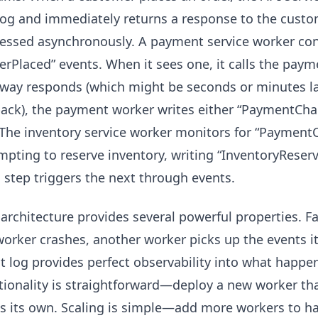
log and immediately returns a response to the custo
essed asynchronously. A payment service worker cons
erPlaced” events. When it sees one, it calls the pa
way responds (which might be seconds or minutes la
back), the payment worker writes either “PaymentCha
 The inventory service worker monitors for “Paymen
mpting to reserve inventory, writing “InventoryReserve
 step triggers the next through events.
 architecture provides several powerful properties. 
 worker crashes, another worker picks up the events 
t log provides perfect observability into what hap
tionality is straightforward—deploy a new worker t
s its own. Scaling is simple—add more workers to ha