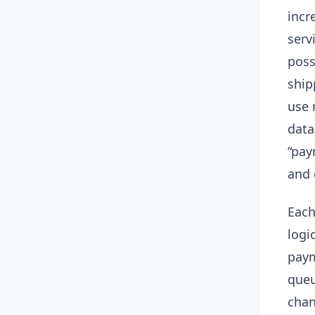
incr
serv
poss
ship
use 
data
“pay
and 
Each
logi
paym
queu
chan