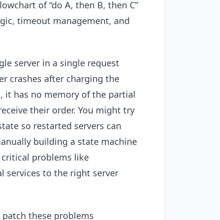
lowchart of “do A, then B, then C”
logic, timeout management, and
e server in a single request
r crashes after charging the
, it has no memory of the partial
eceive their order. You might try
tate so restarted servers can
manually building a state machine
 critical problems like
 services to the right server
 patch these problems