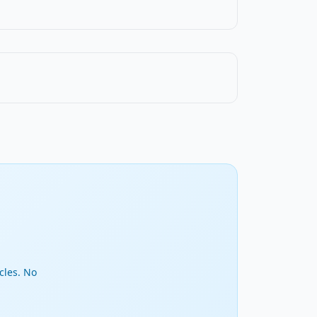
cles. No