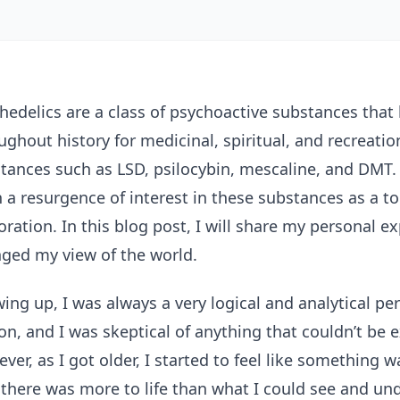
hedelics are a class of psychoactive substances that
ughout history for medicinal, spiritual, and recreati
tances such as LSD, psilocybin, mescaline, and DMT. 
 a resurgence of interest in these substances as a t
oration. In this blog post, I will share my personal 
ged my view of the world.
ing up, I was always a very logical and analytical per
on, and I was skeptical of anything that couldn’t be 
ver, as I got older, I started to feel like something 
 there was more to life than what I could see and un