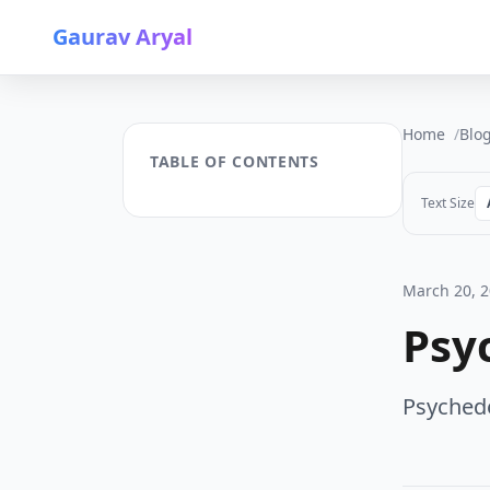
Gaurav Aryal
Home
Blo
TABLE OF CONTENTS
Text Size
March 20, 
Psy
Psychedel