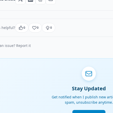
 helpful?
0
0
0
n issue? Report it
Stay Updated
Get notified when I publish new arti
spam, unsubscribe anytime.