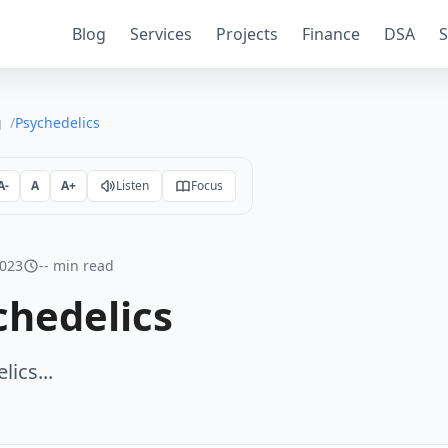
Blog
Services
Projects
Finance
DSA
S
g
Psychedelics
A-
A
A+
Listen
Focus
2023
-- min read
chedelics
ics...