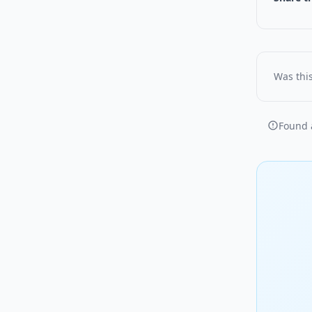
Was this
Found a