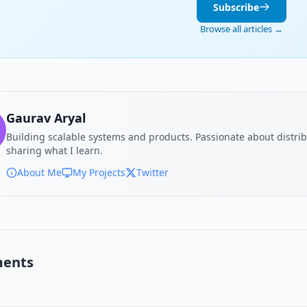
Subscribe
Browse all articles →
Gaurav Aryal
Building scalable systems and products. Passionate about distri
sharing what I learn.
About Me
My Projects
Twitter
ents