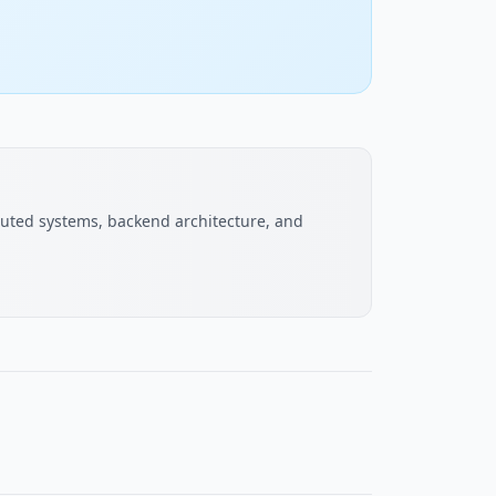
buted systems, backend architecture, and