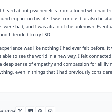
rst heard about psychedelics from a friend who had t
ound impact on his life. I was curious but also hesit
s were bad, and I was afraid of the unknown. Eventual
and I decided to try LSD.
experience was like nothing I had ever felt before. It 
s able to see the world in a new way. I felt connecte
a deep sense of empathy and compassion for all livin
ything, even in things that I had previously consider
is article