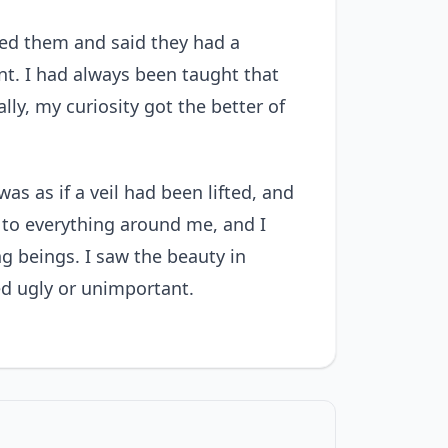
ried them and said they had a
ant. I had always been taught that
ly, my curiosity got the better of
was as if a veil had been lifted, and
d to everything around me, and I
g beings. I saw the beauty in
ed ugly or unimportant.