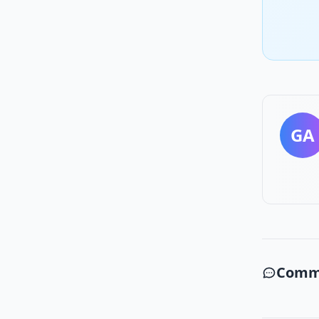
GA
Comm