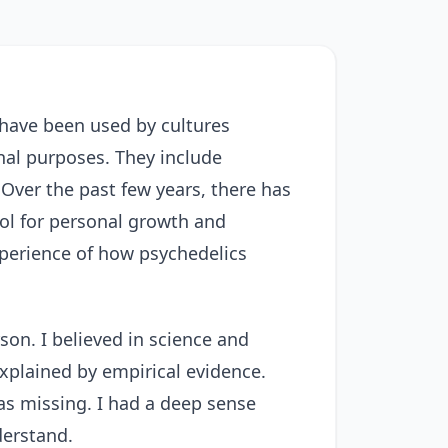
 have been used by cultures
onal purposes. They include
Over the past few years, there has
ool for personal growth and
experience of how psychedelics
son. I believed in science and
explained by empirical evidence.
was missing. I had a deep sense
derstand.