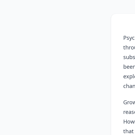
Psyc
thro
subs
been
expl
chan
Grow
reas
Howe
that