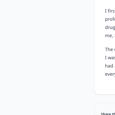
I fi
prof
drug
me, 
The 
I wa
had 
ever
Share th