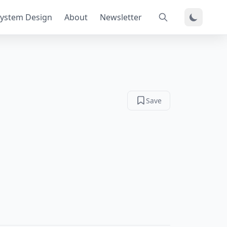
ystem Design
About
Newsletter
Save