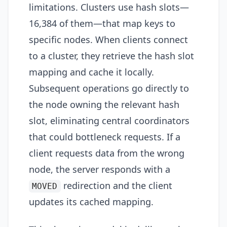
limitations. Clusters use hash slots—
16,384 of them—that map keys to
specific nodes. When clients connect
to a cluster, they retrieve the hash slot
mapping and cache it locally.
Subsequent operations go directly to
the node owning the relevant hash
slot, eliminating central coordinators
that could bottleneck requests. If a
client requests data from the wrong
node, the server responds with a
redirection and the client
MOVED
updates its cached mapping.