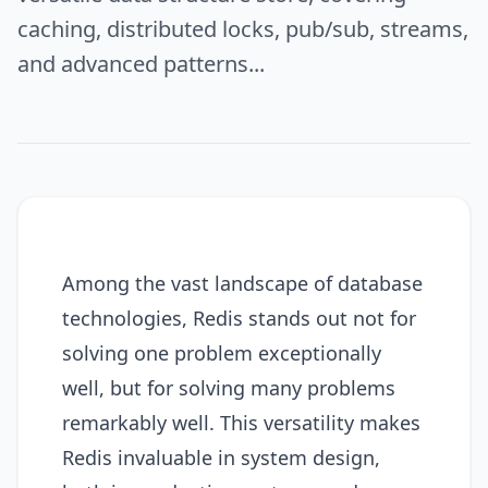
caching, distributed locks, pub/sub, streams,
and advanced patterns...
Among the vast landscape of database
technologies, Redis stands out not for
solving one problem exceptionally
well, but for solving many problems
remarkably well. This versatility makes
Redis invaluable in system design,