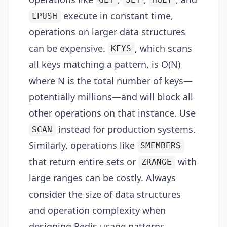
GET
SET
HGET
execute in constant time,
LPUSH
operations on larger data structures
can be expensive.
, which scans
KEYS
all keys matching a pattern, is O(N)
where N is the total number of keys—
potentially millions—and will block all
other operations on that instance. Use
instead for production systems.
SCAN
Similarly, operations like
SMEMBERS
that return entire sets or
with
ZRANGE
large ranges can be costly. Always
consider the size of data structures
and operation complexity when
designing Redis usage patterns.