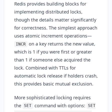
Redis provides building blocks for
implementing distributed locks,
though the details matter significantly
for correctness. The simplest approach
uses atomic increment operations—
on a key returns the new value,
INCR
which is 1 if you were first or greater
than 1 if someone else acquired the
lock. Combined with TTLs for
automatic lock release if holders crash,
this provides basic mutual exclusion.
More sophisticated locking requires
the
command with options:
SET
SET