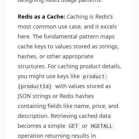
Redis as a Cache:
Caching is Redis’s
most common use case, and it excels
here. The fundamental pattern maps
cache keys to values stored as strings,
hashes, or other appropriate
structures. For caching product details,
you might use keys like
product:
with values stored as
{productId}
JSON strings or Redis hashes
containing fields like name, price, and
description. Retrieving cached data
becomes a simple
or
GET
HGETALL
operation returning results in