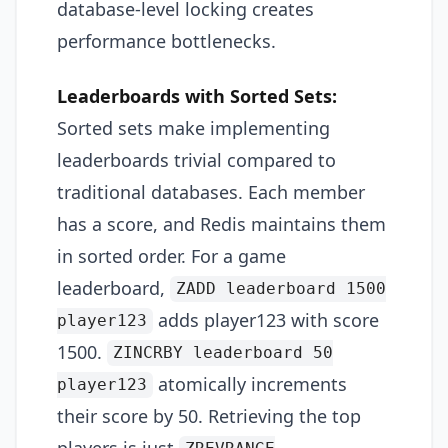
database-level locking creates
performance bottlenecks.
Leaderboards with Sorted Sets:
Sorted sets make implementing
leaderboards trivial compared to
traditional databases. Each member
has a score, and Redis maintains them
in sorted order. For a game
leaderboard,
ZADD leaderboard 1500
adds player123 with score
player123
1500.
ZINCRBY leaderboard 50
atomically increments
player123
their score by 50. Retrieving the top
players is just