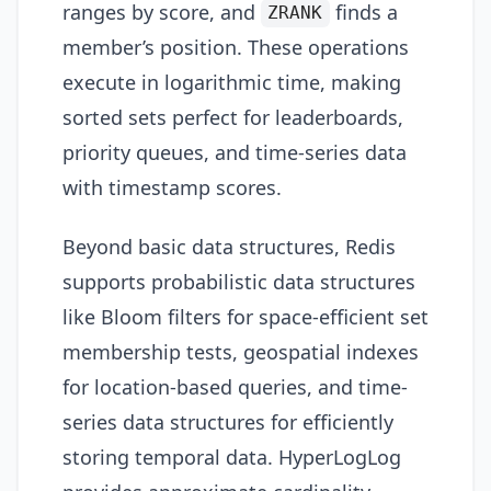
ranges by score, and
finds a
ZRANK
member’s position. These operations
execute in logarithmic time, making
sorted sets perfect for leaderboards,
priority queues, and time-series data
with timestamp scores.
Beyond basic data structures, Redis
supports probabilistic data structures
like Bloom filters for space-efficient set
membership tests, geospatial indexes
for location-based queries, and time-
series data structures for efficiently
storing temporal data. HyperLogLog