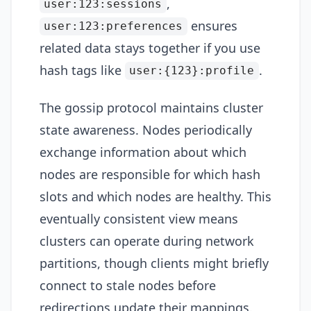
,
user:123:sessions
ensures
user:123:preferences
related data stays together if you use
hash tags like
.
user:{123}:profile
The gossip protocol maintains cluster
state awareness. Nodes periodically
exchange information about which
nodes are responsible for which hash
slots and which nodes are healthy. This
eventually consistent view means
clusters can operate during network
partitions, though clients might briefly
connect to stale nodes before
redirections update their mappings.