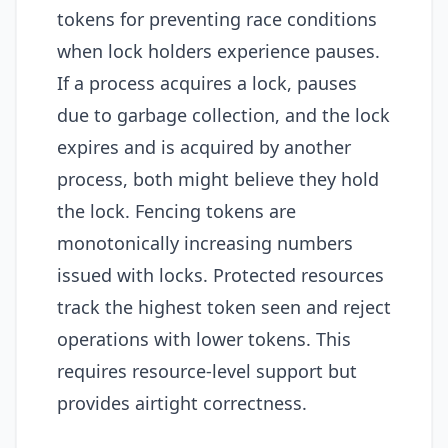
tokens for preventing race conditions
when lock holders experience pauses.
If a process acquires a lock, pauses
due to garbage collection, and the lock
expires and is acquired by another
process, both might believe they hold
the lock. Fencing tokens are
monotonically increasing numbers
issued with locks. Protected resources
track the highest token seen and reject
operations with lower tokens. This
requires resource-level support but
provides airtight correctness.