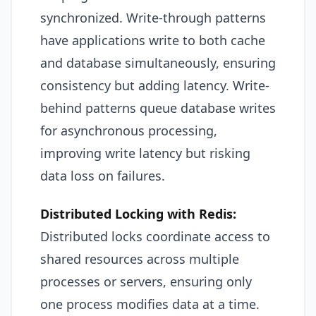
synchronized. Write-through patterns
have applications write to both cache
and database simultaneously, ensuring
consistency but adding latency. Write-
behind patterns queue database writes
for asynchronous processing,
improving write latency but risking
data loss on failures.
Distributed Locking with Redis:
Distributed locks coordinate access to
shared resources across multiple
processes or servers, ensuring only
one process modifies data at a time.