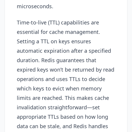
microseconds.
Time-to-live (TTL) capabilities are
essential for cache management.
Setting a TTL on keys ensures
automatic expiration after a specified
duration. Redis guarantees that
expired keys won’t be returned by read
operations and uses TTLs to decide
which keys to evict when memory
limits are reached. This makes cache
invalidation straightforward—set
appropriate TTLs based on how long
data can be stale, and Redis handles