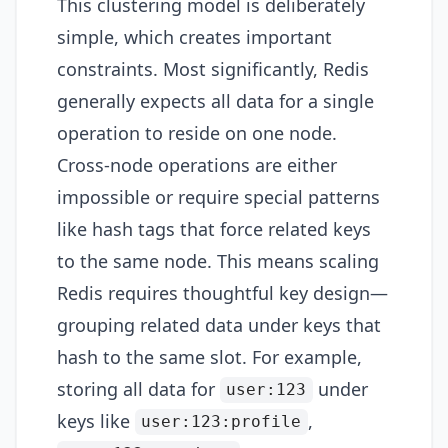
This clustering model is deliberately
simple, which creates important
constraints. Most significantly, Redis
generally expects all data for a single
operation to reside on one node.
Cross-node operations are either
impossible or require special patterns
like hash tags that force related keys
to the same node. This means scaling
Redis requires thoughtful key design—
grouping related data under keys that
hash to the same slot. For example,
storing all data for
under
user:123
keys like
,
user:123:profile