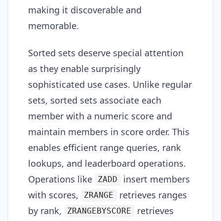
making it discoverable and
memorable.
Sorted sets deserve special attention
as they enable surprisingly
sophisticated use cases. Unlike regular
sets, sorted sets associate each
member with a numeric score and
maintain members in score order. This
enables efficient range queries, rank
lookups, and leaderboard operations.
Operations like
insert members
ZADD
with scores,
retrieves ranges
ZRANGE
by rank,
retrieves
ZRANGEBYSCORE