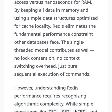
access versus nanoseconds for RAM.
By keeping all data in memory and
using simple data structures optimized
for cache locality, Redis eliminates the
fundamental performance constraint
other databases face. The single-
threaded model contributes as well—
no lock contention, no context
switching overhead, just pure
sequential execution of commands.
However, understanding Redis
performance requires recognizing
algorithmic complexity. While simple
operations like
,
,
, and