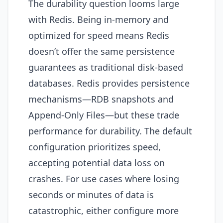
The durability question looms large
with Redis. Being in-memory and
optimized for speed means Redis
doesn’t offer the same persistence
guarantees as traditional disk-based
databases. Redis provides persistence
mechanisms—RDB snapshots and
Append-Only Files—but these trade
performance for durability. The default
configuration prioritizes speed,
accepting potential data loss on
crashes. For use cases where losing
seconds or minutes of data is
catastrophic, either configure more