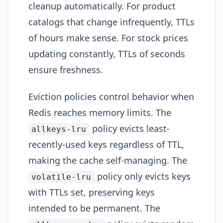
cleanup automatically. For product
catalogs that change infrequently, TTLs
of hours make sense. For stock prices
updating constantly, TTLs of seconds
ensure freshness.
Eviction policies control behavior when
Redis reaches memory limits. The
policy evicts least-
allkeys-lru
recently-used keys regardless of TTL,
making the cache self-managing. The
policy only evicts keys
volatile-lru
with TTLs set, preserving keys
intended to be permanent. The