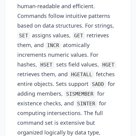
human-readable and efficient.
Commands follow intuitive patterns
based on data structures. For strings,
assigns values,
retrieves
SET
GET
them, and
atomically
INCR
increments numeric values. For
hashes,
sets field values,
HSET
HGET
retrieves them, and
fetches
HGETALL
entire objects. Sets support
for
SADD
adding members,
for
SISMEMBER
existence checks, and
for
SINTER
computing intersections. The full
command set is extensive but
organized logically by data type,