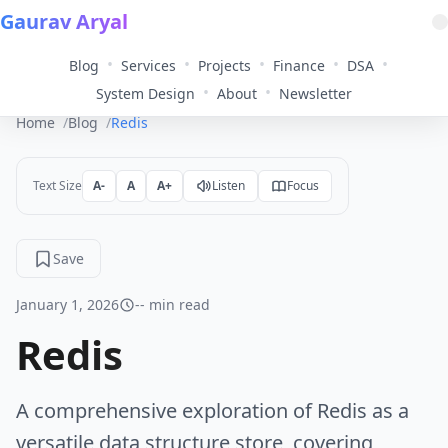
Gaurav Aryal
•
•
•
•
•
Blog
Services
Projects
Finance
DSA
•
•
System Design
About
Newsletter
Home
Blog
Redis
Text Size
A-
A
A+
Listen
Focus
Save
January 1, 2026
-- min read
Redis
A comprehensive exploration of Redis as a
versatile data structure store, covering