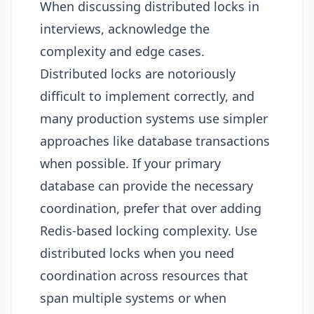
When discussing distributed locks in
interviews, acknowledge the
complexity and edge cases.
Distributed locks are notoriously
difficult to implement correctly, and
many production systems use simpler
approaches like database transactions
when possible. If your primary
database can provide the necessary
coordination, prefer that over adding
Redis-based locking complexity. Use
distributed locks when you need
coordination across resources that
span multiple systems or when