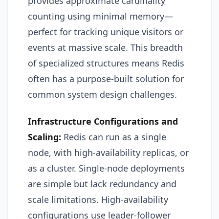
provides approximate cardinality
counting using minimal memory—
perfect for tracking unique visitors or
events at massive scale. This breadth
of specialized structures means Redis
often has a purpose-built solution for
common system design challenges.
Infrastructure Configurations and
Scaling:
Redis can run as a single
node, with high-availability replicas, or
as a cluster. Single-node deployments
are simple but lack redundancy and
scale limitations. High-availability
configurations use leader-follower