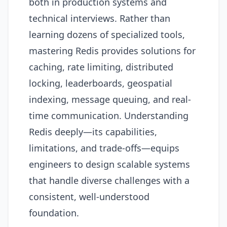
both in production systems and
technical interviews. Rather than
learning dozens of specialized tools,
mastering Redis provides solutions for
caching, rate limiting, distributed
locking, leaderboards, geospatial
indexing, message queuing, and real-
time communication. Understanding
Redis deeply—its capabilities,
limitations, and trade-offs—equips
engineers to design scalable systems
that handle diverse challenges with a
consistent, well-understood
foundation.