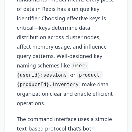
of data in Redis has a unique key
identifier. Choosing effective keys is
critical—keys determine data
distribution across cluster nodes,
affect memory usage, and influence
query patterns. Well-designed key
naming schemes like
user:
or
{userId}:sessions
product:
make data
{productId}:inventory
organization clear and enable efficient
operations.
The command interface uses a simple
text-based protocol that’s both