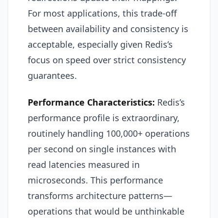
For most applications, this trade-off
between availability and consistency is
acceptable, especially given Redis’s
focus on speed over strict consistency
guarantees.
Performance Characteristics:
Redis’s
performance profile is extraordinary,
routinely handling 100,000+ operations
per second on single instances with
read latencies measured in
microseconds. This performance
transforms architecture patterns—
operations that would be unthinkable