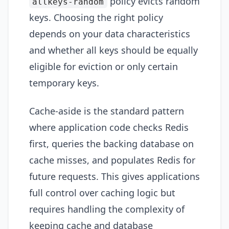
policy evicts random
allkeys-random
keys. Choosing the right policy
depends on your data characteristics
and whether all keys should be equally
eligible for eviction or only certain
temporary keys.
Cache-aside is the standard pattern
where application code checks Redis
first, queries the backing database on
cache misses, and populates Redis for
future requests. This gives applications
full control over caching logic but
requires handling the complexity of
keeping cache and database