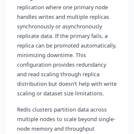
replication where one primary node
handles writes and multiple replicas
synchronously or asynchronously
replicate data. If the primary fails, a
replica can be promoted automatically,
minimizing downtime. This
configuration provides redundancy
and read scaling through replica
distribution but doesn’t help with write
scaling or dataset size limitations.
Redis clusters partition data across
multiple nodes to scale beyond single-
node memory and throughput