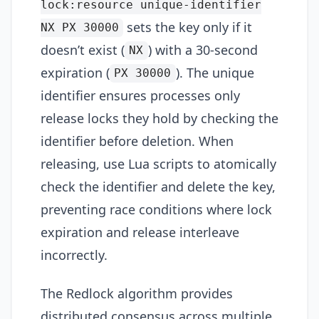
lock:resource unique-identifier
sets the key only if it
NX PX 30000
doesn’t exist (
) with a 30-second
NX
expiration (
). The unique
PX 30000
identifier ensures processes only
release locks they hold by checking the
identifier before deletion. When
releasing, use Lua scripts to atomically
check the identifier and delete the key,
preventing race conditions where lock
expiration and release interleave
incorrectly.
The Redlock algorithm provides
distributed consensus across multiple