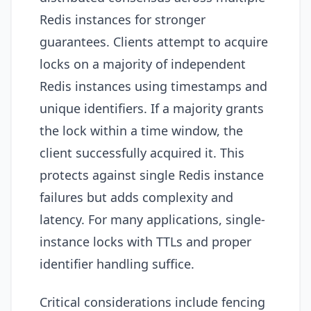
Redis instances for stronger
guarantees. Clients attempt to acquire
locks on a majority of independent
Redis instances using timestamps and
unique identifiers. If a majority grants
the lock within a time window, the
client successfully acquired it. This
protects against single Redis instance
failures but adds complexity and
latency. For many applications, single-
instance locks with TTLs and proper
identifier handling suffice.
Critical considerations include fencing