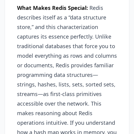
What Makes Redis Special:
Redis
describes itself as a “data structure
store,” and this characterization
captures its essence perfectly. Unlike
traditional databases that force you to
model everything as rows and columns
or documents, Redis provides familiar
programming data structures—
strings, hashes, lists, sets, sorted sets,
streams—as first-class primitives
accessible over the network. This
makes reasoning about Redis
operations intuitive. If you understand
how a hash map works in memory, you