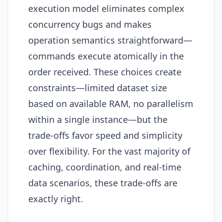
execution model eliminates complex
concurrency bugs and makes
operation semantics straightforward—
commands execute atomically in the
order received. These choices create
constraints—limited dataset size
based on available RAM, no parallelism
within a single instance—but the
trade-offs favor speed and simplicity
over flexibility. For the vast majority of
caching, coordination, and real-time
data scenarios, these trade-offs are
exactly right.