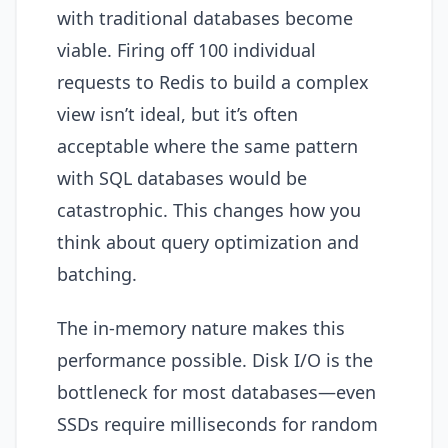
with traditional databases become
viable. Firing off 100 individual
requests to Redis to build a complex
view isn’t ideal, but it’s often
acceptable where the same pattern
with SQL databases would be
catastrophic. This changes how you
think about query optimization and
batching.
The in-memory nature makes this
performance possible. Disk I/O is the
bottleneck for most databases—even
SSDs require milliseconds for random