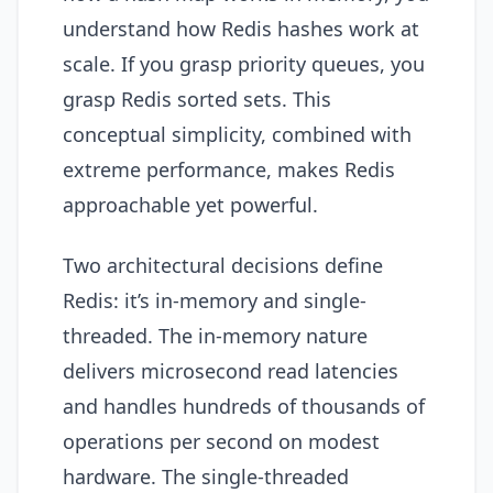
understand how Redis hashes work at
scale. If you grasp priority queues, you
grasp Redis sorted sets. This
conceptual simplicity, combined with
extreme performance, makes Redis
approachable yet powerful.
Two architectural decisions define
Redis: it’s in-memory and single-
threaded. The in-memory nature
delivers microsecond read latencies
and handles hundreds of thousands of
operations per second on modest
hardware. The single-threaded