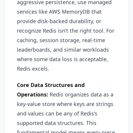
aggressive persistence, use managed
services like AWS MemoryDB that
provide disk-backed durability, or
recognize Redis isn’t the right tool. For
caching, session storage, real-time
leaderboards, and similar workloads
where some data loss is acceptable,
Redis excels.
Core Data Structures and
Operations:
Redis organizes data as a
key-value store where keys are strings
and values can be any of Redis’s
supported data structures. This
fundamental model means every piece