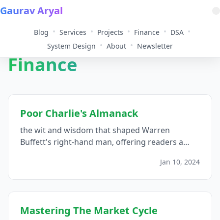
Gaurav Aryal
•
•
•
•
•
Blog
Services
Projects
Finance
DSA
•
•
System Design
About
Newsletter
Finance
Poor Charlie's Almanack
the wit and wisdom that shaped Warren
Buffett's right-hand man, offering readers a
multidisciplinary journey through investment
Jan 10, 2024
philosophy, decision-making principles, and the
art of a well-lived life...
Mastering The Market Cycle