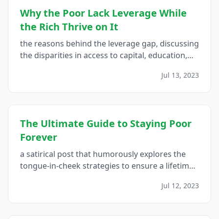
Why the Poor Lack Leverage While
the Rich Thrive on It
the reasons behind the leverage gap, discussing
the disparities in access to capital, education,
networks, opportunities, and financial literacy
Jul 13, 2023
that contribute to the poor's lack of leverage,
and proposes strategies for bridging this gap...
The Ultimate Guide to Staying Poor
Forever
a satirical post that humorously explores the
tongue-in-cheek strategies to ensure a lifetime
of financial struggle, reminding readers of the
Jul 12, 2023
importance of responsible financial
management...