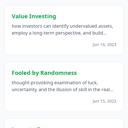
Value Investing
how investors can identify undervalued assets,
employ a long-term perspective, and build
wealth while minimizing risk...
Jun 16, 2023
Fooled by Randomness
thought-provoking examination of luck,
uncertainty, and the illusion of skill in the realm
of finance...
Jun 15, 2023