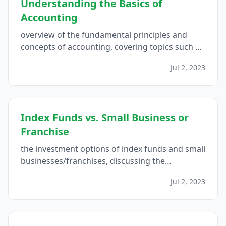
Understanding the Basics of
Accounting
overview of the fundamental principles and
concepts of accounting, covering topics such as
accrual basis vs. cash basis accounting, the
Jul 2, 2023
accounting equation, financial statements, and
the importance of bookkeeping, aimed at
beginners and those seeking a refresher on the
essentials of accounting...
Index Funds vs. Small Business or
Franchise
the investment options of index funds and small
businesses/franchises, discussing the
important factors to consider in order to make
Jul 2, 2023
an informed decision on which investment
avenue is better suited for individual financial
goals...