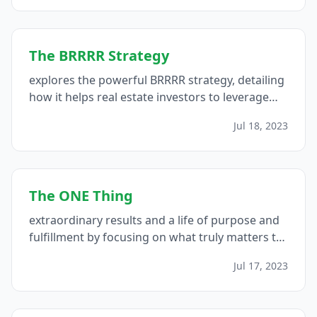
The BRRRR Strategy
explores the powerful BRRRR strategy, detailing
how it helps real estate investors to leverage
their resources effectively, scale their portfolios,
Jul 18, 2023
and achieve extraordinary results by creating
passive income streams...
The ONE Thing
extraordinary results and a life of purpose and
fulfillment by focusing on what truly matters to
you...
Jul 17, 2023