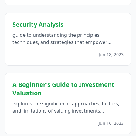
Security Analysis
guide to understanding the principles,
techniques, and strategies that empower
investors to make informed decisions and
Jun 18, 2023
navigate the complexities of the financial
markets with confidence...
A Beginner's Guide to Investment
Valuation
explores the significance, approaches, factors,
and limitations of valuing investments...
Jun 16, 2023