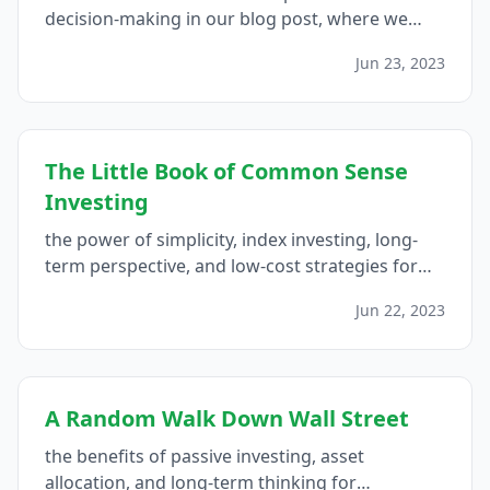
decision-making in our blog post, where we
explore the psychology of money and provide
Jun 23, 2023
insights for making better financial choices...
The Little Book of Common Sense
Investing
the power of simplicity, index investing, long-
term perspective, and low-cost strategies for
guaranteed fair returns in the stock market...
Jun 22, 2023
A Random Walk Down Wall Street
the benefits of passive investing, asset
allocation, and long-term thinking for