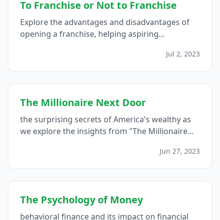
To Franchise or Not to Franchise
Explore the advantages and disadvantages of
opening a franchise, helping aspiring
entrepreneurs make an informed decision by
Jul 2, 2023
considering factors such as business model,
brand recognition, support, autonomy, costs,
flexibility, and growth opportunities...
The Millionaire Next Door
the surprising secrets of America's wealthy as
we explore the insights from "The Millionaire
Next Door," revealing the habits, mindset, and
Jun 27, 2023
behaviors that contribute to their financial
success...
The Psychology of Money
behavioral finance and its impact on financial