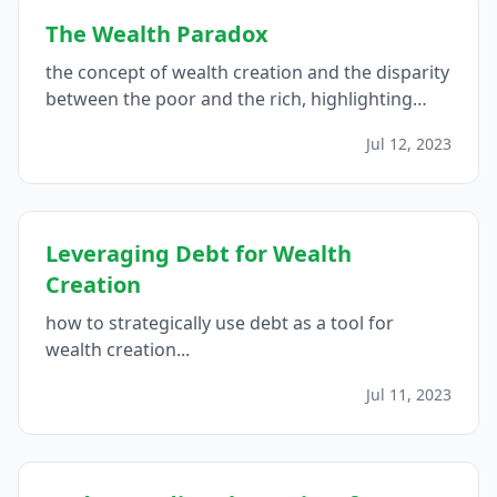
The Wealth Paradox
the concept of wealth creation and the disparity
between the poor and the rich, highlighting
how leveraging good debts and investing in
Jul 12, 2023
income-generating assets can contribute to the
financial success of the wealthy...
Leveraging Debt for Wealth
Creation
how to strategically use debt as a tool for
wealth creation...
Jul 11, 2023