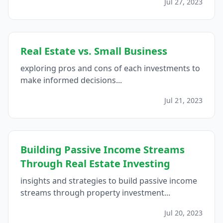
Jul 27, 2023
Real Estate vs. Small Business
exploring pros and cons of each investments to
make informed decisions...
Jul 21, 2023
Building Passive Income Streams
Through Real Estate Investing
insights and strategies to build passive income
streams through property investment...
Jul 20, 2023