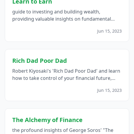
Learn to Earn
guide to investing and building wealth,
providing valuable insights on fundamental
concepts, research strategies, long-term
Jun 15, 2023
investing, leveraging personal knowledge, and
learning from mistakes...
Rich Dad Poor Dad
Robert Kiyosaki's 'Rich Dad Poor Dad' and learn
how to take control of your financial future,
including the importance of financial education,
Jun 15, 2023
asset accumulation, cash flow management,
risk-taking, network building, and continual
learning...
The Alchemy of Finance
the profound insights of George Soros' "The