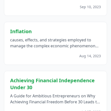
financial freedom and long-term success...
Sep 10, 2023
Inflation
causes, effects, and strategies employed to
manage the complex economic phenomenon
that impacts purchasing power and shapes
Aug 14, 2023
financial landscapes...
Achieving Financial Independence
Under 30
A Guide for Ambitious Entrepreneurs on Why
Achieving Financial Freedom Before 30 Leads to
Empowerment and Fulfillment...