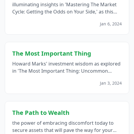
illuminating insights in 'Mastering The Market
Cycle: Getting the Odds on Your Side,' as this
blog post explores the strategic wisdom,
Jan 6, 2024
offering investors a roadmap to navigate the
intricacies of market cycles and seize
opportunities amidst the ever-evolving
landscape of financial markets...
The Most Important Thing
Howard Marks' investment wisdom as explored
in 'The Most Important Thing: Uncommon
Sense for the Thoughtful Investor,' a guide
Jan 3, 2024
offering valuable lessons on mastering risk,
understanding market cycles, and cultivating
the uncommon sense necessary for successful
investing...
The Path to Wealth
the power of embracing discomfort today to
secure assets that will pave the way for your