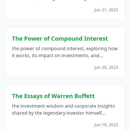
successful investment strategies...
Jun 21, 2023
The Power of Compound Interest
the power of compound interest, exploring how
it works, its impact on investments, and
strategies to maximize its potential...
Jun 20, 2023
The Essays of Warren Buffett
the investment wisdom and corporate insights
shared by the legendary investor himself...
Jun 19, 2023