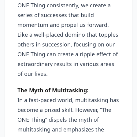
ONE Thing consistently, we create a
series of successes that build
momentum and propel us forward.
Like a well-placed domino that topples
others in succession, focusing on our
ONE Thing can create a ripple effect of
extraordinary results in various areas
of our lives.
The Myth of Multitasking:
In a fast-paced world, multitasking has
become a prized skill. However, “The
ONE Thing” dispels the myth of
multitasking and emphasizes the