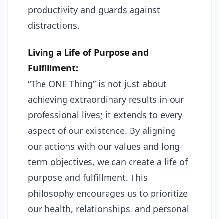
productivity and guards against
distractions.
Living a Life of Purpose and
Fulfillment:
“The ONE Thing” is not just about
achieving extraordinary results in our
professional lives; it extends to every
aspect of our existence. By aligning
our actions with our values and long-
term objectives, we can create a life of
purpose and fulfillment. This
philosophy encourages us to prioritize
our health, relationships, and personal