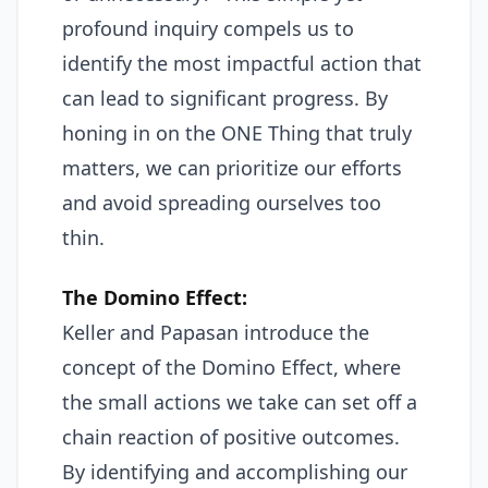
profound inquiry compels us to
identify the most impactful action that
can lead to significant progress. By
honing in on the ONE Thing that truly
matters, we can prioritize our efforts
and avoid spreading ourselves too
thin.
The Domino Effect:
Keller and Papasan introduce the
concept of the Domino Effect, where
the small actions we take can set off a
chain reaction of positive outcomes.
By identifying and accomplishing our