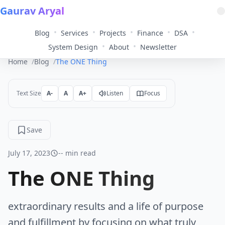
Gaurav Aryal
•
•
•
•
•
Blog
Services
Projects
Finance
DSA
•
•
System Design
About
Newsletter
Home
Blog
The ONE Thing
Text Size
A-
A
A+
Listen
Focus
Save
July 17, 2023
-- min read
The ONE Thing
extraordinary results and a life of purpose
and fulfillment by focusing on what truly