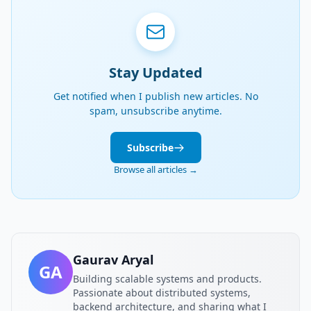
Stay Updated
Get notified when I publish new articles. No
spam, unsubscribe anytime.
Subscribe
Browse all articles →
Gaurav Aryal
GA
Building scalable systems and products.
Passionate about distributed systems,
backend architecture, and sharing what I