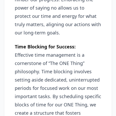
power of saying no allows us to
protect our time and energy for what
truly matters, aligning our actions with
our long-term goals.
Time Blocking for Success:
Effective time management is a
cornerstone of “The ONE Thing”
philosophy. Time blocking involves
setting aside dedicated, uninterrupted
periods for focused work on our most
important tasks. By scheduling specific
blocks of time for our ONE Thing, we
create a structure that fosters