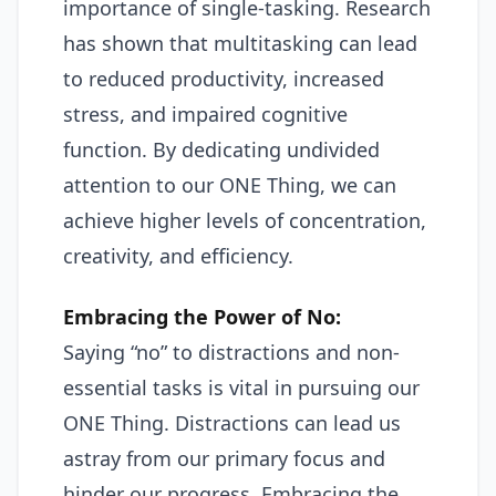
importance of single-tasking. Research
has shown that multitasking can lead
to reduced productivity, increased
stress, and impaired cognitive
function. By dedicating undivided
attention to our ONE Thing, we can
achieve higher levels of concentration,
creativity, and efficiency.
Embracing the Power of No:
Saying “no” to distractions and non-
essential tasks is vital in pursuing our
ONE Thing. Distractions can lead us
astray from our primary focus and
hinder our progress. Embracing the