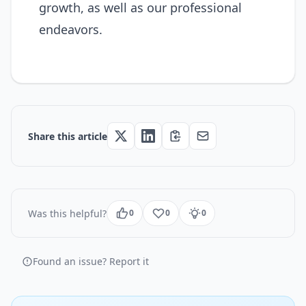
growth, as well as our professional
endeavors.
Share this article
Was this helpful?
0
0
0
Found an issue? Report it