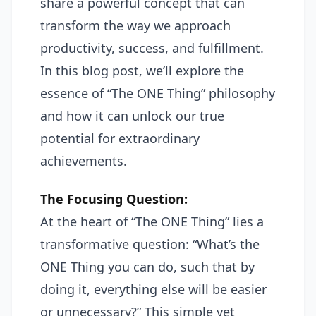
share a powerful concept that can
transform the way we approach
productivity, success, and fulfillment.
In this blog post, we’ll explore the
essence of “The ONE Thing” philosophy
and how it can unlock our true
potential for extraordinary
achievements.
The Focusing Question:
At the heart of “The ONE Thing” lies a
transformative question: “What’s the
ONE Thing you can do, such that by
doing it, everything else will be easier
or unnecessary?” This simple yet