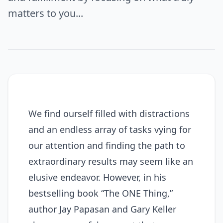
matters to you...
We find ourself filled with distractions
and an endless array of tasks vying for
our attention and finding the path to
extraordinary results may seem like an
elusive endeavor. However, in his
bestselling book “The ONE Thing,”
author Jay Papasan and Gary Keller