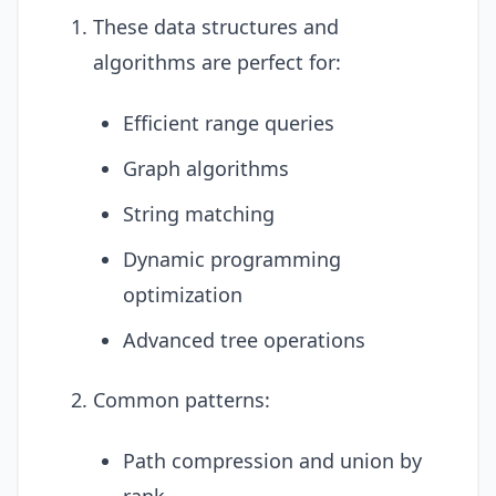
These data structures and
algorithms are perfect for:
Efficient range queries
Graph algorithms
String matching
Dynamic programming
optimization
Advanced tree operations
Common patterns:
Path compression and union by
rank