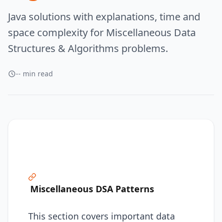
Java solutions with explanations, time and
space complexity for Miscellaneous Data
Structures & Algorithms problems.
-- min read
Miscellaneous DSA Patterns
This section covers important data