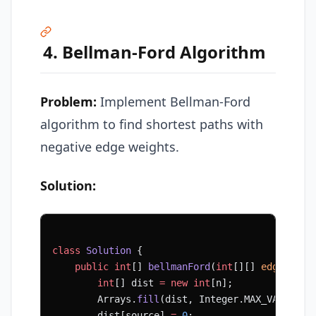
4. Bellman-Ford Algorithm
Problem:
Implement Bellman-Ford
algorithm to find shortest paths with
negative edge weights.
Solution:
class
 Solution
 {
    public
 int
[] 
bellmanFord
(
int
[][] 
edges
, 
in
        int
[] dist 
=
 new
 int
[n];
        Arrays.
fill
(dist, Integer.MAX_VALUE);
        dist[source] 
=
 0
;