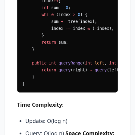
        index
++
;
        int
 sum 
=
 0
;
        while
 (index 
>
 0
) {
            sum 
+=
 tree[index];
            index 
-=
 index 
&
 (
-
index);
        }
        return
 sum;
    }
    public
 int
 queryRange
(
int
 left
, 
int
 right
)
        return
 query
(right) 
-
 query
(left 
-
 1
);
    }
}
Time Complexity:
Update: O(log n)
Query: O(log n)
Space Complexity: