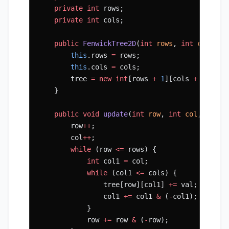
    private
 int
 rows;
    private
 int
 cols;
    public
 FenwickTree2D
(
int
 rows
, 
int
 cols
) {
        this
.rows 
=
 rows;
        this
.cols 
=
 cols;
        tree 
=
 new
 int
[rows 
+
 1
][cols 
+
 1
];
    }
    public
 void
 update
(
int
 row
, 
int
 col
, 
int
 v
        row
++
;
        col
++
;
        while
 (row 
<=
 rows) {
            int
 col1 
=
 col;
            while
 (col1 
<=
 cols) {
                tree[row][col1] 
+=
 val;
                col1 
+=
 col1 
&
 (
-
col1);
            }
            row 
+=
 row 
&
 (
-
row);