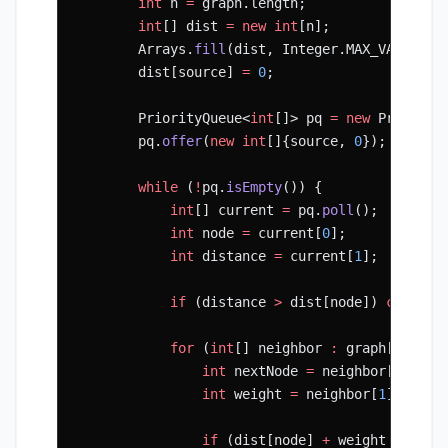
        int
 n 
=
 graph.length;
        int
[] dist 
=
 new
 int
[n];
        Arrays.
fill
(dist, Integer.MAX_VALUE);
        dist[source] 
=
 0
;
        PriorityQueue<
int
[]> pq 
=
 new
 Priority
        pq.
offer
(
new
 int
[]{source, 
0
});
        while
 (
!
pq.
isEmpty
()) {
            int
[] current 
=
 pq.
poll
();
            int
 node 
=
 current[
0
];
            int
 distance 
=
 current[
1
];
            if
 (distance 
>
 dist[node]) 
continu
            for
 (
int
[] neighbor 
:
 graph[node])
                int
 nextNode 
=
 neighbor[
0
];
                int
 weight 
=
 neighbor[
1
];
                if
 (dist[node] 
+
 weight 
<
 dist