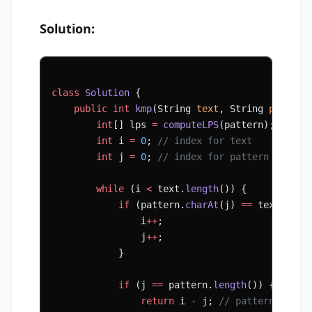
Solution:
class
 Solution
 {
    public
 int
 kmp
(String 
text
, String 
pattern
        int
[] lps 
=
 computeLPS
(pattern);
        int
 i 
=
 0
; 
// index for text
        int
 j 
=
 0
; 
// index for pattern
        while
 (i 
<
 text.
length
()) {
            if
 (pattern.
charAt
(j) 
==
 text.
char
                i
++
;
                j
++
;
            }
            if
 (j 
==
 pattern.
length
()) {
                return
 i 
-
 j; 
// pattern found