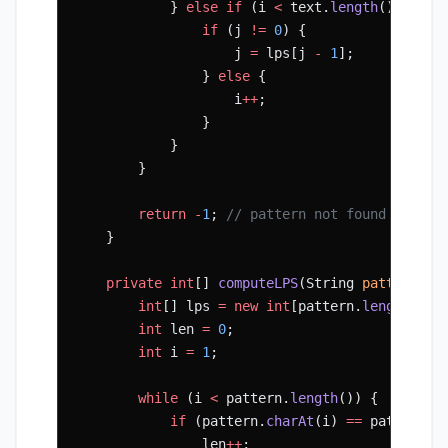
            } 
else
 if
 (i 
<
 text.
length
() 
&&
 pa
                if
 (j 
!=
 0
) {
                    j 
=
 lps[j 
-
 1
];
                } 
else
 {
                    i
++
;
                }
            }
        }
        return
 -
1
; 
// pattern not found
    }
    private
 int
[] 
computeLPS
(String 
pattern
) {
        int
[] lps 
=
 new
 int
[pattern.
length
()];
        int
 len 
=
 0
;
        int
 i 
=
 1
;
        while
 (i 
<
 pattern.
length
()) {
            if
 (pattern.
charAt
(i) 
==
 pattern.
c
                len
++
;