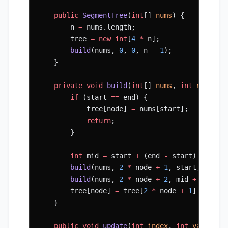
    public
 SegmentTree
(
int
[] 
nums
) {
        n 
=
 nums.length;
        tree 
=
 new
 int
[
4
 *
 n];
        build
(nums, 
0
, 
0
, n 
-
 1
);
    }
    private
 void
 build
(
int
[] 
nums
, 
int
 node
, 
i
        if
 (start 
==
 end) {
            tree[node] 
=
 nums[start];
            return
;
        }
        int
 mid 
=
 start 
+
 (end 
-
 start) 
/
 2
;
        build
(nums, 
2
 *
 node 
+
 1
, start, mid);
        build
(nums, 
2
 *
 node 
+
 2
, mid 
+
 1
, end
        tree[node] 
=
 tree[
2
 *
 node 
+
 1
] 
+
 tree
    }
    public
 void
 update
(
int
 index
, 
int
 val
) {