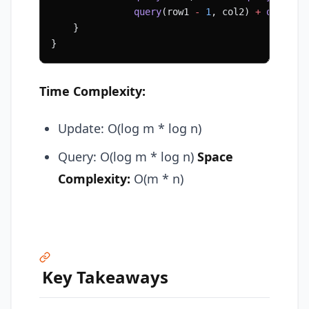
               query
(row1 
-
 1
, col2) 
+
 query
(r
    }
}
Time Complexity:
Update: O(log m * log n)
Query: O(log m * log n)
Space
Complexity:
O(m * n)
Key Takeaways