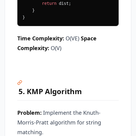
        return
 dist;
    }
}
Time Complexity:
O(VE)
Space
Complexity:
O(V)
5. KMP Algorithm
Problem:
Implement the Knuth-
Morris-Pratt algorithm for string
matching.