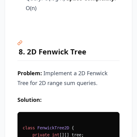
O(n)
8. 2D Fenwick Tree
Problem:
Implement a 2D Fenwick
Tree for 2D range sum queries.
Solution:
class
 FenwickTree2D
 {
    private
 int
[][] tree;