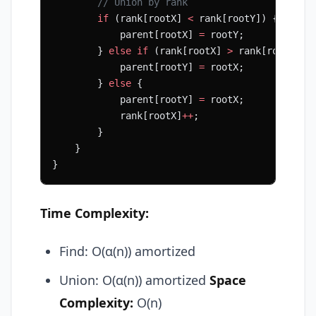
        // Union by rank
        if
 (rank[rootX] 
<
 rank[rootY]) {
            parent[rootX] 
=
 rootY;
        } 
else
 if
 (rank[rootX] 
>
 rank[rootY]) 
            parent[rootY] 
=
 rootX;
        } 
else
 {
            parent[rootY] 
=
 rootX;
            rank[rootX]
++
;
        }
    }
}
Time Complexity:
Find: O(α(n)) amortized
Union: O(α(n)) amortized
Space
Complexity:
O(n)