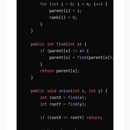
        for
 (
int
 i 
=
 0
; i 
<
 n; i
++
) {
            parent[i] 
=
 i;
            rank[i] 
=
 0
;
        }
    }
    public
 int
 find
(
int
 x
) {
        if
 (parent[x] 
!=
 x) {
            parent[x] 
=
 find
(parent[x]);  
// P
        }
        return
 parent[x];
    }
    public
 void
 union
(
int
 x
, 
int
 y
) {
        int
 rootX 
=
 find
(x);
        int
 rootY 
=
 find
(y);
        if
 (rootX 
==
 rootY) 
return
;