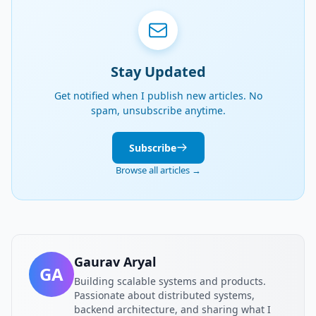
Stay Updated
Get notified when I publish new articles. No
spam, unsubscribe anytime.
Subscribe
Browse all articles →
Gaurav Aryal
GA
Building scalable systems and products.
Passionate about distributed systems,
backend architecture, and sharing what I