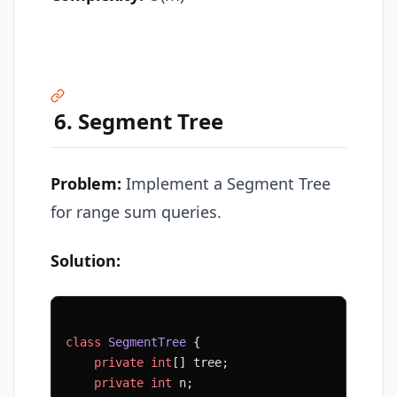
6. Segment Tree
Problem:
Implement a Segment Tree
for range sum queries.
Solution:
class
 SegmentTree
 {
    private
 int
[] tree;
    private
 int
 n;