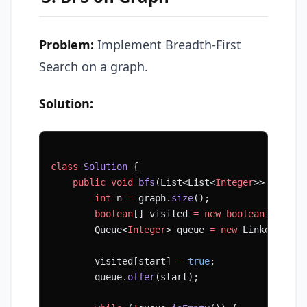
Problem:
Implement Breadth-First
Search on a graph.
Solution:
class
 Solution
 {
    public
 void
 bfs
(List<List<
Integer
>> 
graph
,
        int
 n 
=
 graph.
size
();
        boolean
[] visited 
=
 new
 boolean
[n];
        Queue<
Integer
> queue 
=
 new
 LinkedList<
        visited[start] 
=
 true
;
        queue.
offer
(start);