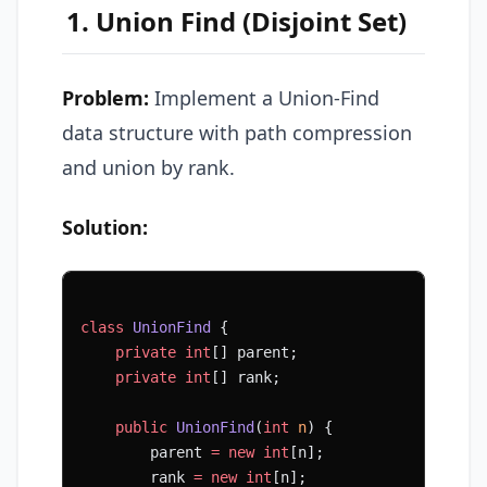
1. Union Find (Disjoint Set)
Problem:
Implement a Union-Find
data structure with path compression
and union by rank.
Solution:
class
 UnionFind
 {
    private
 int
[] parent;
    private
 int
[] rank;
    public
 UnionFind
(
int
 n
) {
        parent 
=
 new
 int
[n];
        rank 
=
 new
 int
[n];