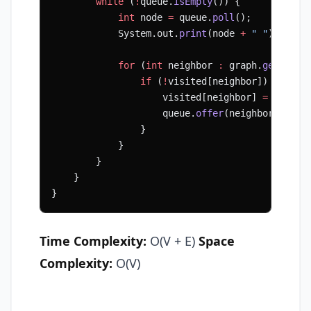
        while
 (
!
queue.
isEmpty
()) {
            int
 node 
=
 queue.
poll
();
            System.out.
print
(node 
+
 " "
);
            for
 (
int
 neighbor 
:
 graph.
get
(node
                if
 (
!
visited[neighbor]) {
                    visited[neighbor] 
=
 true
;
                    queue.
offer
(neighbor);
                }
            }
        }
    }
}
Time Complexity:
O(V + E)
Space
Complexity:
O(V)