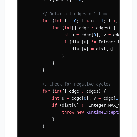
        // Relax all edges n-1 times
        for
 (
int
 i 
=
 0
; i 
<
 n 
-
 1
; i
++
) {
            for
 (
int
[] edge 
:
 edges) {
                int
 u 
=
 edge[
0
], v 
=
 edge[
1
], 
                if
 (dist[u] 
!=
 Integer.MAX_VAL
                    dist[v] 
=
 dist[u] 
+
 w;
                }
            }
        }
        // Check for negative cycles
        for
 (
int
[] edge 
:
 edges) {
            int
 u 
=
 edge[
0
], v 
=
 edge[
1
], w 
=
 
            if
 (dist[u] 
!=
 Integer.MAX_VALUE 
&
                throw
 new
 RuntimeException
(
"Ne
            }
        }