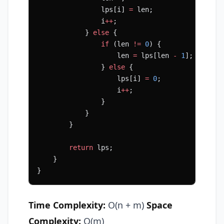
                lps[i] 
=
 len;
                i
++
;
            } 
else
 {
                if
 (len 
!=
 0
) {
                    len 
=
 lps[len 
-
 1
];
                } 
else
 {
                    lps[i] 
=
 0
;
                    i
++
;
                }
            }
        }
        return
 lps;
    }
}
Time Complexity:
O(n + m)
Space
Complexity:
O(m)