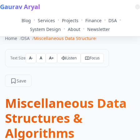
Gaurav Aryal
•
•
•
•
•
Blog
Services
Projects
Finance
DSA
•
•
System Design
About
Newsletter
Home
DSA
Miscellaneous Data Structures & Algorithms
Text Size
A-
A
A+
Listen
Focus
Save
Miscellaneous Data
Structures &
Algorithms