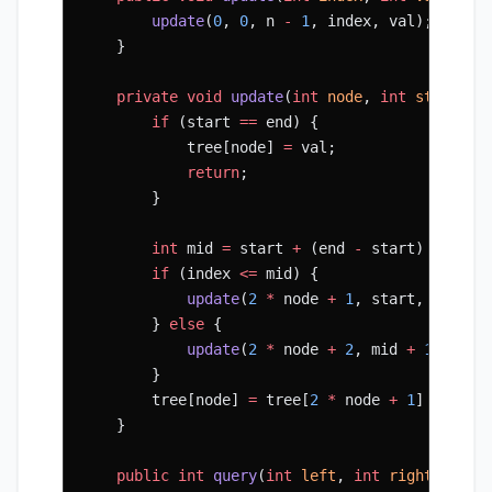
        update
(
0
, 
0
, n 
-
 1
, index, val);
    }
    private
 void
 update
(
int
 node
, 
int
 start
, 
i
        if
 (start 
==
 end) {
            tree[node] 
=
 val;
            return
;
        }
        int
 mid 
=
 start 
+
 (end 
-
 start) 
/
 2
;
        if
 (index 
<=
 mid) {
            update
(
2
 *
 node 
+
 1
, start, mid, i
        } 
else
 {
            update
(
2
 *
 node 
+
 2
, mid 
+
 1
, end,
        }
        tree[node] 
=
 tree[
2
 *
 node 
+
 1
] 
+
 tree
    }
    public
 int
 query
(
int
 left
, 
int
 right
) {