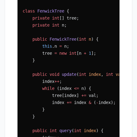
class
 FenwickTree
 {
    private
 int
[] tree;
    private
 int
 n;
    public
 FenwickTree
(
int
 n
) {
        this
.n 
=
 n;
        tree 
=
 new
 int
[n 
+
 1
];
    }
    public
 void
 update
(
int
 index
, 
int
 val
) {
        index
++
;
        while
 (index 
<=
 n) {
            tree[index] 
+=
 val;
            index 
+=
 index 
&
 (
-
index);
        }
    }
    public
 int
 query
(
int
 index
) {