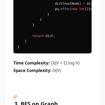
                    dist[nextNode] 
=
 dist[node
                    pq.
offer
(
new
 int
[]{nextNod
                }
            }
        }
        return
 dist;
    }
}
Time Complexity:
O((V + E) log V)
Space Complexity:
O(V)
3. BFS on Graph