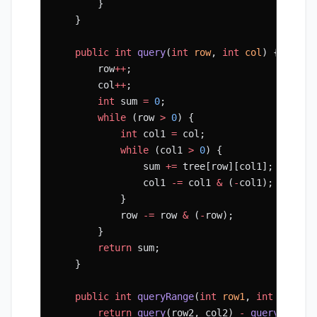
        }
    }
    public
 int
 query
(
int
 row
, 
int
 col
) {
        row
++
;
        col
++
;
        int
 sum 
=
 0
;
        while
 (row 
>
 0
) {
            int
 col1 
=
 col;
            while
 (col1 
>
 0
) {
                sum 
+=
 tree[row][col1];
                col1 
-=
 col1 
&
 (
-
col1);
            }
            row 
-=
 row 
&
 (
-
row);
        }
        return
 sum;
    }
    public
 int
 queryRange
(
int
 row1
, 
int
 col1
, 
        return
 query
(row2, col2) 
-
 query
(row2,