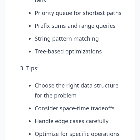
Priority queue for shortest paths
Prefix sums and range queries
String pattern matching
Tree-based optimizations
Tips:
Choose the right data structure
for the problem
Consider space-time tradeoffs
Handle edge cases carefully
Optimize for specific operations