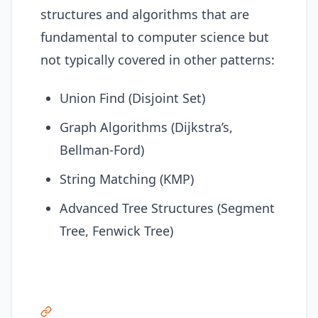
structures and algorithms that are
fundamental to computer science but
not typically covered in other patterns:
Union Find (Disjoint Set)
Graph Algorithms (Dijkstra’s,
Bellman-Ford)
String Matching (KMP)
Advanced Tree Structures (Segment
Tree, Fenwick Tree)