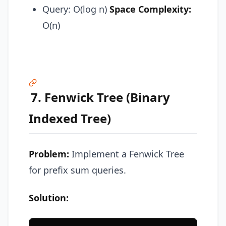
Query: O(log n)
Space Complexity:
O(n)
7. Fenwick Tree (Binary
Indexed Tree)
Problem:
Implement a Fenwick Tree
for prefix sum queries.
Solution: