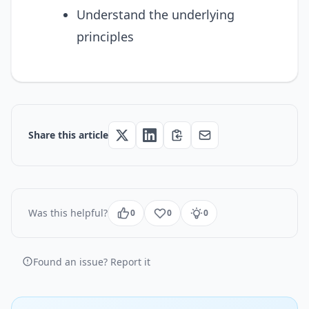
Understand the underlying
principles
Share this article
Was this helpful?
0
0
0
Found an issue? Report it