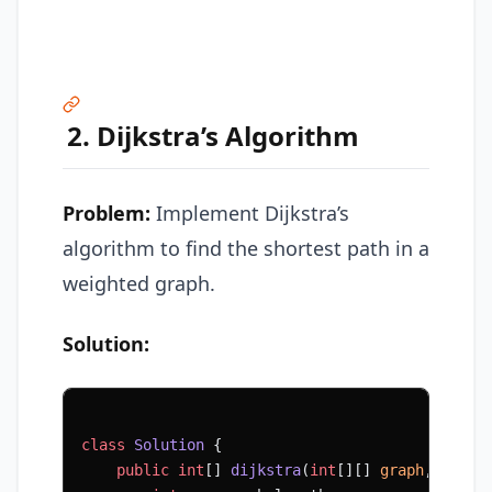
2. Dijkstra’s Algorithm
Problem:
Implement Dijkstra’s
algorithm to find the shortest path in a
weighted graph.
Solution:
class
 Solution
 {
    public
 int
[] 
dijkstra
(
int
[][] 
graph
, 
int
 s