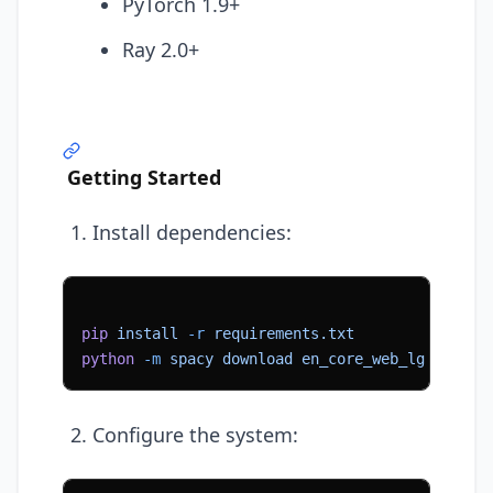
PyTorch 1.9+
Ray 2.0+
Getting Started
Install dependencies:
pip
 install
 -r
 requirements.txt
python
 -m
 spacy
 download
 en_core_web_lg
Configure the system: