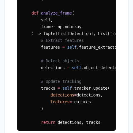
    def
 analyze_frame
(
        self, 
        frame: np.ndarray
    ) -> Tuple[List[Detection], List[Track]]:
        # Extract features
        features 
=
 self
.feature_extractor(fram
        # Detect objects
        detections 
=
 self
.object_detector(fram
        # Update tracking
        tracks 
=
 self
.tracker.update(
            detections
=
detections,
            features
=
features
        )
        return
 detections, tracks