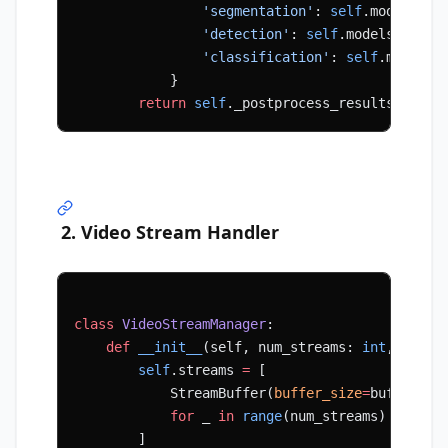
                'segmentation'
: 
self
.models[
's
                'detection'
: 
self
.models[
'dete
                'classification'
: 
self
.models[
            }
        return
 self
._postprocess_results(resul
2. Video Stream Handler
class
 VideoStreamManager
:
    def
 __init__
(self, num_streams: 
int
, buffe
        self
.streams 
=
 [
            StreamBuffer(
buffer_size
=
buffer_si
            for
 _ 
in
 range
(num_streams)
        ]