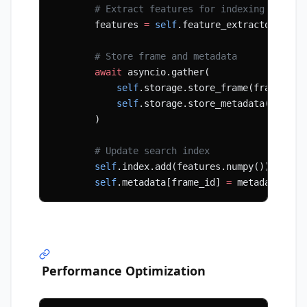
        # Extract features for indexing
        features 
=
 self
.feature_extractor(fram
        # Store frame and metadata
        await
 asyncio.gather(
            self
.storage.store_frame(frame_id,
            self
.storage.store_metadata(frame_
        )
        # Update search index
        self
.index.add(features.numpy())
        self
.metadata[frame_id] 
=
 metadata
Performance Optimization