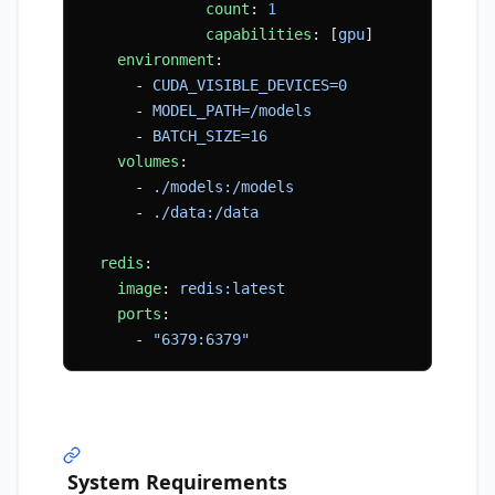
              count
: 
1
              capabilities
: [
gpu
]
    environment
:
      - 
CUDA_VISIBLE_DEVICES=0
      - 
MODEL_PATH=/models
      - 
BATCH_SIZE=16
    volumes
:
      - 
./models:/models
      - 
./data:/data
  redis
:
    image
: 
redis:latest
    ports
:
      - 
"6379:6379"
System Requirements