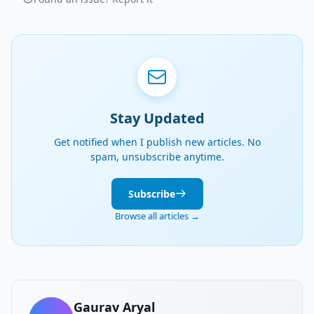
Stay Updated
Get notified when I publish new articles. No
spam, unsubscribe anytime.
Subscribe
Browse all articles →
Gaurav Aryal