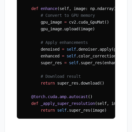
    def
 enhance
(self, image: np.ndarray) -> np
        # Convert to GPU memory
        gpu_image 
=
 cv2.cuda_GpuMat()
        gpu_image.upload(image)
        # Apply enhancements
        denoised 
=
 self
.denoiser.apply(gpu_ima
        enhanced 
=
 self
.color_correction(denoi
        super_res 
=
 self
.super_res(enhanced)
        # Download result
        return
 super_res.download()
    @torch.cuda.amp.autocast
()
    def
 _apply_super_resolution
(self, image: t
        return
 self
.super_res(image)