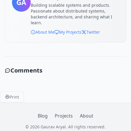
GA
Building scalable systems and products.
Passionate about distributed systems,
backend architecture, and sharing what I
learn.
About Me
My Projects
Twitter
Comments
Print
Blog
Projects
About
© 2026 Gaurav Aryal. All rights reserved.