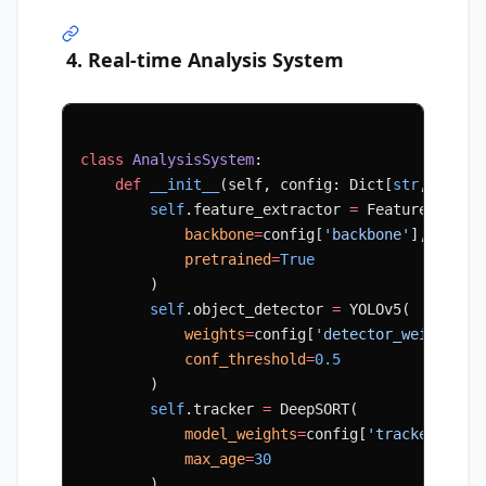
4. Real-time Analysis System
class
 AnalysisSystem
:
    def
 __init__
(self, config: Dict[
str
, Any])
        self
.feature_extractor 
=
 FeatureExtrac
            backbone
=
config[
'backbone'
],
            pretrained
=
True
        )
        self
.object_detector 
=
 YOLOv5(
            weights
=
config[
'detector_weights'
]
            conf_threshold
=
0.5
        )
        self
.tracker 
=
 DeepSORT(
            model_weights
=
config[
'tracker_weig
            max_age
=
30
        )