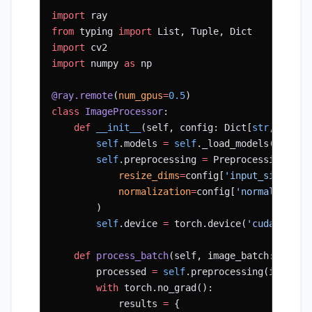
import
 ray
from
 typing 
import
 List, Tuple, Dict
import
 cv2
import
 numpy 
as
 np
@ray.remote
(
num_gpus
=
0.5
)
class
 ImageProcessor
:
    def
 __init__
(self, config: Dict[
str
, Any])
        self
.models 
=
 self
._load_models(config
        self
.preprocessing 
=
 PreprocessingPipe
            resize_dims
=
config[
'input_size'
],
            normalization
=
config[
'normalizatio
        )
        self
.device 
=
 torch.device(
'cuda'
 if
 t
    def
 process_batch
(self, image_batch: np.nd
        processed 
=
 self
.preprocessing(image_b
        with
 torch.no_grad():
            results 
=
 {