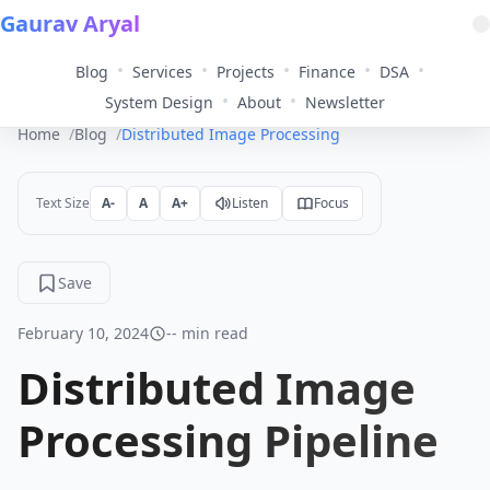
Gaurav Aryal
•
•
•
•
•
Blog
Services
Projects
Finance
DSA
•
•
System Design
About
Newsletter
Home
Blog
Distributed Image Processing Pipeline
Text Size
A-
A
A+
Listen
Focus
Save
February 10, 2024
-- min read
Distributed Image
Processing Pipeline