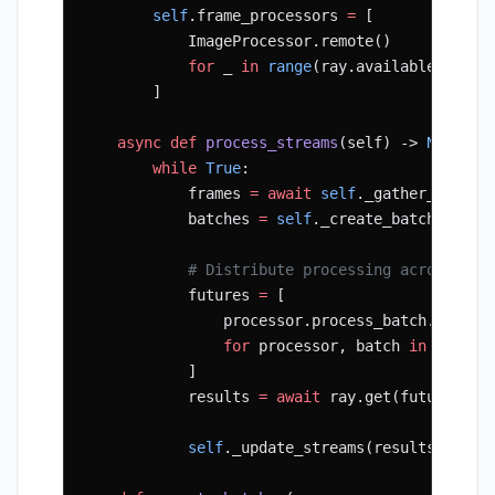
        self
.frame_processors 
=
 [
            ImageProcessor.remote()
            for
 _ 
in
 range
(ray.available_resou
        ]
    async
 def
 process_streams
(self) -> 
None
:
        while
 True
:
            frames 
=
 await
 self
._gather_frames
            batches 
=
 self
._create_batches(fra
            # Distribute processing across wor
            futures 
=
 [
                processor.process_batch.remote
                for
 processor, batch 
in
 zip
(
se
            ]
            results 
=
 await
 ray.get(futures)
            self
._update_streams(results)