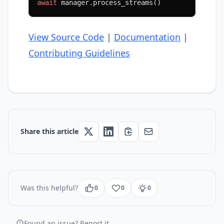
await
 manager.process_streams()
View Source Code
|
Documentation
|
Contributing Guidelines
Share this article
Was this helpful?
0
0
0
Found an issue? Report it