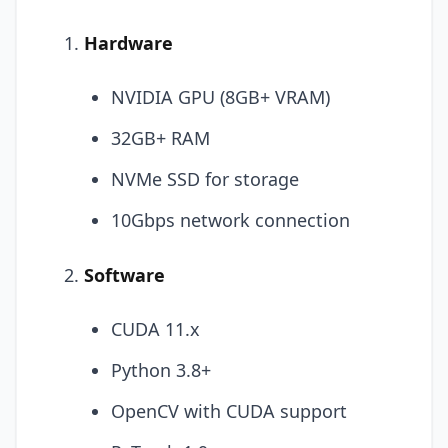
Hardware
NVIDIA GPU (8GB+ VRAM)
32GB+ RAM
NVMe SSD for storage
10Gbps network connection
Software
CUDA 11.x
Python 3.8+
OpenCV with CUDA support