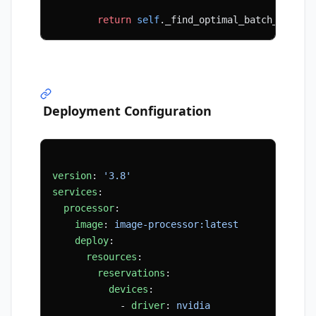
        return
 self
._find_optimal_batch_size(b
Deployment Configuration
version
: 
'3.8'
services
:
  processor
:
    image
: 
image-processor:latest
    deploy
:
      resources
:
        reservations
:
          devices
:
            - 
driver
: 
nvidia