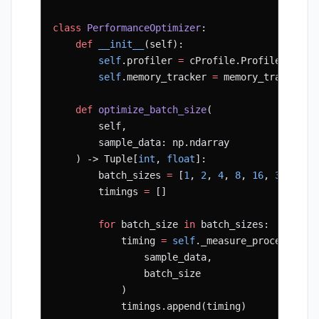
class
 PerformanceOptimizer
:
    def
 __init__
(self):
        self
.profiler 
=
 cProfile.Profile()
        self
.memory_tracker 
=
 memory_tracker.S
    def
 optimize_batch_size
(
        self, 
        sample_data: np.ndarray
    ) -> Tuple[
int
, 
float
]:
        batch_sizes 
=
 [
1
, 
2
, 
4
, 
8
, 
16
, 
32
, 
64
]
        timings 
=
 []
        for
 batch_size 
in
 batch_sizes:
            timing 
=
 self
._measure_processing_
                sample_data, 
                batch_size
            )
            timings.append(timing)