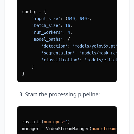
config 
=
 {
    'input_size'
: (
640
, 
640
),
    'batch_size'
: 
16
,
    'num_workers'
: 
4
,
    'model_paths'
: {
        'detection'
: 
'models/yolov5x.pt'
,
        'segmentation'
: 
'models/mask_rcnn.pt'
,
        'classification'
: 
'models/efficientnet
    }
}
Start the processing pipeline:
ray.init(
num_gpus
=
4
)
manager 
=
 VideoStreamManager(
num_streams
=
8
)