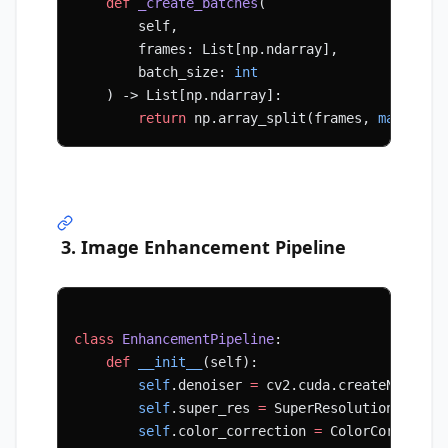
    def
 _create_batches
(
        self, 
        frames: List[np.ndarray], 
        batch_size: 
int
    ) -> List[np.ndarray]:
        return
 np.array_split(frames, 
max
(
1
, 
l
3. Image Enhancement Pipeline
class
 EnhancementPipeline
:
    def
 __init__
(self):
        self
.denoiser 
=
 cv2.cuda.createNonLoca
        self
.super_res 
=
 SuperResolutionModel(
        self
.color_correction 
=
 ColorCorrectio