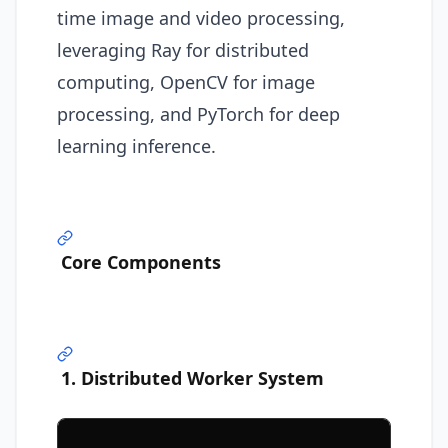
time image and video processing,
leveraging Ray for distributed
computing, OpenCV for image
processing, and PyTorch for deep
learning inference.
Core Components
1. Distributed Worker System