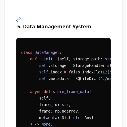
5. Data Management System
class
 DataManager
:
    def
 __init__
(self, storage_path: 
str
):
        self
.storage 
=
 StorageHandler(storage_
        self
.index 
=
 faiss.IndexFlatL2(
512
)  
#
        self
.metadata 
=
 SQLiteDict(
'./metadata
    async
 def
 store_frame_data
(
        self, 
        frame_id: 
str
, 
        frame: np.ndarray, 
        metadata: Dict[
str
, Any]
    ) -> 
None
: