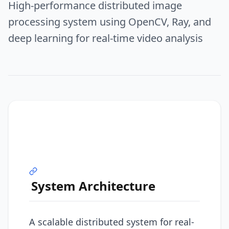
High-performance distributed image
processing system using OpenCV, Ray, and
deep learning for real-time video analysis
System Architecture
A scalable distributed system for real-