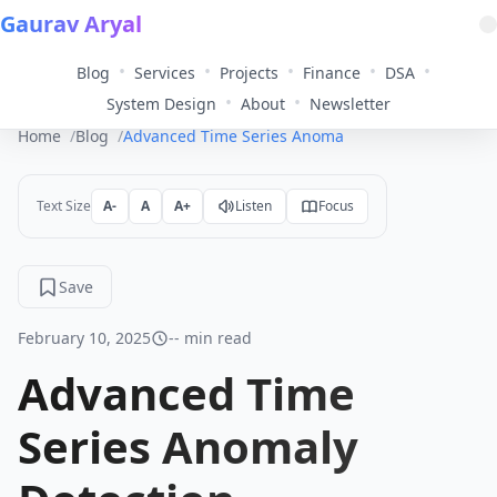
Gaurav Aryal
•
•
•
•
•
Blog
Services
Projects
Finance
DSA
•
•
System Design
About
Newsletter
Home
Blog
Advanced Time Series Anomaly Detection
Text Size
A-
A
A+
Listen
Focus
Save
February 10, 2025
-- min read
Advanced Time
Series Anomaly