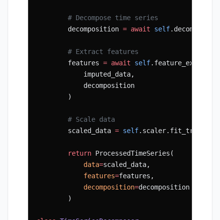
        # Decompose time series
        decomposition 
=
 await
 self
.decomposer.
        # Extract features
        features 
=
 await
 self
.feature_extracto
            imputed_data,
            decomposition
        )
        # Scale data
        scaled_data 
=
 self
.scaler.fit_transfor
        return
 ProcessedTimeSeries(
            data
=
scaled_data,
            features
=
features,
            decomposition
=
decomposition
        )