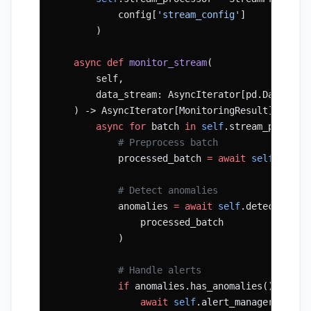
            config[
'stream_config'
]
        )
    async
 def
 monitor_stream
(
        self,
        data_stream: AsyncIterator[pd.DataFram
    ) -> AsyncIterator[MonitoringResult]:
        async
 for
 batch 
in
 self
.stream_process
            # Preprocess batch
            processed_batch 
=
 await
 self
.prepr
            # Detect anomalies
            anomalies 
=
 await
 self
.detector.de
                processed_batch
            )
            # Handle alerts
            if
 anomalies.has_anomalies():
                await
 self
.alert_manager.handl