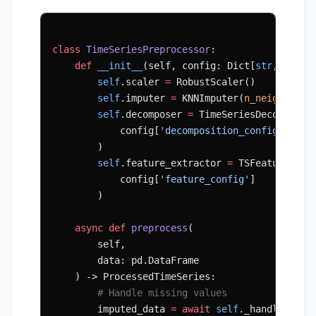
class
 TimeSeriesPreprocessor
:
    def
 __init__
(self, config: Dict[
str
, Any])
        self
.scaler 
=
 RobustScaler()
        self
.imputer 
=
 KNNImputer(
n_neighbors
=
        self
.decomposer 
=
 TimeSeriesDecomposer
            config[
'decomposition_config'
]
        )
        self
.feature_extractor 
=
 TSFeatureExtr
            config[
'feature_config'
]
        )
    async
 def
 preprocess
(
        self,
        data: pd.DataFrame
    ) -> ProcessedTimeSeries:
        # Handle missing values
        imputed_data 
=
 await
 self
._handle_miss