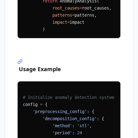
        return
 AnomalyAnalysis(
            root_causes
=
root_causes,
            patterns
=
patterns,
            impact
=
impact
        )
Usage Example
# Initialize anomaly detection system
config 
=
 {
    'preprocessing_config'
: {
        'decomposition_config'
: {
            'method'
: 
'stl'
,
            'period'
: 
24