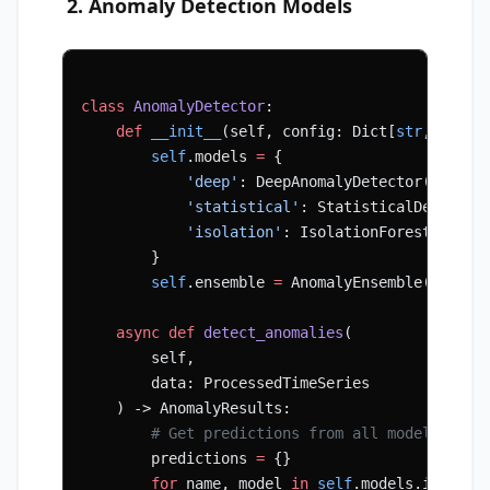
2. Anomaly Detection Models
class
 AnomalyDetector
:
    def
 __init__
(self, config: Dict[
str
, Any])
        self
.models 
=
 {
            'deep'
: DeepAnomalyDetector(config
            'statistical'
: StatisticalDetector
            'isolation'
: IsolationForestDetect
        }
        self
.ensemble 
=
 AnomalyEnsemble(config
    async
 def
 detect_anomalies
(
        self,
        data: ProcessedTimeSeries
    ) -> AnomalyResults:
        # Get predictions from all models
        predictions 
=
 {}
        for
 name, model 
in
 self
.models.items()