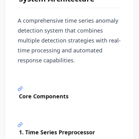
A comprehensive time series anomaly
detection system that combines
multiple detection strategies with real-
time processing and automated
response capabilities.
Core Components
1. Time Series Preprocessor