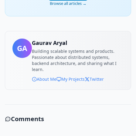
Browse all articles →
Gaurav Aryal
GA
Building scalable systems and products.
Passionate about distributed systems,
backend architecture, and sharing what I
learn.
About Me
My Projects
Twitter
Comments