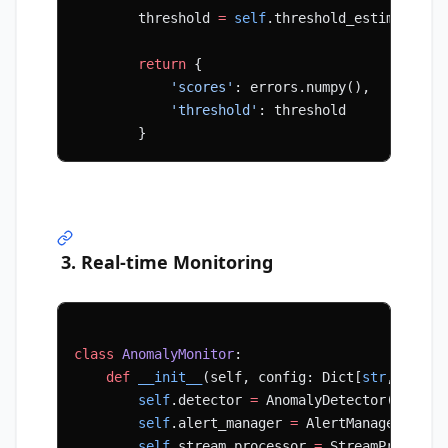
        threshold 
=
 self
.threshold_estimator.e
        return
 {
            'scores'
: errors.numpy(),
            'threshold'
: threshold
        }
3. Real-time Monitoring
class
 AnomalyMonitor
:
    def
 __init__
(self, config: Dict[
str
, Any])
        self
.detector 
=
 AnomalyDetector(config
        self
.alert_manager 
=
 AlertManager(conf
        self
.stream_processor 
=
 StreamProcesso