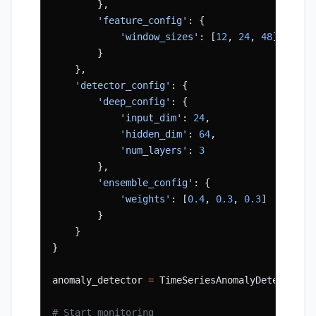
        },
        'feature_config'
: {
            'window_sizes'
: [
12
, 
24
, 
48
]
        }
    },
    'detector_config'
: {
        'deep_config'
: {
            'input_dim'
: 
24
,
            'hidden_dim'
: 
64
,
            'num_layers'
: 
3
        },
        'ensemble_config'
: {
            'weights'
: [
0.4
, 
0.3
, 
0.3
]
        }
    }
}
anomaly_detector 
=
 TimeSeriesAnomalyDetection(
# Start monitoring