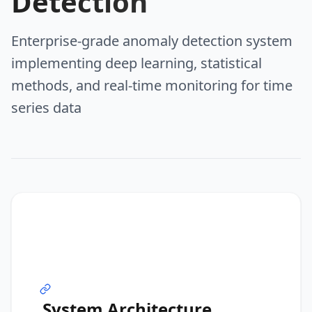
Detection
Enterprise-grade anomaly detection system
implementing deep learning, statistical
methods, and real-time monitoring for time
series data
System Architecture