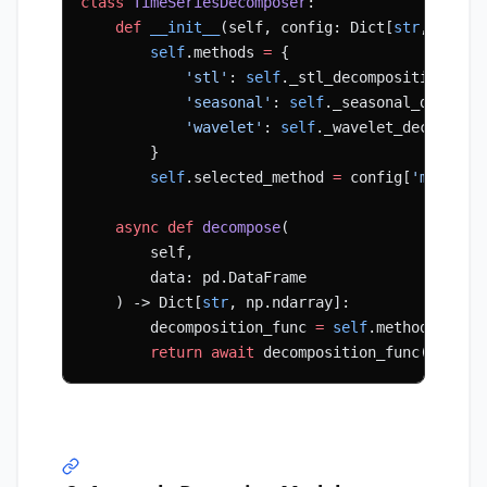
class
 TimeSeriesDecomposer
:
    def
 __init__
(self, config: Dict[
str
, Any])
        self
.methods 
=
 {
            'stl'
: 
self
._stl_decomposition,
            'seasonal'
: 
self
._seasonal_decompo
            'wavelet'
: 
self
._wavelet_decomposi
        }
        self
.selected_method 
=
 config[
'method'
    async
 def
 decompose
(
        self,
        data: pd.DataFrame
    ) -> Dict[
str
, np.ndarray]:
        decomposition_func 
=
 self
.methods[
self
        return
 await
 decomposition_func(data)