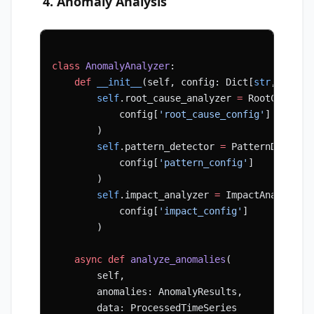
4. Anomaly Analysis
class
 AnomalyAnalyzer
:
    def
 __init__
(self, config: Dict[
str
, Any])
        self
.root_cause_analyzer 
=
 RootCauseAn
            config[
'root_cause_config'
]
        )
        self
.pattern_detector 
=
 PatternDetecto
            config[
'pattern_config'
]
        )
        self
.impact_analyzer 
=
 ImpactAnalyzer(
            config[
'impact_config'
]
        )
    async
 def
 analyze_anomalies
(
        self,
        anomalies: AnomalyResults,
        data: ProcessedTimeSeries