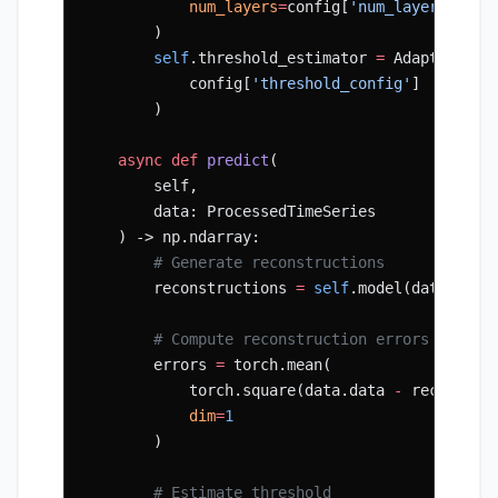
            num_layers
=
config[
'num_layers'
]
        )
        self
.threshold_estimator 
=
 AdaptiveThr
            config[
'threshold_config'
]
        )
    async
 def
 predict
(
        self,
        data: ProcessedTimeSeries
    ) -> np.ndarray:
        # Generate reconstructions
        reconstructions 
=
 self
.model(data.data
        # Compute reconstruction errors
        errors 
=
 torch.mean(
            torch.square(data.data 
-
 reconstru
            dim
=
1
        )
        # Estimate threshold