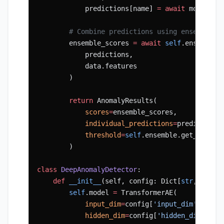
            predictions[name] 
=
 await
 model.pr
        # Combine predictions using ensemble
        ensemble_scores 
=
 await
 self
.ensemble.
            predictions,
            data.features
        )
        return
 AnomalyResults(
            scores
=
ensemble_scores,
            individual_predictions
=
predictions
            threshold
=
self
.ensemble.get_thresh
        )
class
 DeepAnomalyDetector
:
    def
 __init__
(self, config: Dict[
str
, Any])
        self
.model 
=
 TransformerAE(
            input_dim
=
config[
'input_dim'
],
            hidden_dim
=
config[
'hidden_dim'
],