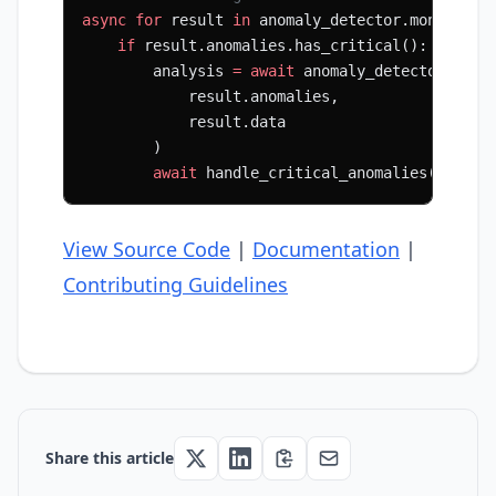
async
 for
 result 
in
 anomaly_detector.monitor_s
    if
 result.anomalies.has_critical():
        analysis 
=
 await
 anomaly_detector.anal
            result.anomalies,
            result.data
        )
        await
 handle_critical_anomalies(analys
View Source Code
|
Documentation
|
Contributing Guidelines
Share this article