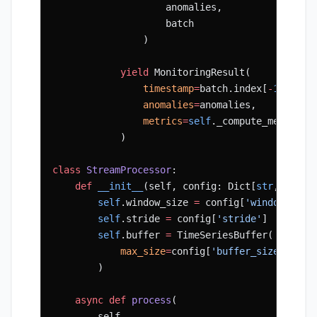
                    anomalies,
                    batch
                )
            yield
 MonitoringResult(
                timestamp
=
batch.index[
-
1
],
                anomalies
=
anomalies,
                metrics
=
self
._compute_metrics(
            )
class
 StreamProcessor
:
    def
 __init__
(self, config: Dict[
str
, Any])
        self
.window_size 
=
 config[
'window_size
        self
.stride 
=
 config[
'stride'
]
        self
.buffer 
=
 TimeSeriesBuffer(
            max_size
=
config[
'buffer_size'
]
        )
    async
 def
 process
(
        self,