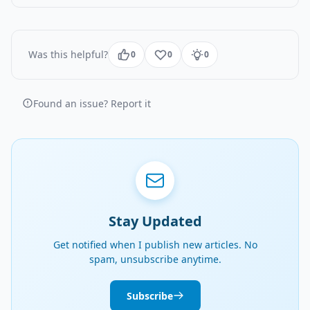
Was this helpful?
0
0
0
Found an issue? Report it
Stay Updated
Get notified when I publish new articles. No
spam, unsubscribe anytime.
Subscribe