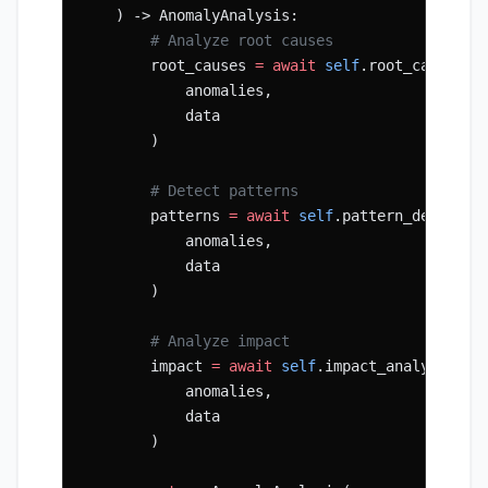
    ) -> AnomalyAnalysis:
        # Analyze root causes
        root_causes 
=
 await
 self
.root_cause_an
            anomalies,
            data
        )
        # Detect patterns
        patterns 
=
 await
 self
.pattern_detector
            anomalies,
            data
        )
        # Analyze impact
        impact 
=
 await
 self
.impact_analyzer.an
            anomalies,
            data
        )