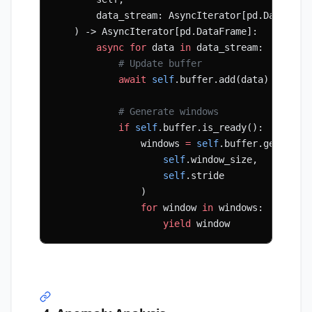
        data_stream: AsyncIterator[pd.DataFram
    ) -> AsyncIterator[pd.DataFrame]:
        async
 for
 data 
in
 data_stream:
            # Update buffer
            await
 self
.buffer.add(data)
            # Generate windows
            if
 self
.buffer.is_ready():
                windows 
=
 self
.buffer.get_wind
                    self
.window_size,
                    self
.stride
                )
                for
 window 
in
 windows:
                    yield
 window