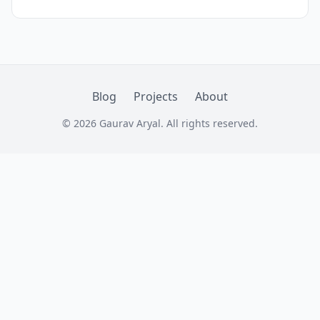
quorums ensure consistency across
unreliable networks.
Blog
Projects
About
© 2026 Gaurav Aryal. All rights reserved.