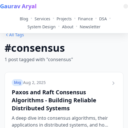
Gaurav Aryal
•
•
•
•
•
Blog
Services
Projects
Finance
DSA
•
•
System Design
About
Newsletter
All Tags
#consensus
1 post tagged with "consensus"
Aug 2, 2025
blog
Paxos and Raft Consensus
Algorithms - Building Reliable
Distributed Systems
A deep dive into consensus algorithms, their
applications in distributed systems, and how