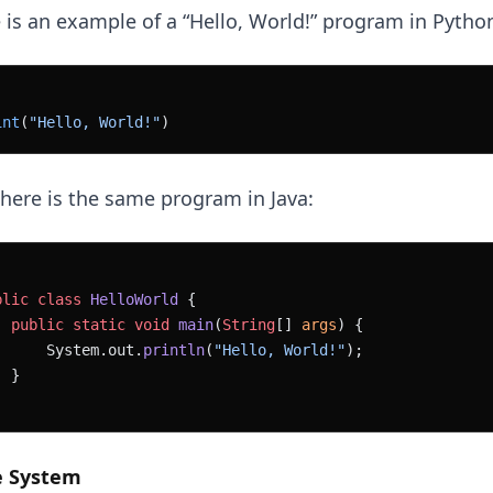
 is an example of a “Hello, World!” program in Pytho
int
(
"Hello, World!"
)
here is the same program in Java:
blic
 class
 HelloWorld
 {
  public
 static
 void
 main
(
String
[] 
args
) {
      System.out.
println
(
"Hello, World!"
);
  }
e System