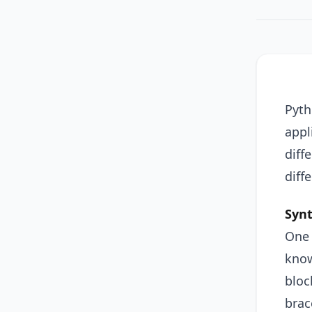
Pyth
appl
diff
diff
Syn
One 
know
bloc
brac