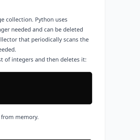
e collection. Python uses
onger needed and can be deleted
lector that periodically scans the
eeded.
 of integers and then deletes it:
ct from memory.