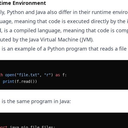
time Environment
lly, Python and Java also differ in their runtime envi
uage, meaning that code is executed directly by the i
, is a compiled language, meaning that code is comp
uted by the Java Virtual Machine (JVM).
 is an example of a Python program that reads a file 
th
 open
(
"file.txt"
, 
"r"
) 
as
 f:
  print
(f.read())
 is the same program in Java:
port
 java.nio.file.Files;