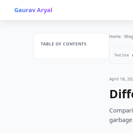
Gaurav Aryal
Home
Blo
TABLE OF CONTENTS
Text Size
April 18, 20
Dif
Comparis
garbage 