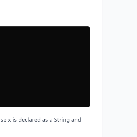
use x is declared as a String and