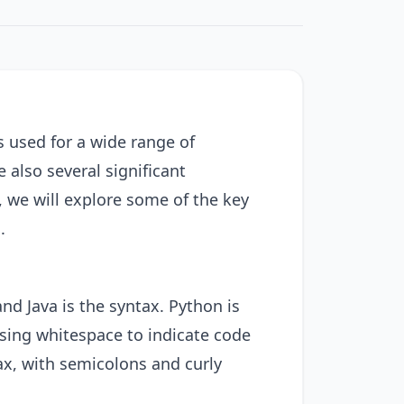
used for a wide range of
 also several significant
, we will explore some of the key
.
nd Java is the syntax. Python is
 using whitespace to indicate code
ax, with semicolons and curly