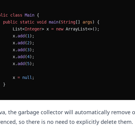
blic
 class
 Main
 {
  public
 static
 void
 main
(
String
[] 
args
) {
      List<
Integer
> x 
=
 new
 ArrayList<>();
      x.
add
(
1
);
      x.
add
(
2
);
      x.
add
(
3
);
      x.
add
(
4
);
      x.
add
(
5
);
      x 
=
 null
;
  }
ava, the garbage collector will automatically remove 
renced, so there is no need to explicitly delete them.