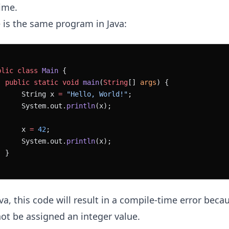
ime.
 is the same program in Java:
blic
 class
 Main
 {
  public
 static
 void
 main
(
String
[] 
args
) {
      String x 
=
 "Hello, World!"
;
      System.out.
println
(x);
      x 
=
 42
;
      System.out.
println
(x);
  }
ava, this code will result in a compile-time error beca
ot be assigned an integer value.