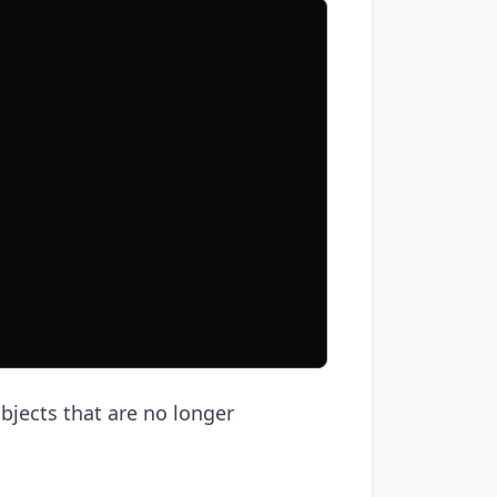
objects that are no longer