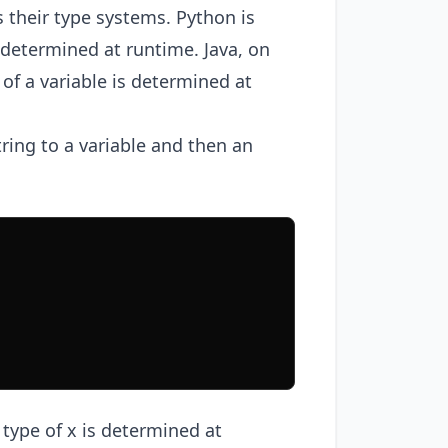
 their type systems. Python is
 determined at runtime. Java, on
 of a variable is determined at
ring to a variable and then an
type of x is determined at