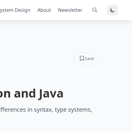
ystem Design
About
Newsletter
Save
on and Java
fferences in syntax, type systems,