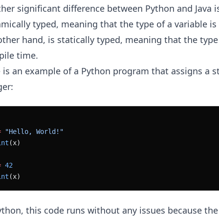
her significant difference between Python and Java is
mically typed, meaning that the type of a variable is
other hand, is statically typed, meaning that the type
ile time.
 is an example of a Python program that assigns a st
ger:
=
 "Hello, World!"
int
(x)
=
 42
int
(x)
ython, this code runs without any issues because the 