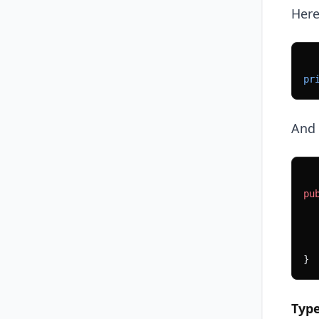
Here
pr
And 
pu
  
  
  
}
Typ