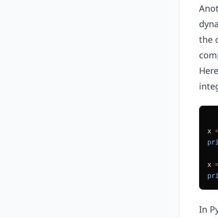
Anot
dyna
the 
comp
Here
inte
x 
pr
x 
pr
In P