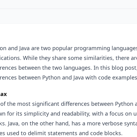
on and Java are two popular programming languages 
ications. While they share some similarities, there are
erences between the two languages. In this blog post
erences between Python and Java with code examples
tax
of the most significant differences between Python a
n for its simplicity and readability, with a focus on
ks. Java, on the other hand, has a more verbose synt
es used to delimit statements and code blocks.