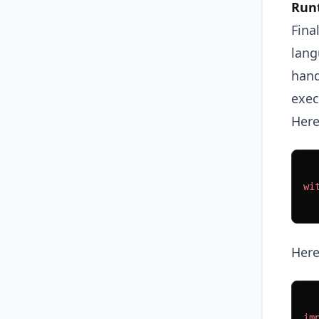
Run
Fina
lang
hand
exec
Here
wi
  
Here
im