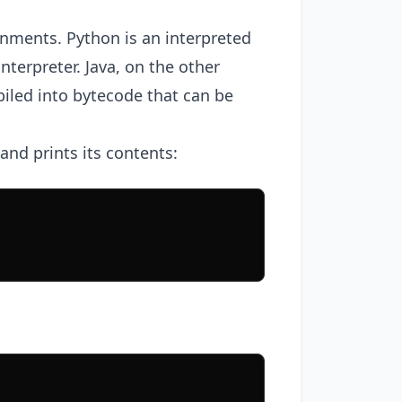
ronments. Python is an interpreted
nterpreter. Java, on the other
iled into bytecode that can be
and prints its contents: