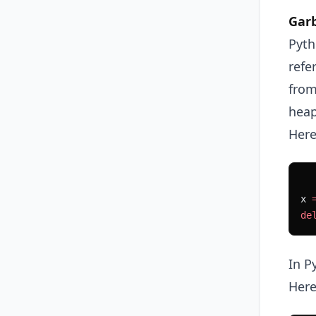
Garb
Pyth
refe
from
heap
Here
x 
de
In P
Here