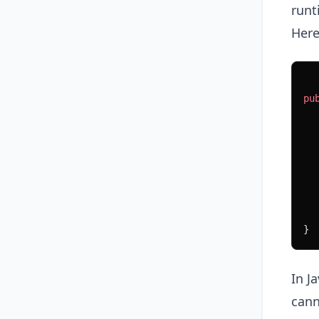
runt
Here
pu
  
  
  
  
  
  
}
In J
cann