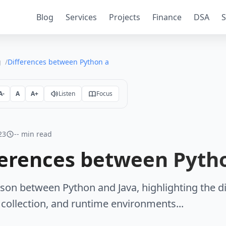
Blog
Services
Projects
Finance
DSA
S
g
Differences between Python and Java
A-
A
A+
Listen
Focus
23
-- min read
ferences between Pyth
on between Python and Java, highlighting the di
collection, and runtime environments...