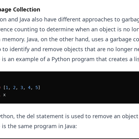
age Collection
on and Java also have different approaches to garbag
rence counting to determine when an object is no l
 memory. Java, on the other hand, uses a garbage col
 to identify and remove objects that are no longer n
 is an example of a Python program that creates a list
=
 [
1
, 
2
, 
3
, 
4
, 
5
]
l
 x
ython, the del statement is used to remove an obje
 is the same program in Java: