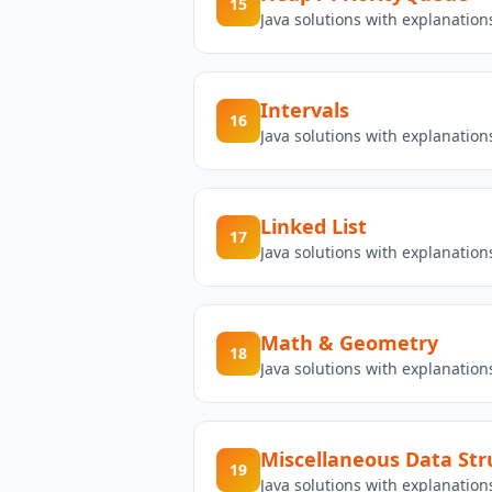
15
Java solutions with explanatio
Intervals
16
Java solutions with explanation
Linked List
17
Java solutions with explanation
Math & Geometry
18
Java solutions with explanatio
Miscellaneous Data Str
19
Java solutions with explanatio