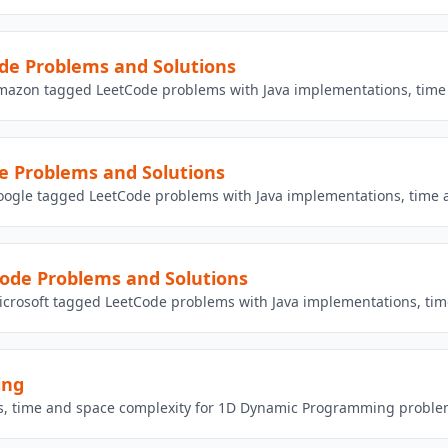
e Problems and Solutions
mazon tagged LeetCode problems with Java implementations, time 
e Problems and Solutions
oogle tagged LeetCode problems with Java implementations, time a
ode Problems and Solutions
crosoft tagged LeetCode problems with Java implementations, tim
ing
ons, time and space complexity for 1D Dynamic Programming proble