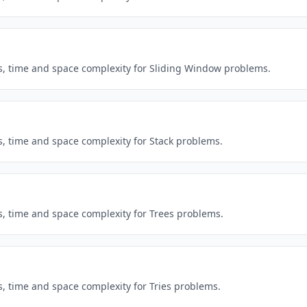
ns, time and space complexity for Sliding Window problems.
s, time and space complexity for Stack problems.
s, time and space complexity for Trees problems.
s, time and space complexity for Tries problems.