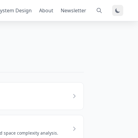
ystem Design
About
Newsletter
 space complexity analysis.