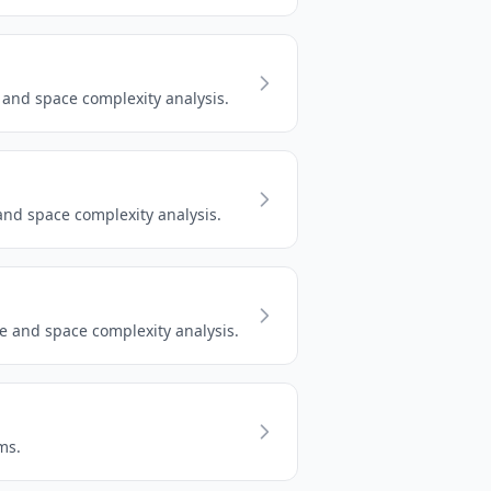
and space complexity analysis.
nd space complexity analysis.
e and space complexity analysis.
ms.