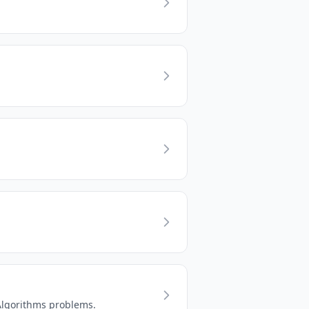
 Algorithms problems.