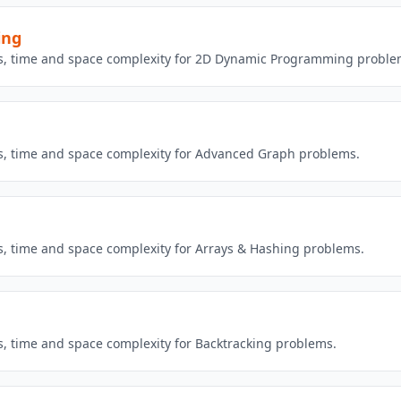
ing
ons, time and space complexity for 2D Dynamic Programming proble
ns, time and space complexity for Advanced Graph problems.
ns, time and space complexity for Arrays & Hashing problems.
ns, time and space complexity for Backtracking problems.