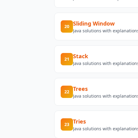
Sliding Window
20
Java solutions with explanatio
Stack
21
Java solutions with explanation
Trees
22
Java solutions with explanation
Tries
23
Java solutions with explanation