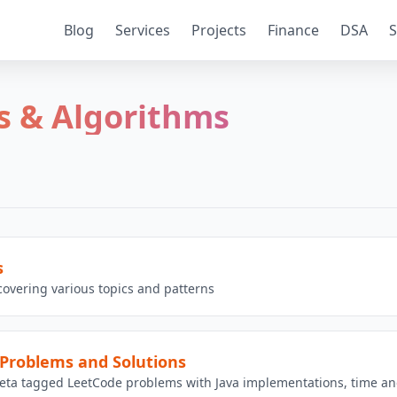
Blog
Services
Projects
Finance
DSA
S
s & Algorithms
s
overing various topics and patterns
Problems and Solutions
eta tagged LeetCode problems with Java implementations, time and