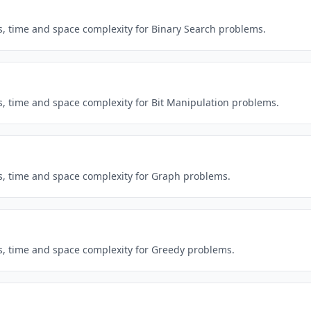
ns, time and space complexity for Binary Search problems.
ns, time and space complexity for Bit Manipulation problems.
ns, time and space complexity for Graph problems.
ns, time and space complexity for Greedy problems.