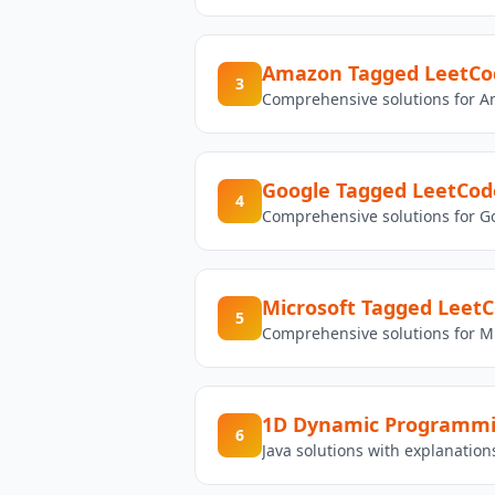
Amazon Tagged LeetCod
3
Comprehensive solutions for A
Google Tagged LeetCod
4
Comprehensive solutions for G
Microsoft Tagged LeetC
5
Comprehensive solutions for Mi
1D Dynamic Programm
6
Java solutions with explanati