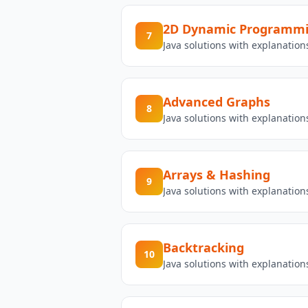
2D Dynamic Programm
7
Java solutions with explanati
Advanced Graphs
8
Java solutions with explanatio
Arrays & Hashing
9
Java solutions with explanatio
Backtracking
10
Java solutions with explanatio