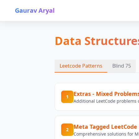
Gaurav Aryal
Data Structure
Leetcode Patterns
Blind 75
Extras - Mixed Problem
1
Additional LeetCode problems c
Meta Tagged LeetCode 
2
Comprehensive solutions for M