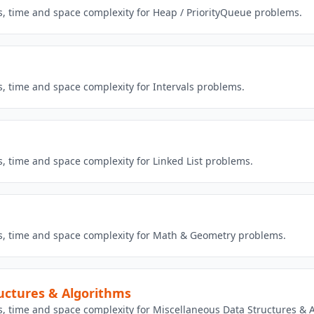
ns, time and space complexity for Heap / PriorityQueue problems.
s, time and space complexity for Intervals problems.
s, time and space complexity for Linked List problems.
ns, time and space complexity for Math & Geometry problems.
uctures & Algorithms
ns, time and space complexity for Miscellaneous Data Structures &