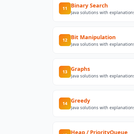
Binary Search
11
Java solutions with explanatio
Bit Manipulation
12
Java solutions with explanatio
Graphs
13
Java solutions with explanatio
Greedy
14
Java solutions with explanatio
Heap / PriorityQueue