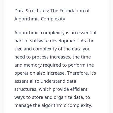
Data Structures: The Foundation of
Algorithmic Complexity
Algorithmic complexity is an essential
part of software development. As the
size and complexity of the data you
need to process increases, the time
and memory required to perform the
operation also increase. Therefore, it’s
essential to understand data
structures, which provide efficient
ways to store and organize data, to
manage the algorithmic complexity.