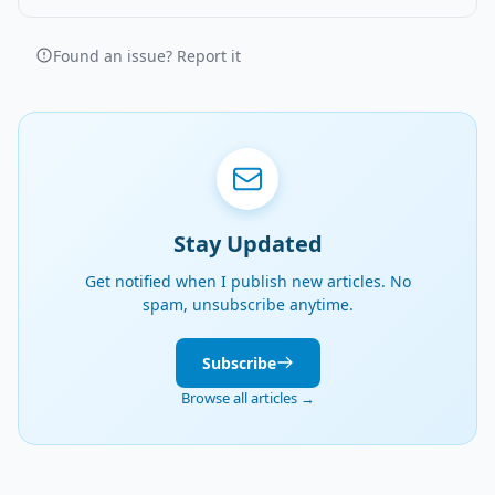
Found an issue? Report it
Stay Updated
Get notified when I publish new articles. No
spam, unsubscribe anytime.
Subscribe
Browse all articles →