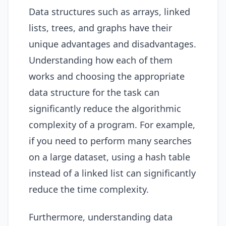
Data structures such as arrays, linked
lists, trees, and graphs have their
unique advantages and disadvantages.
Understanding how each of them
works and choosing the appropriate
data structure for the task can
significantly reduce the algorithmic
complexity of a program. For example,
if you need to perform many searches
on a large dataset, using a hash table
instead of a linked list can significantly
reduce the time complexity.
Furthermore, understanding data