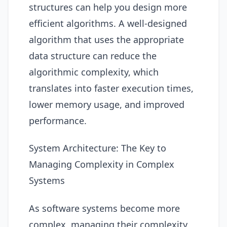
structures can help you design more
efficient algorithms. A well-designed
algorithm that uses the appropriate
data structure can reduce the
algorithmic complexity, which
translates into faster execution times,
lower memory usage, and improved
performance.
System Architecture: The Key to
Managing Complexity in Complex
Systems
As software systems become more
complex, managing their complexity