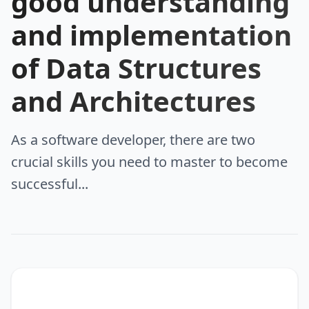
good understanding
and implementation
of Data Structures
and Architectures
As a software developer, there are two
crucial skills you need to master to become
successful...