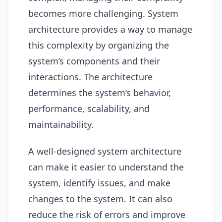
becomes more challenging. System
architecture provides a way to manage
this complexity by organizing the
system’s components and their
interactions. The architecture
determines the system’s behavior,
performance, scalability, and
maintainability.
A well-designed system architecture
can make it easier to understand the
system, identify issues, and make
changes to the system. It can also
reduce the risk of errors and improve