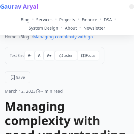
Gaurav Aryal
•
•
•
•
•
Blog
Services
Projects
Finance
DSA
•
•
System Design
About
Newsletter
Home
Blog
Managing complexity with good understanding an
Text Size
A-
A
A+
Listen
Focus
Save
March 12, 2023
-- min read
Managing
complexity with