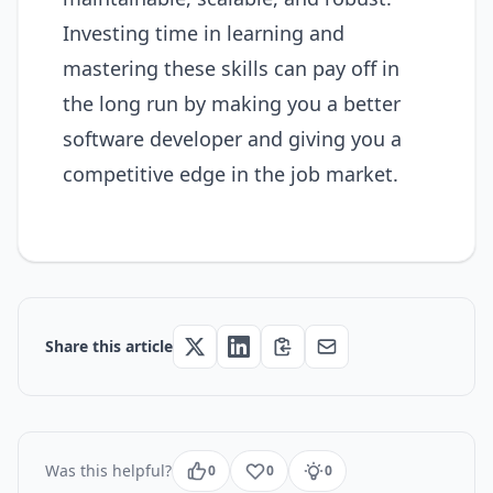
Investing time in learning and
mastering these skills can pay off in
the long run by making you a better
software developer and giving you a
competitive edge in the job market.
Share this article
Was this helpful?
0
0
0