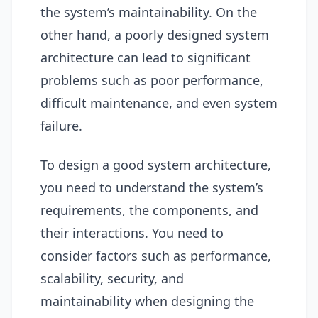
the system’s maintainability. On the
other hand, a poorly designed system
architecture can lead to significant
problems such as poor performance,
difficult maintenance, and even system
failure.
To design a good system architecture,
you need to understand the system’s
requirements, the components, and
their interactions. You need to
consider factors such as performance,
scalability, security, and
maintainability when designing the