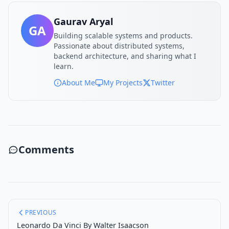
Gaurav Aryal
GA
Building scalable systems and products.
Passionate about distributed systems,
backend architecture, and sharing what I
learn.
About Me
My Projects
Twitter
Comments
PREVIOUS
Leonardo Da Vinci By Walter Isaacson