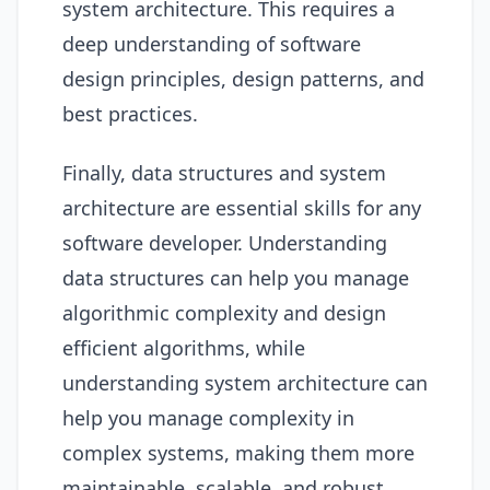
system architecture. This requires a
deep understanding of software
design principles, design patterns, and
best practices.
Finally, data structures and system
architecture are essential skills for any
software developer. Understanding
data structures can help you manage
algorithmic complexity and design
efficient algorithms, while
understanding system architecture can
help you manage complexity in
complex systems, making them more
maintainable, scalable, and robust.