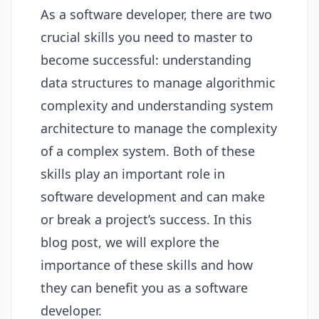
As a software developer, there are two
crucial skills you need to master to
become successful: understanding
data structures to manage algorithmic
complexity and understanding system
architecture to manage the complexity
of a complex system. Both of these
skills play an important role in
software development and can make
or break a project’s success. In this
blog post, we will explore the
importance of these skills and how
they can benefit you as a software
developer.