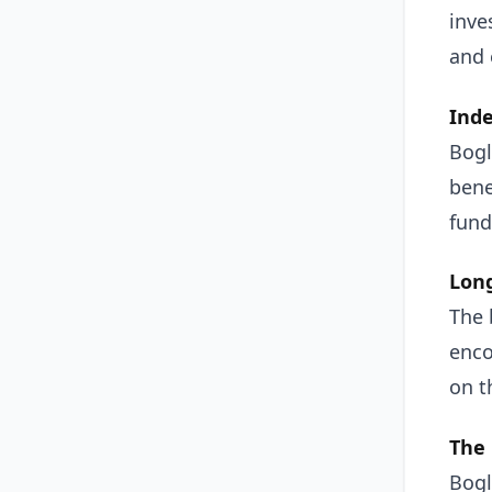
inve
and 
Inde
Bogl
bene
fund
Long
The 
enco
on t
The 
Bogl