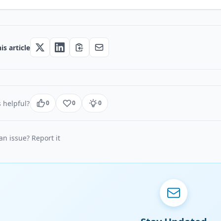
is article
 helpful?
0
0
0
n issue? Report it