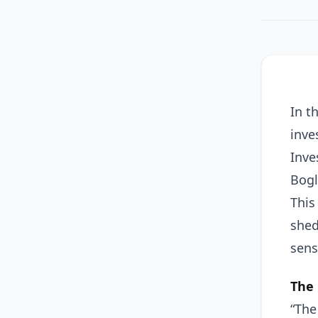
In t
inve
Inve
Bogl
This
shed
sens
The 
“The