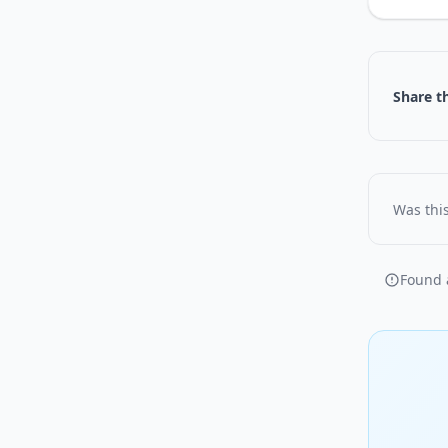
Share th
Was this
Found a