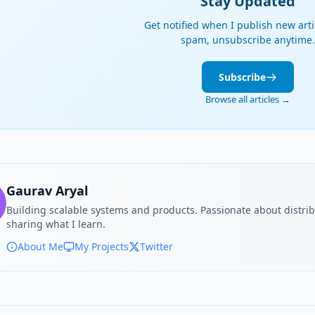
Stay Updated
Get notified when I publish new arti
spam, unsubscribe anytime.
Subscribe
Browse all articles →
Gaurav Aryal
Building scalable systems and products. Passionate about distri
sharing what I learn.
About Me
My Projects
Twitter