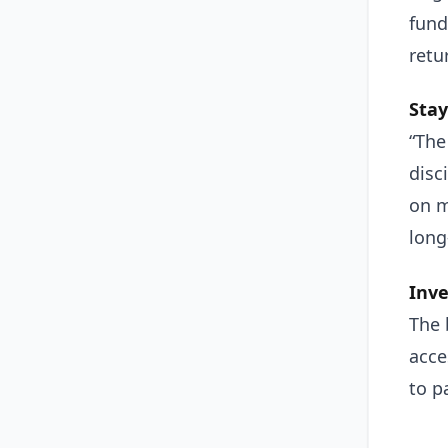
fund
retu
Stay
“The
disc
on m
long
Inve
The 
acce
to p