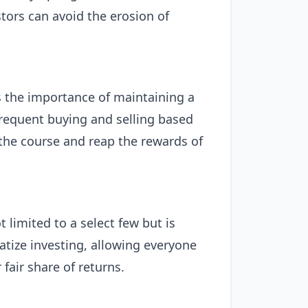
tors can avoid the erosion of
 the importance of maintaining a
frequent buying and selling based
the course and reap the rewards of
limited to a select few but is
ratize investing, allowing everyone
fair share of returns.