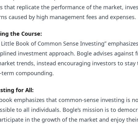
s that replicate the performance of the market, inves
rns caused by high management fees and expenses.
ing the Course:
 Little Book of Common Sense Investing” emphasizes
iplined investment approach. Bogle advises against 
arket trends, instead encouraging investors to stay 
-term compounding.
sting for All:
book emphasizes that common-sense investing is not 
ssible to all individuals. Bogle’s mission is to democ
articipate in the growth of the market and enjoy their 