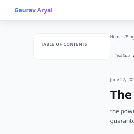
Gaurav Aryal
Home
Blo
TABLE OF CONTENTS
Text Size
June 22, 20
The
the powe
guarante