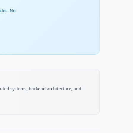
cles. No
buted systems, backend architecture, and