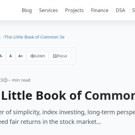
Blog
Services
Projects
Finance
DSA
S
g
The Little Book of Common Sense Investing
A-
A
A+
Listen
Focus
23
-- min read
 Little Book of Common
r of simplicity, index investing, long-term perspe
ed fair returns in the stock market...