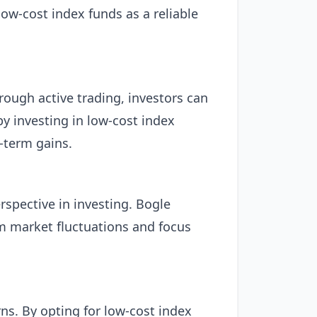
ow-cost index funds as a reliable
rough active trading, investors can
by investing in low-cost index
-term gains.
rspective in investing. Bogle
rm market fluctuations and focus
ns. By opting for low-cost index