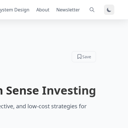
ystem Design
About
Newsletter
Save
 Sense Investing
ctive, and low-cost strategies for