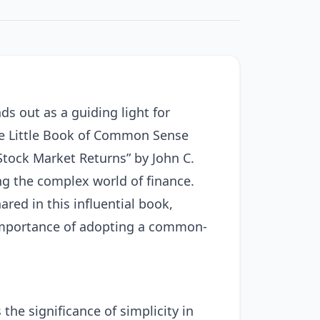
ds out as a guiding light for
The Little Book of Common Sense
Stock Market Returns” by John C.
ng the complex world of finance.
ared in this influential book,
 importance of adopting a common-
he significance of simplicity in