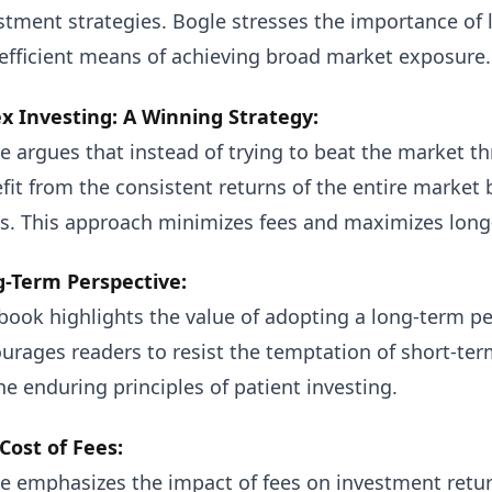
stment strategies. Bogle stresses the importance of l
efficient means of achieving broad market exposure.
x Investing: A Winning Strategy:
e argues that instead of trying to beat the market th
fit from the consistent returns of the entire market 
s. This approach minimizes fees and maximizes long
-Term Perspective:
book highlights the value of adopting a long-term pe
urages readers to resist the temptation of short-te
he enduring principles of patient investing.
Cost of Fees:
e emphasizes the impact of fees on investment retur