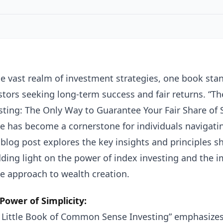
he vast realm of investment strategies, one book stan
stors seeking long-term success and fair returns. “
sting: The Only Way to Guarantee Your Fair Share of 
e has become a cornerstone for individuals navigati
 blog post explores the key insights and principles sh
ding light on the power of index investing and the
e approach to wealth creation.
Power of Simplicity:
 Little Book of Common Sense Investing” emphasizes t