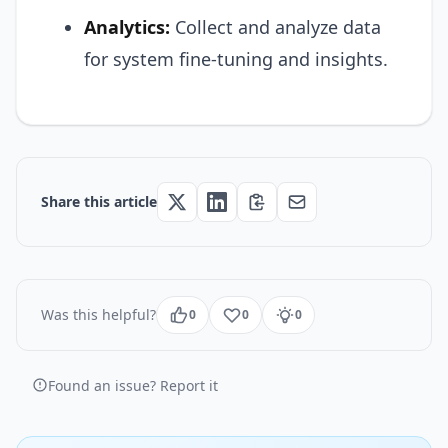
Analytics:
Collect and analyze data
for system fine-tuning and insights.
Share this article
Was this helpful?
0
0
0
Found an issue? Report it