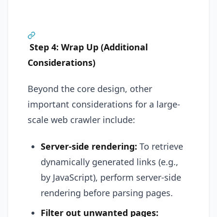
Step 4: Wrap Up (Additional
Considerations)
Beyond the core design, other
important considerations for a large-
scale web crawler include:
Server-side rendering:
To retrieve
dynamically generated links (e.g.,
by JavaScript), perform server-side
rendering before parsing pages.
Filter out unwanted pages: