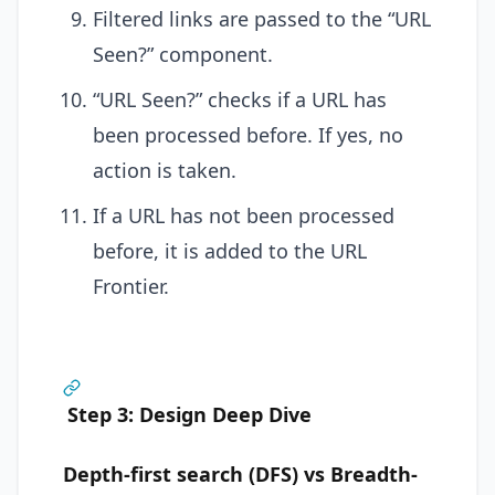
Filtered links are passed to the “URL
Seen?” component.
“URL Seen?” checks if a URL has
been processed before. If yes, no
action is taken.
If a URL has not been processed
before, it is added to the URL
Frontier.
Step 3: Design Deep Dive
Depth-first search (DFS) vs Breadth-