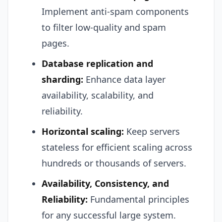
Implement anti-spam components
to filter low-quality and spam
pages.
Database replication and
sharding:
Enhance data layer
availability, scalability, and
reliability.
Horizontal scaling:
Keep servers
stateless for efficient scaling across
hundreds or thousands of servers.
Availability, Consistency, and
Reliability:
Fundamental principles
for any successful large system.