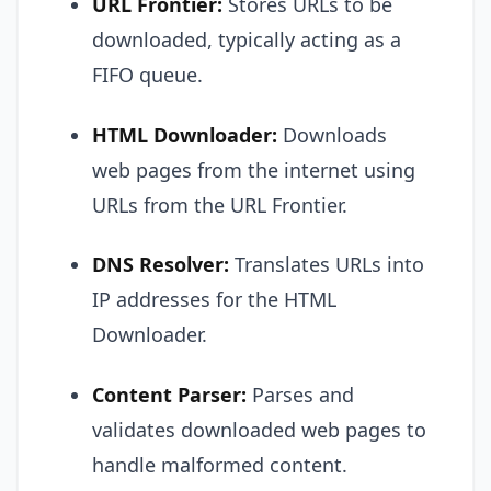
URL Frontier:
Stores URLs to be
downloaded, typically acting as a
FIFO queue.
HTML Downloader:
Downloads
web pages from the internet using
URLs from the URL Frontier.
DNS Resolver:
Translates URLs into
IP addresses for the HTML
Downloader.
Content Parser:
Parses and
validates downloaded web pages to
handle malformed content.