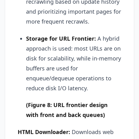
recrawling based on update history
and prioritizing important pages for
more frequent recrawls.
Storage for URL Frontier:
A hybrid
approach is used: most URLs are on
disk for scalability, while in-memory
buffers are used for
enqueue/dequeue operations to
reduce disk I/O latency.
(Figure 8: URL frontier design
with front and back queues)
HTML Downloader:
Downloads web