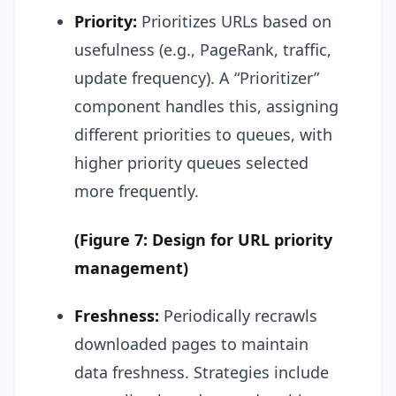
Priority:
Prioritizes URLs based on
usefulness (e.g., PageRank, traffic,
update frequency). A “Prioritizer”
component handles this, assigning
different priorities to queues, with
higher priority queues selected
more frequently.
(Figure 7: Design for URL priority
management)
Freshness:
Periodically recrawls
downloaded pages to maintain
data freshness. Strategies include