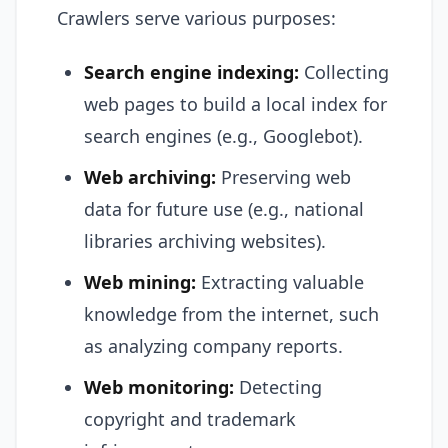
Crawlers serve various purposes:
Search engine indexing:
Collecting
web pages to build a local index for
search engines (e.g., Googlebot).
Web archiving:
Preserving web
data for future use (e.g., national
libraries archiving websites).
Web mining:
Extracting valuable
knowledge from the internet, such
as analyzing company reports.
Web monitoring:
Detecting
copyright and trademark