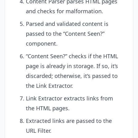
Content Parser parses HTML pages
and checks for malformation.
Parsed and validated content is
passed to the “Content Seen?”
component.
“Content Seen?” checks if the HTML
page is already in storage. If so, it’s
discarded; otherwise, it’s passed to
the Link Extractor.
Link Extractor extracts links from
the HTML pages.
Extracted links are passed to the
URL Filter.