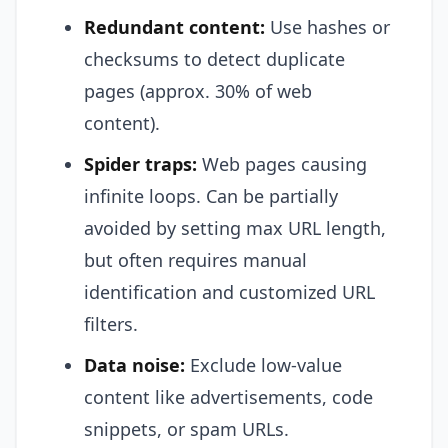
Redundant content:
Use hashes or
checksums to detect duplicate
pages (approx. 30% of web
content).
Spider traps:
Web pages causing
infinite loops. Can be partially
avoided by setting max URL length,
but often requires manual
identification and customized URL
filters.
Data noise:
Exclude low-value
content like advertisements, code
snippets, or spam URLs.