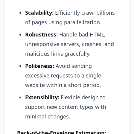
Scalability:
Efficiently crawl billions
of pages using parallelization.
Robustness:
Handle bad HTML,
unresponsive servers, crashes, and
malicious links gracefully.
Politeness:
Avoid sending
excessive requests to a single
website within a short period.
Extensibility:
Flexible design to
support new content types with
minimal changes.
Back-of-the-Envelope Estimation: