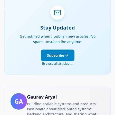
Stay Updated
Get notified when I publish new articles. No
spam, unsubscribe anytime.
Subscribe
Browse all articles →
Gaurav Aryal
GA
Building scalable systems and products.
Passionate about distributed systems,
backend architecture, and sharing what I