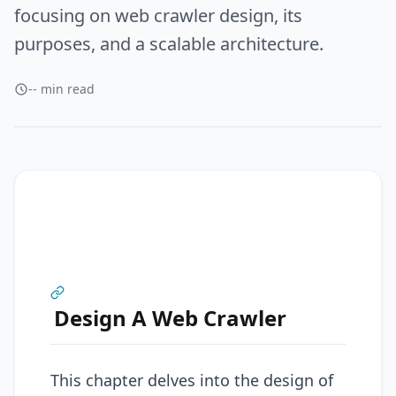
focusing on web crawler design, its
purposes, and a scalable architecture.
-- min read
Design A Web Crawler
This chapter delves into the design of