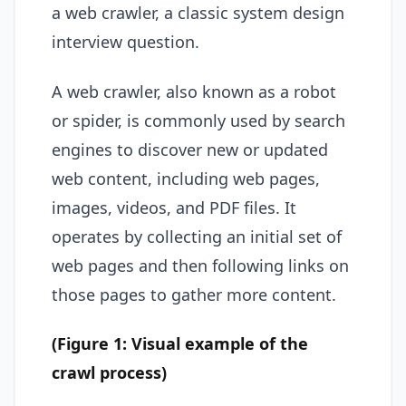
a web crawler, a classic system design
interview question.
A web crawler, also known as a robot
or spider, is commonly used by search
engines to discover new or updated
web content, including web pages,
images, videos, and PDF files. It
operates by collecting an initial set of
web pages and then following links on
those pages to gather more content.
(Figure 1: Visual example of the
crawl process)