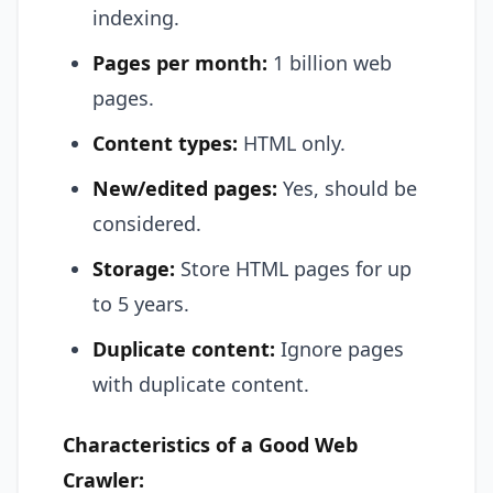
indexing.
Pages per month:
1 billion web
pages.
Content types:
HTML only.
New/edited pages:
Yes, should be
considered.
Storage:
Store HTML pages for up
to 5 years.
Duplicate content:
Ignore pages
with duplicate content.
Characteristics of a Good Web
Crawler: