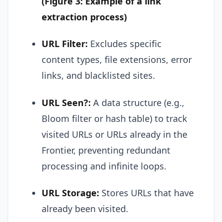
(Figure 3: Example of a link
extraction process)
URL Filter:
Excludes specific
content types, file extensions, error
links, and blacklisted sites.
URL Seen?:
A data structure (e.g.,
Bloom filter or hash table) to track
visited URLs or URLs already in the
Frontier, preventing redundant
processing and infinite loops.
URL Storage:
Stores URLs that have
already been visited.