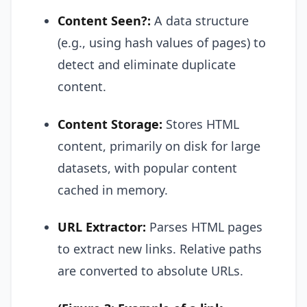
Content Seen?:
A data structure
(e.g., using hash values of pages) to
detect and eliminate duplicate
content.
Content Storage:
Stores HTML
content, primarily on disk for large
datasets, with popular content
cached in memory.
URL Extractor:
Parses HTML pages
to extract new links. Relative paths
are converted to absolute URLs.