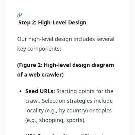
Step 2: High-Level Design
Our high-level design includes several
key components:
(Figure 2: High-level design diagram
of a web crawler)
Seed URLs:
Starting points for the
crawl. Selection strategies include
locality (e.g., by country) or topics
(e.g., shopping, sports).