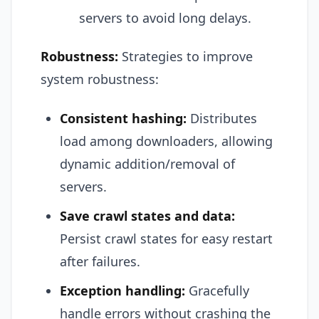
servers to avoid long delays.
Robustness:
Strategies to improve
system robustness:
Consistent hashing:
Distributes
load among downloaders, allowing
dynamic addition/removal of
servers.
Save crawl states and data:
Persist crawl states for easy restart
after failures.
Exception handling:
Gracefully
handle errors without crashing the