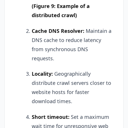
(Figure 9: Example of a
distributed crawl)
Cache DNS Resolver:
Maintain a
DNS cache to reduce latency
from synchronous DNS
requests.
Locality:
Geographically
distribute crawl servers closer to
website hosts for faster
download times.
Short timeout:
Set a maximum
wait time for unresponsive web