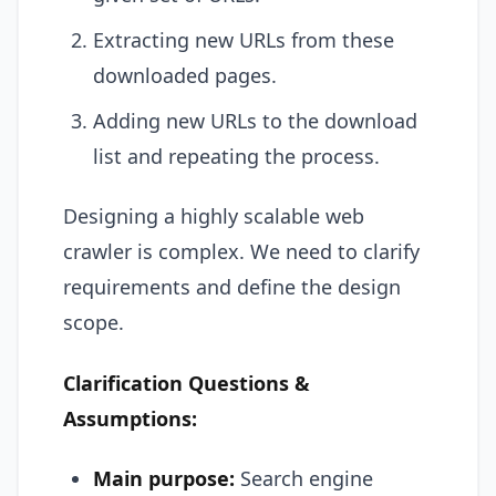
Extracting new URLs from these
downloaded pages.
Adding new URLs to the download
list and repeating the process.
Designing a highly scalable web
crawler is complex. We need to clarify
requirements and define the design
scope.
Clarification Questions &
Assumptions:
Main purpose:
Search engine