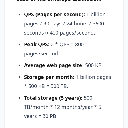
QPS (Pages per second):
1 billion
pages / 30 days / 24 hours / 3600
seconds ≈ 400 pages/second.
Peak QPS:
2 * QPS = 800
pages/second.
Average web page size:
500 KB.
Storage per month:
1 billion pages
* 500 KB = 500 TB.
Total storage (5 years):
500
TB/month * 12 months/year * 5
years = 30 PB.