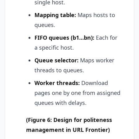
single host.
Mapping table:
Maps hosts to
queues.
FIFO queues (b1…bn):
Each for
a specific host.
Queue selector:
Maps worker
threads to queues.
Worker threads:
Download
pages one by one from assigned
queues with delays.
(Figure 6: Design for politeness
management in URL Frontier)