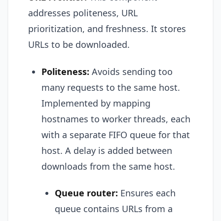
addresses politeness, URL
prioritization, and freshness. It stores
URLs to be downloaded.
Politeness:
Avoids sending too
many requests to the same host.
Implemented by mapping
hostnames to worker threads, each
with a separate FIFO queue for that
host. A delay is added between
downloads from the same host.
Queue router:
Ensures each
queue contains URLs from a