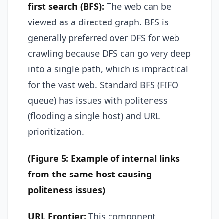
first search (BFS):
The web can be
viewed as a directed graph. BFS is
generally preferred over DFS for web
crawling because DFS can go very deep
into a single path, which is impractical
for the vast web. Standard BFS (FIFO
queue) has issues with politeness
(flooding a single host) and URL
prioritization.
(Figure 5: Example of internal links
from the same host causing
politeness issues)
URL Frontier:
This component