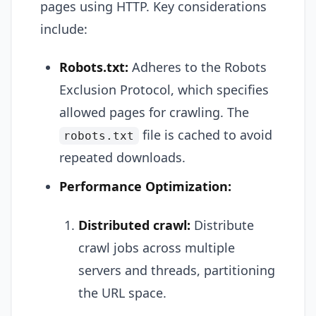
pages using HTTP. Key considerations
include:
Robots.txt:
Adheres to the Robots
Exclusion Protocol, which specifies
allowed pages for crawling. The
file is cached to avoid
robots.txt
repeated downloads.
Performance Optimization:
Distributed crawl:
Distribute
crawl jobs across multiple
servers and threads, partitioning
the URL space.