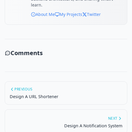
learn.
About Me
My Projects
Twitter
Comments
PREVIOUS
Design A URL Shortener
NEXT
Design A Notification System