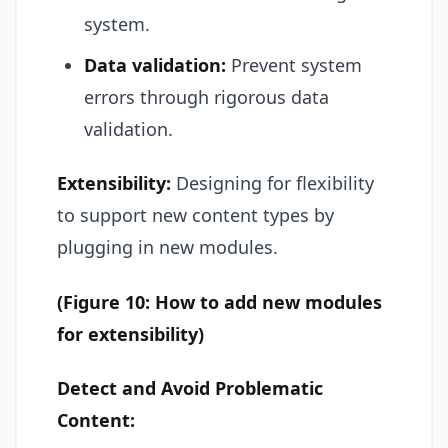
system.
Data validation:
Prevent system
errors through rigorous data
validation.
Extensibility:
Designing for flexibility
to support new content types by
plugging in new modules.
(Figure 10: How to add new modules
for extensibility)
Detect and Avoid Problematic
Content: