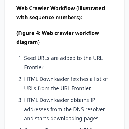
Web Crawler Workflow (illustrated
with sequence numbers):
(Figure 4: Web crawler workflow
diagram)
Seed URLs are added to the URL
Frontier.
HTML Downloader fetches a list of
URLs from the URL Frontier.
HTML Downloader obtains IP
addresses from the DNS resolver
and starts downloading pages.