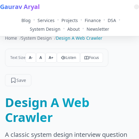
Gaurav Aryal
•
•
•
•
•
Blog
Services
Projects
Finance
DSA
•
•
System Design
About
Newsletter
Home
System Design
Design A Web Crawler
Text Size
A-
A
A+
Listen
Focus
Save
Design A Web
Crawler
A classic system design interview question