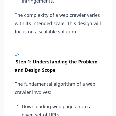
infringements.
The complexity of a web crawler varies
with its intended scale. This design will
focus on a scalable solution.
Step 1: Understanding the Problem
and Design Scope
The fundamental algorithm of a web
crawler involves:
Downloading web pages from a
given set of URLs.