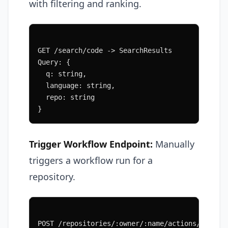
with filtering and ranking.
GET /search/code -> SearchResults
Query: {
  q: string,
  language: string,
  repo: string
}
Trigger Workflow Endpoint:
Manually
triggers a workflow run for a
repository.
POST /repositories/:owner/:name/actions/workfl