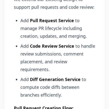
support pull requests and code review:
Add
Pull Request Service
to
manage PR lifecycle including
creation, updates, and merging.
Add
Code Review Service
to handle
review submissions, comment
placement, and review
requirements.
Add
Diff Generation Service
to
compute code diffs between
branches efficiently.
Pull Request Creation Flow: