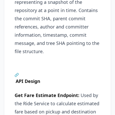
representing a snapshot of the
repository at a point in time. Contains
the commit SHA, parent commit
references, author and committer
information, timestamp, commit
message, and tree SHA pointing to the
file structure.
API Design
Get Fare Estimate Endpoint:
Used by
the Ride Service to calculate estimated
fare based on pickup and destination