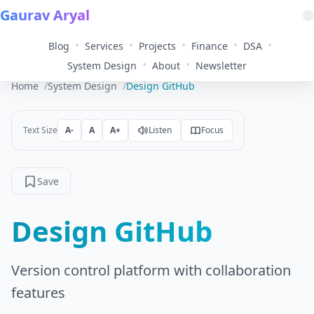
Gaurav Aryal
•
•
•
•
•
Blog
Services
Projects
Finance
DSA
•
•
System Design
About
Newsletter
Home
System Design
Design GitHub
Text Size
A-
A
A+
Listen
Focus
Save
Design GitHub
Version control platform with collaboration
features