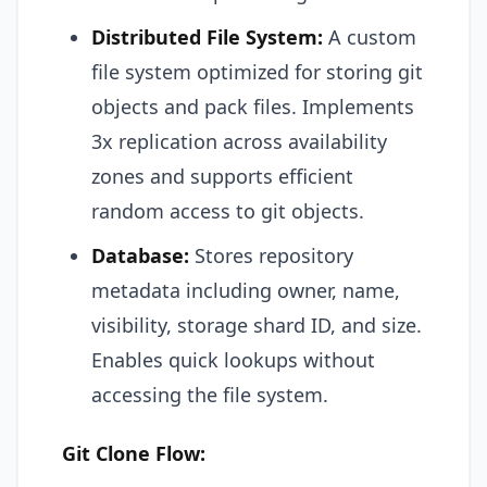
Distributed File System:
A custom
file system optimized for storing git
objects and pack files. Implements
3x replication across availability
zones and supports efficient
random access to git objects.
Database:
Stores repository
metadata including owner, name,
visibility, storage shard ID, and size.
Enables quick lookups without
accessing the file system.
Git Clone Flow: