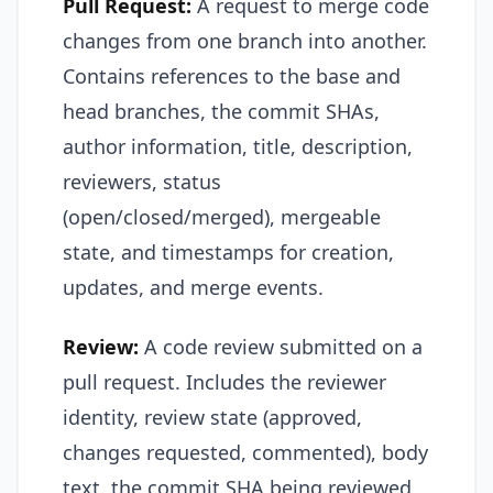
Pull Request:
A request to merge code
changes from one branch into another.
Contains references to the base and
head branches, the commit SHAs,
author information, title, description,
reviewers, status
(open/closed/merged), mergeable
state, and timestamps for creation,
updates, and merge events.
Review:
A code review submitted on a
pull request. Includes the reviewer
identity, review state (approved,
changes requested, commented), body
text, the commit SHA being reviewed,