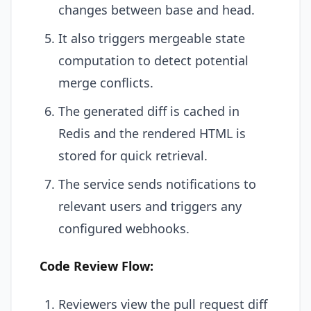
changes between base and head.
It also triggers mergeable state
computation to detect potential
merge conflicts.
The generated diff is cached in
Redis and the rendered HTML is
stored for quick retrieval.
The service sends notifications to
relevant users and triggers any
configured webhooks.
Code Review Flow:
Reviewers view the pull request diff