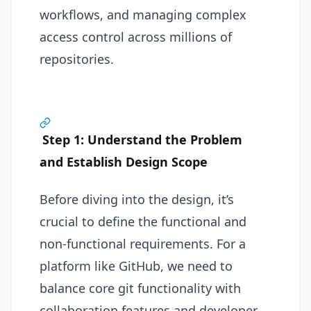
workflows, and managing complex
access control across millions of
repositories.
Step 1: Understand the Problem
and Establish Design Scope
Before diving into the design, it’s
crucial to define the functional and
non-functional requirements. For a
platform like GitHub, we need to
balance core git functionality with
collaboration features and developer