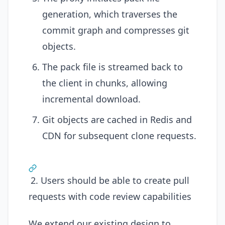
generation, which traverses the
commit graph and compresses git
objects.
The pack file is streamed back to
the client in chunks, allowing
incremental download.
Git objects are cached in Redis and
CDN for subsequent clone requests.
2. Users should be able to create pull
requests with code review capabilities
We extend our existing design to