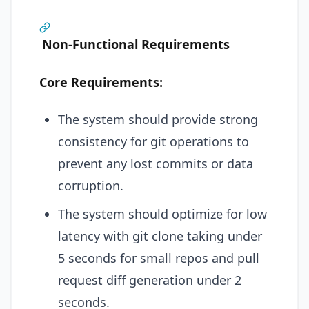
Non-Functional Requirements
Core Requirements:
The system should provide strong
consistency for git operations to
prevent any lost commits or data
corruption.
The system should optimize for low
latency with git clone taking under
5 seconds for small repos and pull
request diff generation under 2
seconds.