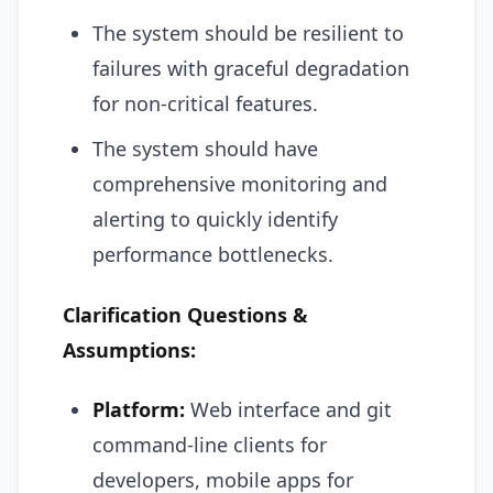
The system should be resilient to
failures with graceful degradation
for non-critical features.
The system should have
comprehensive monitoring and
alerting to quickly identify
performance bottlenecks.
Clarification Questions &
Assumptions:
Platform:
Web interface and git
command-line clients for
developers, mobile apps for