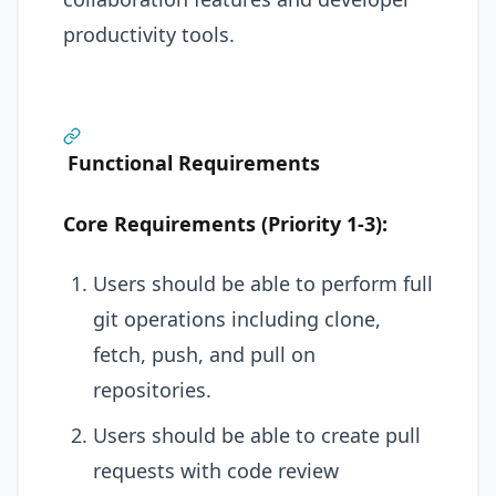
productivity tools.
Functional Requirements
Core Requirements (Priority 1-3):
Users should be able to perform full
git operations including clone,
fetch, push, and pull on
repositories.
Users should be able to create pull
requests with code review