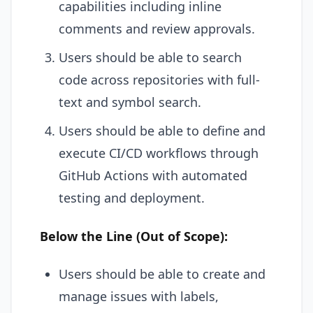
capabilities including inline
comments and review approvals.
Users should be able to search
code across repositories with full-
text and symbol search.
Users should be able to define and
execute CI/CD workflows through
GitHub Actions with automated
testing and deployment.
Below the Line (Out of Scope):
Users should be able to create and
manage issues with labels,