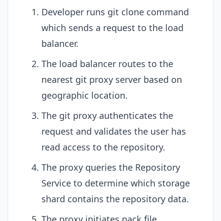
Developer runs git clone command
which sends a request to the load
balancer.
The load balancer routes to the
nearest git proxy server based on
geographic location.
The git proxy authenticates the
request and validates the user has
read access to the repository.
The proxy queries the Repository
Service to determine which storage
shard contains the repository data.
The proxy initiates pack file