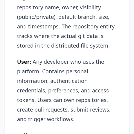
repository name, owner, visibility
(public/private), default branch, size,
and timestamps. The repository entity
tracks where the actual git data is
stored in the distributed file system.
User:
Any developer who uses the
platform. Contains personal
information, authentication
credentials, preferences, and access
tokens. Users can own repositories,
create pull requests, submit reviews,
and trigger workflows.