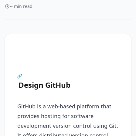
-- min read
Design GitHub
GitHub is a web-based platform that
provides hosting for software
development version control using Git.
It offers distributed version control