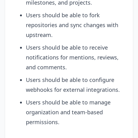
milestones, and projects.
Users should be able to fork
repositories and sync changes with
upstream.
Users should be able to receive
notifications for mentions, reviews,
and comments.
Users should be able to configure
webhooks for external integrations.
Users should be able to manage
organization and team-based
permissions.