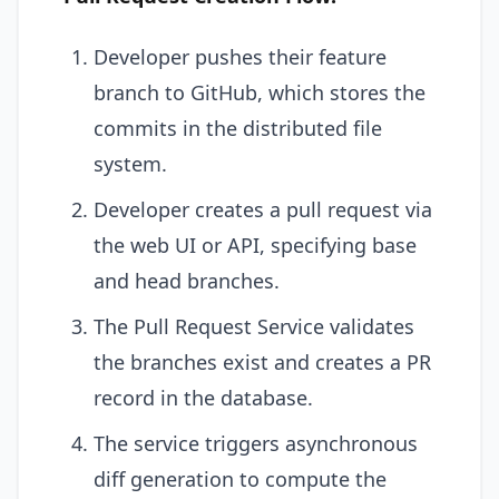
Developer pushes their feature
branch to GitHub, which stores the
commits in the distributed file
system.
Developer creates a pull request via
the web UI or API, specifying base
and head branches.
The Pull Request Service validates
the branches exist and creates a PR
record in the database.
The service triggers asynchronous
diff generation to compute the