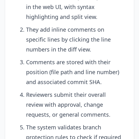
in the web UI, with syntax
highlighting and split view.
They add inline comments on
specific lines by clicking the line
numbers in the diff view.
Comments are stored with their
position (file path and line number)
and associated commit SHA.
Reviewers submit their overall
review with approval, change
requests, or general comments.
The system validates branch
protection rules to check if required