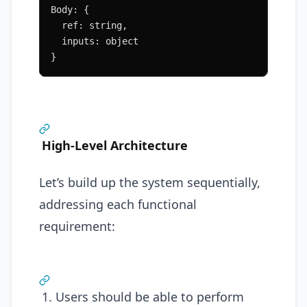
Body: {
  ref: string,
  inputs: object
}
High-Level Architecture
Let’s build up the system sequentially,
addressing each functional
requirement:
1. Users should be able to perform