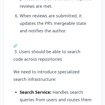
reviews are met.
When reviews are submitted, it
updates the PR’s mergeable state
and notifies the author.
3. Users should be able to search
code across repositories
We need to introduce specialized
search infrastructure:
Search Service:
Handles search
queries from users and routes them