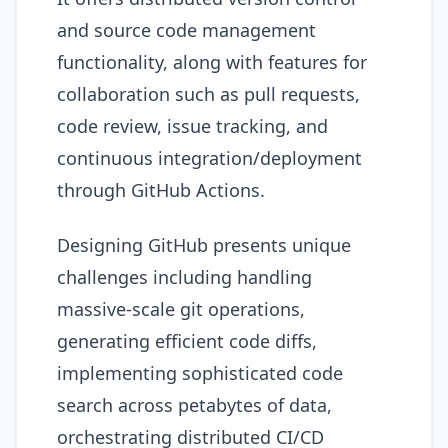
and source code management
functionality, along with features for
collaboration such as pull requests,
code review, issue tracking, and
continuous integration/deployment
through GitHub Actions.
Designing GitHub presents unique
challenges including handling
massive-scale git operations,
generating efficient code diffs,
implementing sophisticated code
search across petabytes of data,
orchestrating distributed CI/CD