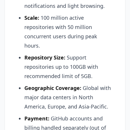
notifications and light browsing.
Scale:
100 million active
repositories with 50 million
concurrent users during peak
hours.
Repository Size:
Support
repositories up to 100GB with
recommended limit of 5GB.
Geographic Coverage:
Global with
major data centers in North
America, Europe, and Asia-Pacific.
Payment:
GitHub accounts and
billing handled separately (out of