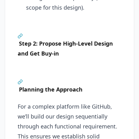
scope for this design).
Step 2: Propose High-Level Design
and Get Buy-in
Planning the Approach
For a complex platform like GitHub,
we’ll build our design sequentially
through each functional requirement.
This ensures we establish solid