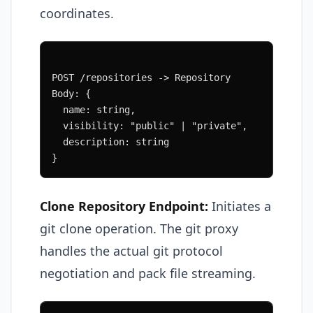
coordinates.
POST /repositories -> Repository
Body: {
  name: string,
  visibility: "public" | "private",
  description: string
}
Clone Repository Endpoint:
Initiates a
git clone operation. The git proxy
handles the actual git protocol
negotiation and pack file streaming.