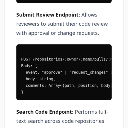
Submit Review Endpoint:
Allows
reviewers to submit their code review
with approval or change requests.
POST /repositories/:owner/:name/pulls/:number/
Body: {
  event: "approve" | "request_changes" | "comm
  body: string,
  comments: Array<{path, position, body}>
}
Search Code Endpoint:
Performs full-
text search across code repositories