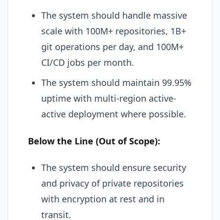
The system should handle massive
scale with 100M+ repositories, 1B+
git operations per day, and 100M+
CI/CD jobs per month.
The system should maintain 99.95%
uptime with multi-region active-
active deployment where possible.
Below the Line (Out of Scope):
The system should ensure security
and privacy of private repositories
with encryption at rest and in
transit.