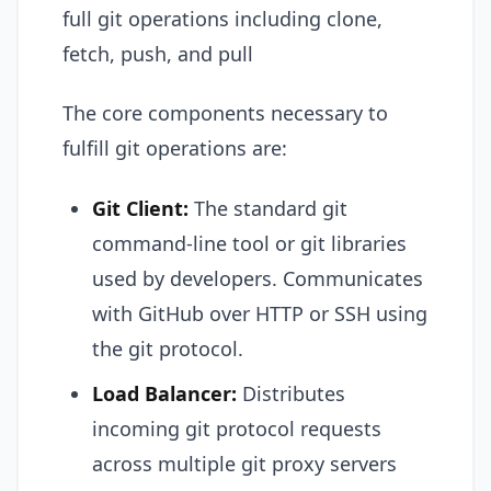
full git operations including clone,
fetch, push, and pull
The core components necessary to
fulfill git operations are:
Git Client:
The standard git
command-line tool or git libraries
used by developers. Communicates
with GitHub over HTTP or SSH using
the git protocol.
Load Balancer:
Distributes
incoming git protocol requests
across multiple git proxy servers