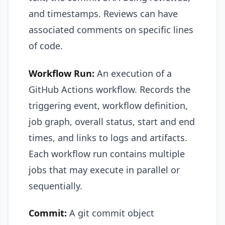
and timestamps. Reviews can have
associated comments on specific lines
of code.
Workflow Run:
An execution of a
GitHub Actions workflow. Records the
triggering event, workflow definition,
job graph, overall status, start and end
times, and links to logs and artifacts.
Each workflow run contains multiple
jobs that may execute in parallel or
sequentially.
Commit:
A git commit object