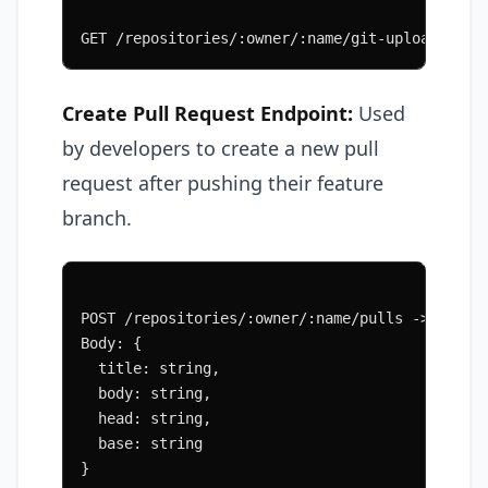
GET /repositories/:owner/:name/git-upload-pack
Create Pull Request Endpoint:
Used
by developers to create a new pull
request after pushing their feature
branch.
POST /repositories/:owner/:name/pulls -> PullR
Body: {
  title: string,
  body: string,
  head: string,
  base: string
}