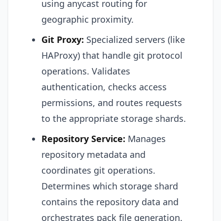
using anycast routing for
geographic proximity.
Git Proxy:
Specialized servers (like
HAProxy) that handle git protocol
operations. Validates
authentication, checks access
permissions, and routes requests
to the appropriate storage shards.
Repository Service:
Manages
repository metadata and
coordinates git operations.
Determines which storage shard
contains the repository data and
orchestrates pack file generation.