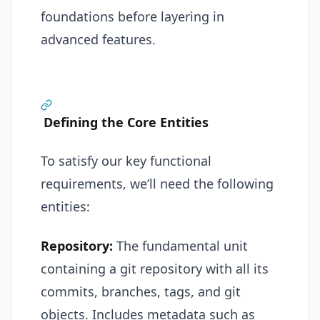
foundations before layering in
advanced features.
Defining the Core Entities
To satisfy our key functional
requirements, we’ll need the following
entities:
Repository:
The fundamental unit
containing a git repository with all its
commits, branches, tags, and git
objects. Includes metadata such as