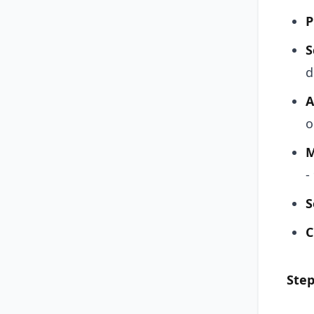
P
S
d
A
o
M
-
S
C
Step