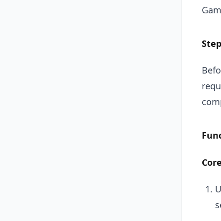
Gam
Step
Befo
requ
comp
Fun
Core
U
s