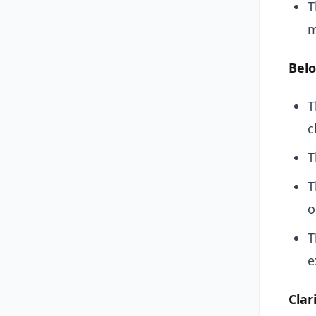
T
m
Belo
T
c
T
T
o
T
e
Clar