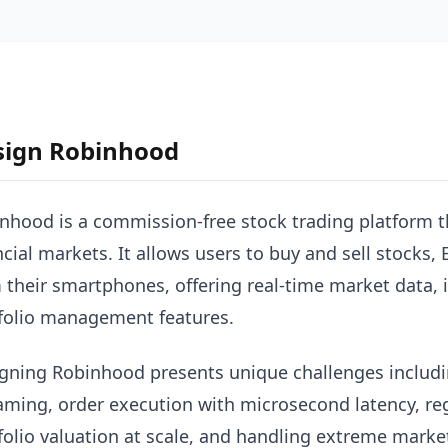
sign Robinhood
nhood is a commission-free stock trading platform t
ncial markets. It allows users to buy and sell stocks,
 their smartphones, offering real-time market data, 
folio management features.
gning Robinhood presents unique challenges includi
aming, order execution with microsecond latency, re
folio valuation at scale, and handling extreme market 