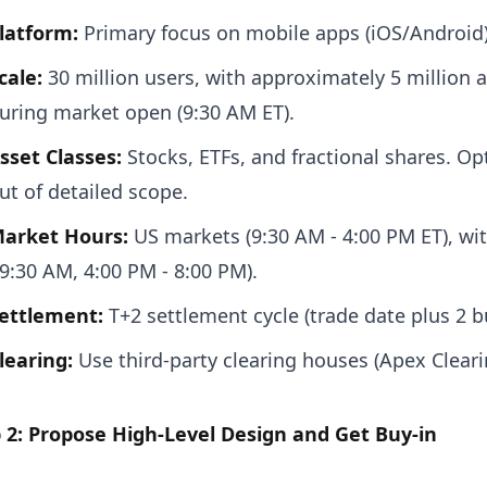
latform:
Primary focus on mobile apps (iOS/Android)
cale:
30 million users, with approximately 5 million 
uring market open (9:30 AM ET).
sset Classes:
Stocks, ETFs, and fractional shares. O
ut of detailed scope.
arket Hours:
US markets (9:30 AM - 4:00 PM ET), wi
 9:30 AM, 4:00 PM - 8:00 PM).
ettlement:
T+2 settlement cycle (trade date plus 2 b
learing:
Use third-party clearing houses (Apex Cleari
 2: Propose High-Level Design and Get Buy-in