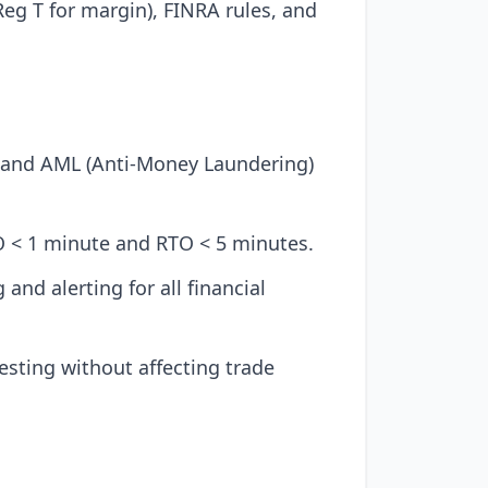
eg T for margin), FINRA rules, and
 and AML (Anti-Money Laundering)
O < 1 minute and RTO < 5 minutes.
nd alerting for all financial
esting without affecting trade