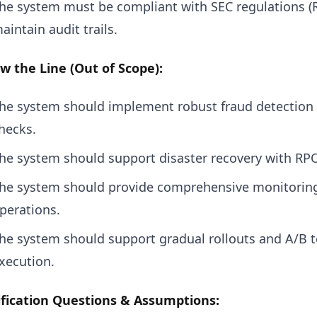
he system must be compliant with SEC regulations (R
aintain audit trails.
w the Line (Out of Scope):
he system should implement robust fraud detection
hecks.
he system should support disaster recovery with RP
he system should provide comprehensive monitoring a
perations.
he system should support gradual rollouts and A/B t
xecution.
ification Questions & Assumptions: