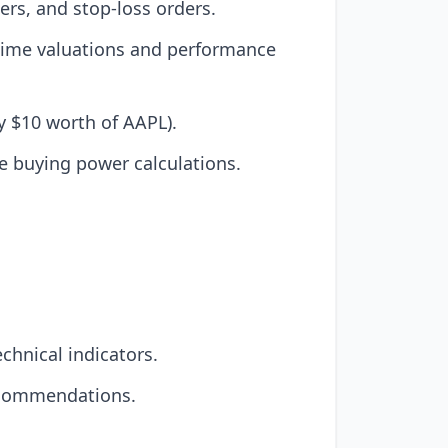
ers, and stop-loss orders.
l-time valuations and performance
uy $10 worth of AAPL).
e buying power calculations.
chnical indicators.
recommendations.