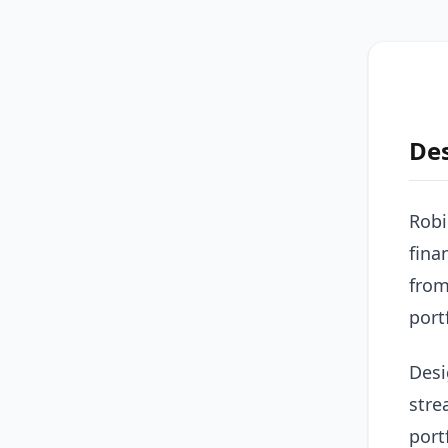
De
Robi
fina
from
port
Desi
stre
port