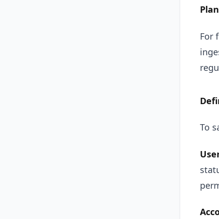
Pla
For 
inge
regu
Defi
To s
User
stat
perm
Acco