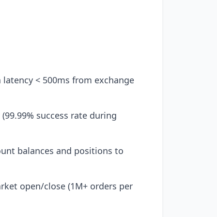
h latency < 500ms from exchange
y (99.99% success rate during
unt balances and positions to
rket open/close (1M+ orders per