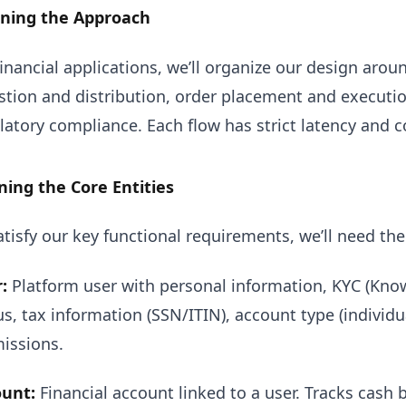
nning the Approach
financial applications, we’ll organize our design arou
stion and distribution, order placement and execut
latory compliance. Each flow has strict latency and 
ning the Core Entities
atisfy our key functional requirements, we’ll need the
:
Platform user with personal information, KYC (Know
us, tax information (SSN/ITIN), account type (individu
issions.
unt:
Financial account linked to a user. Tracks cash