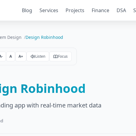
Blog
Services
Projects
Finance
DSA
S
tem Design
Design Robinhood
A-
A
A+
Listen
Focus
ign Robinhood
ading app with real-time market data
ad