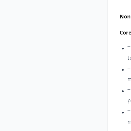
Non
Cor
T
t
T
m
T
p
T
m