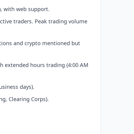
, with web support.
active traders. Peak trading volume
ptions and crypto mentioned but
th extended hours trading (4:00 AM
usiness days).
ng, Clearing Corps).