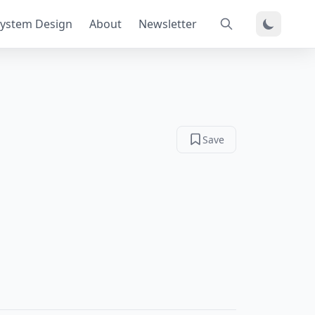
ystem Design
About
Newsletter
Save