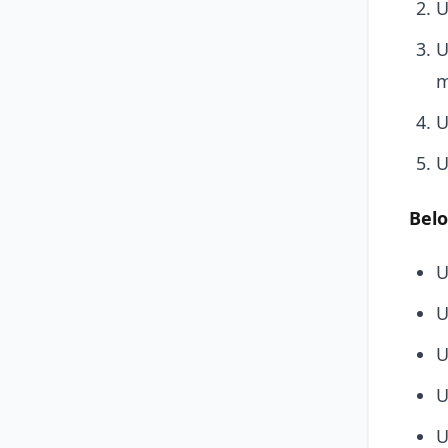
U
U
m
U
U
Belo
U
U
U
U
U