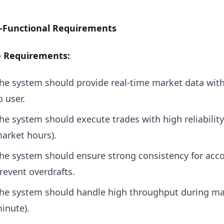
-Functional Requirements
e Requirements:
he system should provide real-time market data wit
o user.
he system should execute trades with high reliabilit
arket hours).
he system should ensure strong consistency for acco
revent overdrafts.
he system should handle high throughput during ma
inute).