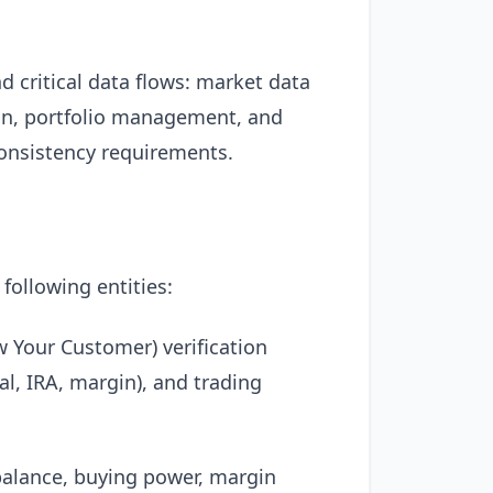
nd critical data flows: market data
ion, portfolio management, and
consistency requirements.
 following entities:
 Your Customer) verification
al, IRA, margin), and trading
 balance, buying power, margin