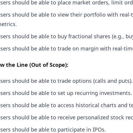
sers should be able to place market orders, limit ord
sers should be able to view their portfolio with rea
etrics.
sers should be able to buy fractional shares (e.g., b
sers should be able to trade on margin with real-tim
w the Line (Out of Scope):
sers should be able to trade options (calls and puts).
sers should be able to set up recurring investments.
sers should be able to access historical charts and te
sers should be able to receive personalized stock 
sers should be able to participate in IPOs.