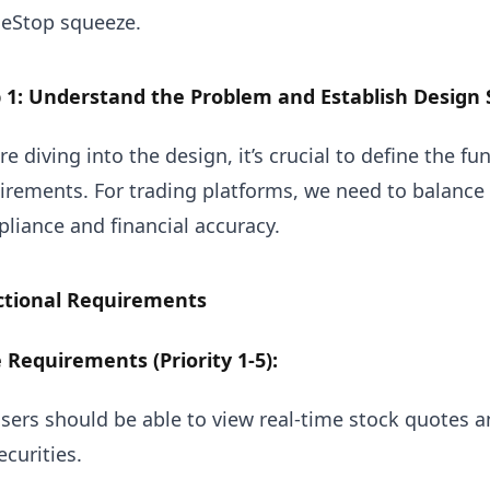
eStop squeeze.
 1: Understand the Problem and Establish Design
re diving into the design, it’s crucial to define the f
irements. For trading platforms, we need to balance
liance and financial accuracy.
ctional Requirements
 Requirements (Priority 1-5):
sers should be able to view real-time stock quotes 
ecurities.