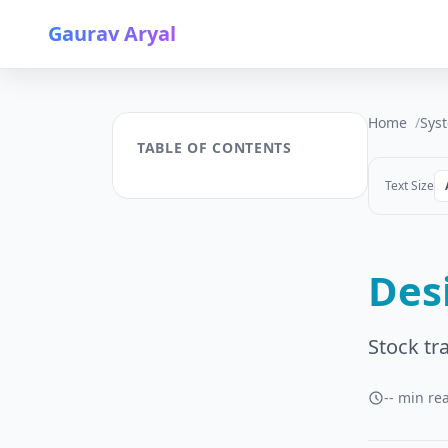
Gaurav Aryal
Home
Sys
TABLE OF CONTENTS
Text Size
Des
Stock tr
-- min re