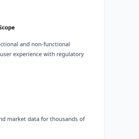
 Scope
unctional and non-functional
 user experience with regulatory
and market data for thousands of