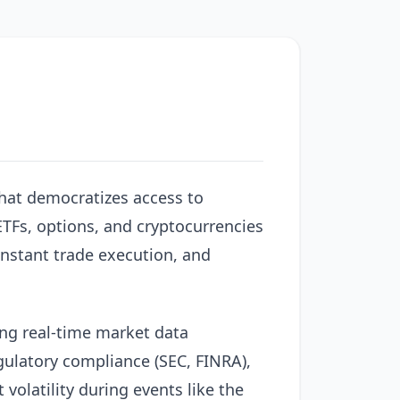
hat democratizes access to
 ETFs, options, and cryptocurrencies
instant trade execution, and
ng real-time market data
gulatory compliance (SEC, FINRA),
volatility during events like the