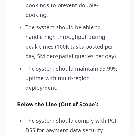
bookings to prevent double-
booking.
The system should be able to
handle high throughput during
peak times (100K tasks posted per
day, 5M geospatial queries per day).
The system should maintain 99.99%
uptime with multi-region
deployment.
Below the Line (Out of Scope):
The system should comply with PCI
DSS for payment data security.