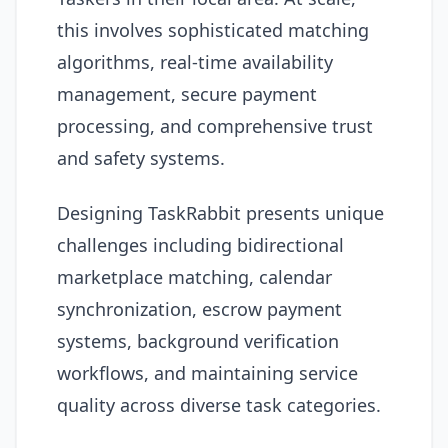
this involves sophisticated matching
algorithms, real-time availability
management, secure payment
processing, and comprehensive trust
and safety systems.
Designing TaskRabbit presents unique
challenges including bidirectional
marketplace matching, calendar
synchronization, escrow payment
systems, background verification
workflows, and maintaining service
quality across diverse task categories.