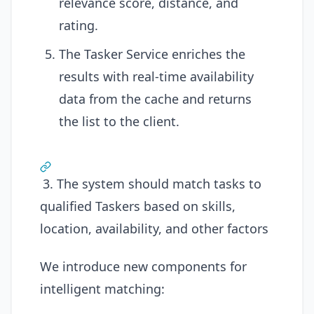
relevance score, distance, and
rating.
The Tasker Service enriches the
results with real-time availability
data from the cache and returns
the list to the client.
3. The system should match tasks to
qualified Taskers based on skills,
location, availability, and other factors
We introduce new components for
intelligent matching: