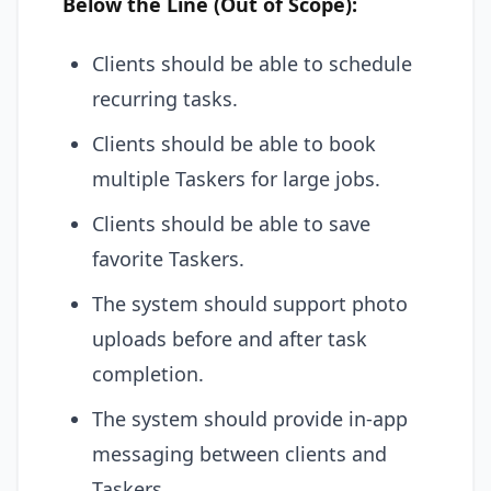
Below the Line (Out of Scope):
Clients should be able to schedule
recurring tasks.
Clients should be able to book
multiple Taskers for large jobs.
Clients should be able to save
favorite Taskers.
The system should support photo
uploads before and after task
completion.
The system should provide in-app
messaging between clients and
Taskers.