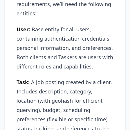
requirements, we’ll need the following
entities:
User:
Base entity for all users,
containing authentication credentials,
personal information, and preferences.
Both clients and Taskers are users with
different roles and capabilities.
Task:
A job posting created by a client.
Includes description, category,
location (with geohash for efficient
querying), budget, scheduling
preferences (flexible or specific time),
status tracking, and references to the