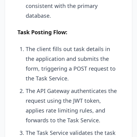
consistent with the primary
database.
Task Posting Flow:
The client fills out task details in
the application and submits the
form, triggering a POST request to
the Task Service.
The API Gateway authenticates the
request using the JWT token,
applies rate limiting rules, and
forwards to the Task Service.
The Task Service validates the task