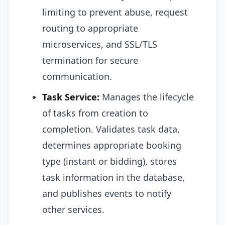
limiting to prevent abuse, request
routing to appropriate
microservices, and SSL/TLS
termination for secure
communication.
Task Service:
Manages the lifecycle
of tasks from creation to
completion. Validates task data,
determines appropriate booking
type (instant or bidding), stores
task information in the database,
and publishes events to notify
other services.