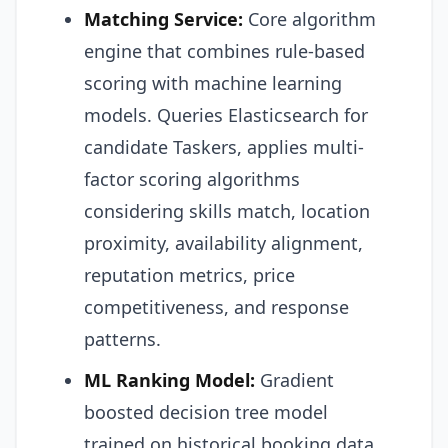
Matching Service:
Core algorithm
engine that combines rule-based
scoring with machine learning
models. Queries Elasticsearch for
candidate Taskers, applies multi-
factor scoring algorithms
considering skills match, location
proximity, availability alignment,
reputation metrics, price
competitiveness, and response
patterns.
ML Ranking Model:
Gradient
boosted decision tree model
trained on historical booking data.