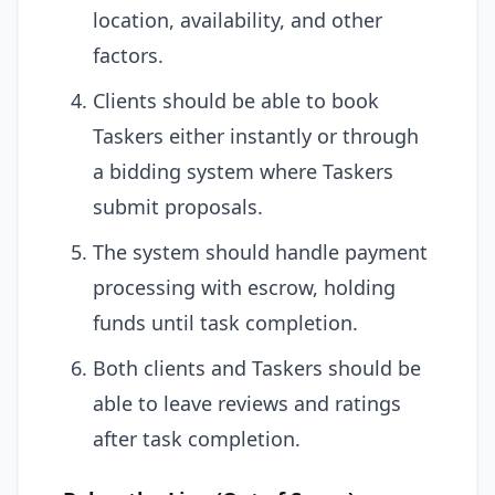
location, availability, and other
factors.
Clients should be able to book
Taskers either instantly or through
a bidding system where Taskers
submit proposals.
The system should handle payment
processing with escrow, holding
funds until task completion.
Both clients and Taskers should be
able to leave reviews and ratings
after task completion.