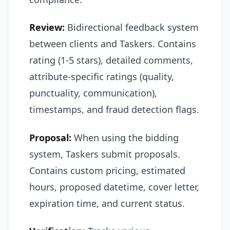
Review:
Bidirectional feedback system
between clients and Taskers. Contains
rating (1-5 stars), detailed comments,
attribute-specific ratings (quality,
punctuality, communication),
timestamps, and fraud detection flags.
Proposal:
When using the bidding
system, Taskers submit proposals.
Contains custom pricing, estimated
hours, proposed datetime, cover letter,
expiration time, and current status.