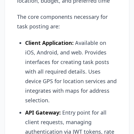
location, budget, and preferred time
The core components necessary for
task posting are:
Client Application:
Available on
iOS, Android, and web. Provides
interfaces for creating task posts
with all required details. Uses
device GPS for location services and
integrates with maps for address
selection.
API Gateway:
Entry point for all
client requests, managing
authentication via JWT tokens, rate