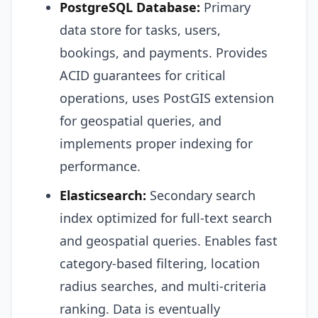
PostgreSQL Database:
Primary
data store for tasks, users,
bookings, and payments. Provides
ACID guarantees for critical
operations, uses PostGIS extension
for geospatial queries, and
implements proper indexing for
performance.
Elasticsearch:
Secondary search
index optimized for full-text search
and geospatial queries. Enables fast
category-based filtering, location
radius searches, and multi-criteria
ranking. Data is eventually