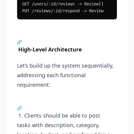
GET /users/:id/reviews -> Review[]
PUT /reviews/:id/respond -> Review
High-Level Architecture
Let’s build up the system sequentially,
addressing each functional
requirement:
1. Clients should be able to post
tasks with description, category,