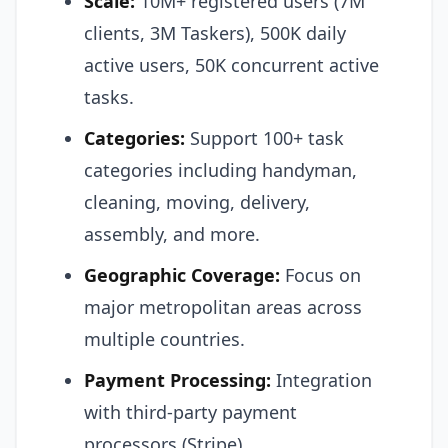
Scale:
10M+ registered users (7M
clients, 3M Taskers), 500K daily
active users, 50K concurrent active
tasks.
Categories:
Support 100+ task
categories including handyman,
cleaning, moving, delivery,
assembly, and more.
Geographic Coverage:
Focus on
major metropolitan areas across
multiple countries.
Payment Processing:
Integration
with third-party payment
processors (Stripe).