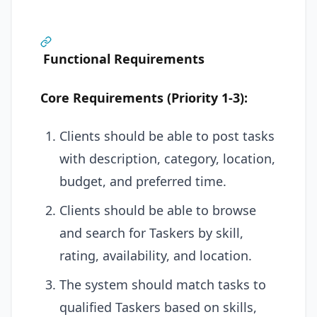
Functional Requirements
Core Requirements (Priority 1-3):
Clients should be able to post tasks
with description, category, location,
budget, and preferred time.
Clients should be able to browse
and search for Taskers by skill,
rating, availability, and location.
The system should match tasks to
qualified Taskers based on skills,