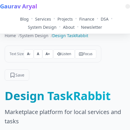
Gaurav Aryal
•
•
•
•
•
Blog
Services
Projects
Finance
DSA
•
•
System Design
About
Newsletter
Home
System Design
Design TaskRabbit
Text Size
A-
A
A+
Listen
Focus
Save
Design TaskRabbit
Marketplace platform for local services and
tasks