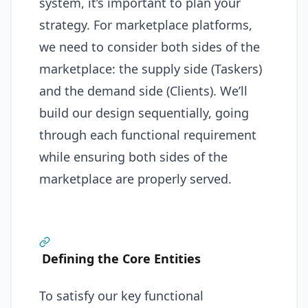
system, it’s important to plan your
strategy. For marketplace platforms,
we need to consider both sides of the
marketplace: the supply side (Taskers)
and the demand side (Clients). We’ll
build our design sequentially, going
through each functional requirement
while ensuring both sides of the
marketplace are properly served.
Defining the Core Entities
To satisfy our key functional