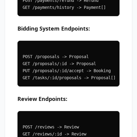
POST /payments/refund -> Refund
GET /payments/history -> Payment[]
Bidding System Endpoints:
POST /proposals -> Proposal
GET /proposals/:id -> Proposal
PUT /proposals/:id/accept -> Booking
GET /tasks/:id/proposals -> Proposal[]
Review Endpoints:
POST /reviews -> Review
GET /reviews/:id -> Review