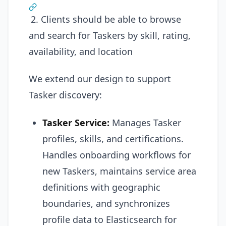
2. Clients should be able to browse
and search for Taskers by skill, rating,
availability, and location
We extend our design to support
Tasker discovery:
Tasker Service:
Manages Tasker
profiles, skills, and certifications.
Handles onboarding workflows for
new Taskers, maintains service area
definitions with geographic
boundaries, and synchronizes
profile data to Elasticsearch for