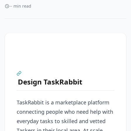
-- min read
Design TaskRabbit
TaskRabbit is a marketplace platform
connecting people who need help with
everyday tasks to skilled and vetted
Taskers in their local area. At scale,