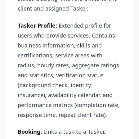
client and assigned Tasker.
Tasker Profile:
Extended profile for
users who provide services. Contains
business information, skills and
certifications, service areas with
radius, hourly rates, aggregate ratings
and statistics, verification status
(background check, identity,
insurance), availability calendar, and
performance metrics (completion rate,
response time, repeat client rate).
Booking:
Links a task to a Tasker,