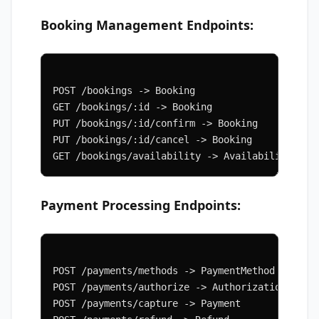
Booking Management Endpoints:
POST /bookings -> Booking
GET /bookings/:id -> Booking
PUT /bookings/:id/confirm -> Booking
PUT /bookings/:id/cancel -> Booking
GET /bookings/availability -> Availability
Payment Processing Endpoints:
POST /payments/methods -> PaymentMethod
POST /payments/authorize -> Authorization
POST /payments/capture -> Payment