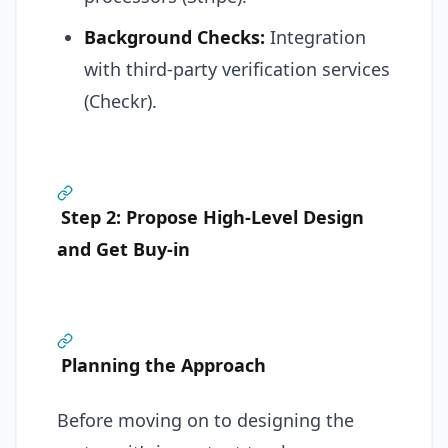
Background Checks:
Integration
with third-party verification services
(Checkr).
Step 2: Propose High-Level Design
and Get Buy-in
Planning the Approach
Before moving on to designing the