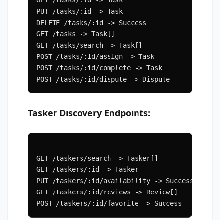
PUT /tasks/:id -> Task
DELETE /tasks/:id -> Success
GET /tasks -> Task[]
GET /tasks/search -> Task[]
POST /tasks/:id/assign -> Task
POST /tasks/:id/complete -> Task
POST /tasks/:id/dispute -> Dispute
Tasker Discovery Endpoints:
GET /taskers/search -> Tasker[]
GET /taskers/:id -> Tasker
PUT /taskers/:id/availability -> Success
GET /taskers/:id/reviews -> Review[]
POST /taskers/:id/favorite -> Success