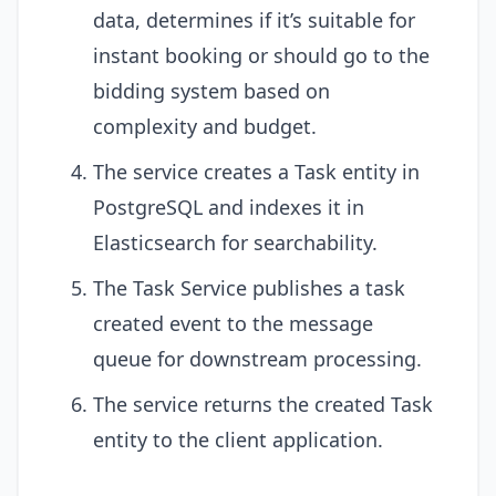
data, determines if it’s suitable for
instant booking or should go to the
bidding system based on
complexity and budget.
The service creates a Task entity in
PostgreSQL and indexes it in
Elasticsearch for searchability.
The Task Service publishes a task
created event to the message
queue for downstream processing.
The service returns the created Task
entity to the client application.