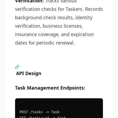
Verification:
Tracks various
verification checks for Taskers. Records
background check results, identity
verification, business licenses,
insurance coverage, and expiration
dates for periodic renewal.
API Design
Task Management Endpoints:
POST /tasks -> Task
GET /tasks/:id -> Task