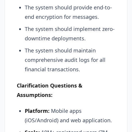
The system should provide end-to-
end encryption for messages.
The system should implement zero-
downtime deployments.
The system should maintain
comprehensive audit logs for all
financial transactions.
Clarification Questions &
Assumptions:
Platform:
Mobile apps
(iOS/Android) and web application.