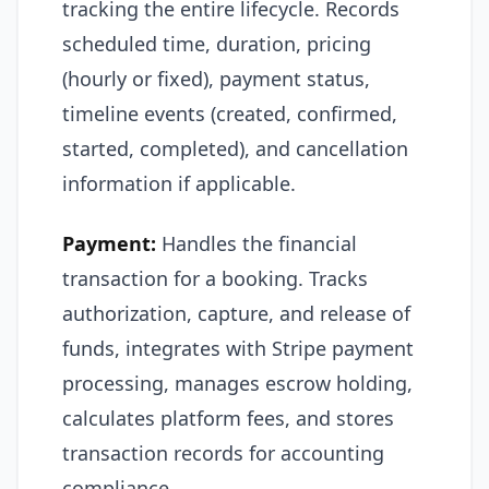
tracking the entire lifecycle. Records
scheduled time, duration, pricing
(hourly or fixed), payment status,
timeline events (created, confirmed,
started, completed), and cancellation
information if applicable.
Payment:
Handles the financial
transaction for a booking. Tracks
authorization, capture, and release of
funds, integrates with Stripe payment
processing, manages escrow holding,
calculates platform fees, and stores
transaction records for accounting
compliance.