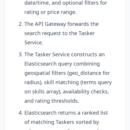
date/time, and optional filters for
rating or price range.
The API Gateway forwards the
search request to the Tasker
Service.
The Tasker Service constructs an
Elasticsearch query combining
geospatial filters (geo_distance for
radius), skill matching (terms query
on skills array), availability checks,
and rating thresholds.
Elasticsearch returns a ranked list
of matching Taskers sorted by