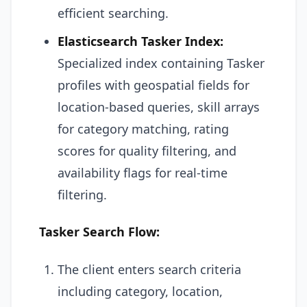
efficient searching.
Elasticsearch Tasker Index:
Specialized index containing Tasker
profiles with geospatial fields for
location-based queries, skill arrays
for category matching, rating
scores for quality filtering, and
availability flags for real-time
filtering.
Tasker Search Flow:
The client enters search criteria
including category, location,