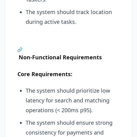
The system should track location
during active tasks.
Non-Functional Requirements
Core Requirements:
The system should prioritize low
latency for search and matching
operations (< 200ms p95).
The system should ensure strong
consistency for payments and