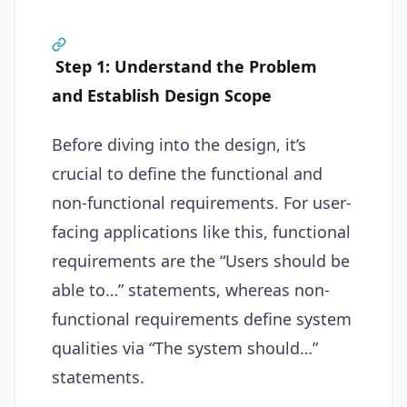
Step 1: Understand the Problem
and Establish Design Scope
Before diving into the design, it’s
crucial to define the functional and
non-functional requirements. For user-
facing applications like this, functional
requirements are the “Users should be
able to…” statements, whereas non-
functional requirements define system
qualities via “The system should…”
statements.